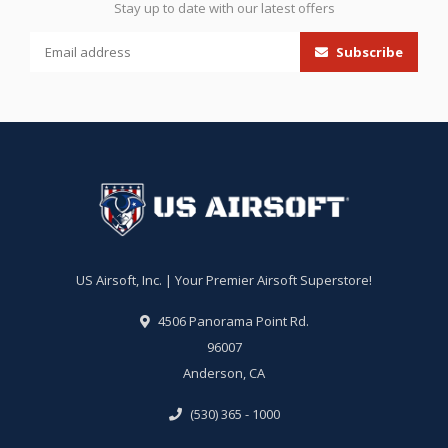
Stay up to date with our latest offers
Subscribe
US Airsoft, Inc. | Your Premier Airsoft Superstore!
4506 Panorama Point Rd.
96007
Anderson, CA
(530) 365 - 1000