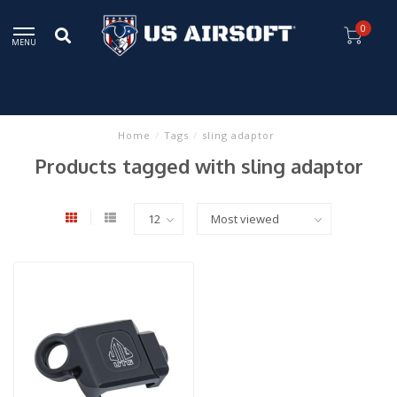
0
MENU
Home
/
Tags
/
sling adaptor
Products tagged with sling adaptor