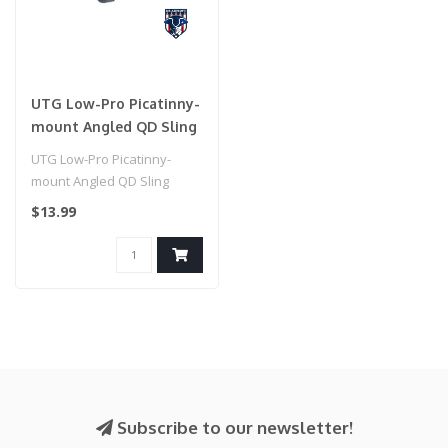
UTG Low-Pro Picatinny-
mount Angled QD Sling
Swivel Adaptor
UTG Low-Pro Picatinny-
mount Angled QD Sling
Swivel Adaptor
$13.99
Subscribe to our newsletter!