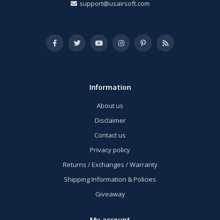
support@usairsoft.com
Information
About us
Disclaimer
Contact us
Privacy policy
Returns / Exchanges / Warranty
Shipping Information & Policies
Giveaway
My account