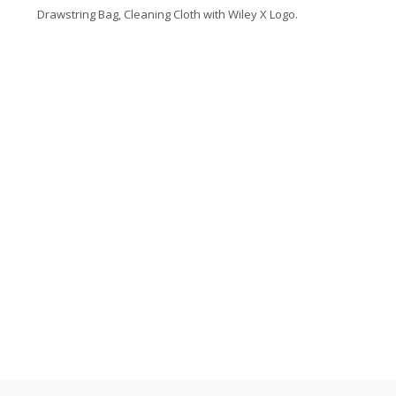
Drawstring Bag, Cleaning Cloth with Wiley X Logo.