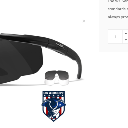
The WX Sabe
standards a
always prot