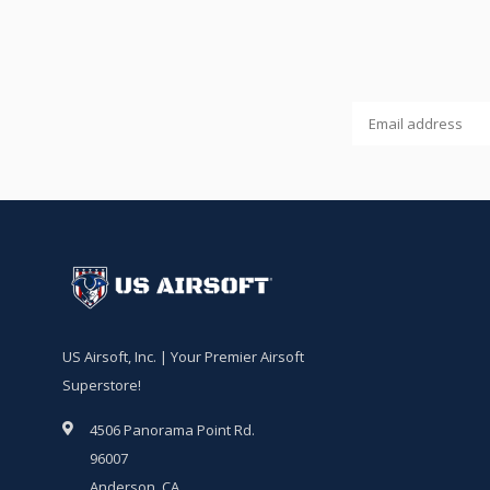
US Airsoft, Inc. | Your Premier Airsoft
Superstore!
4506 Panorama Point Rd.
96007
Anderson, CA