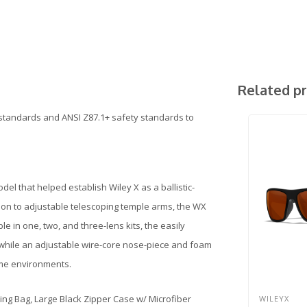
Related p
standards and ANSI Z87.1+ safety standards to
del that helped establish Wiley X as a ballistic-
on to adjustable telescoping temple arms, the WX
le in one, two, and three-lens kits, the easily
, while an adjustable wire-core nose-piece and foam
eme environments.
ing Bag, Large Black Zipper Case w/ Microfiber
WILEYX