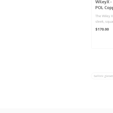
WileyX -
POL Copp
Black Fr
The Wiley 
sleek, squa
comfortable
$170.00
ballistic glasse