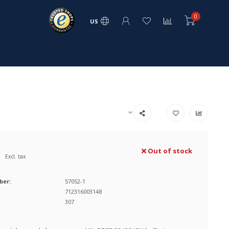
0
US
Out of stock
Excl. tax
ber:
57052-1
712316003148
307