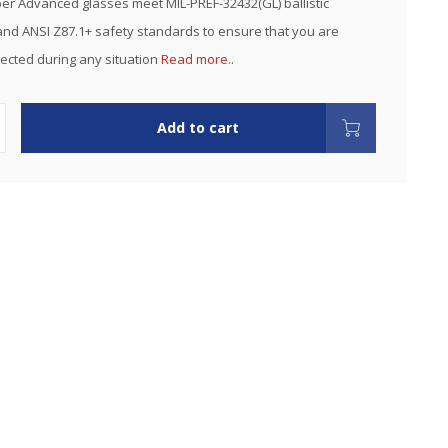
r Advanced glasses meet MIL-PREF-32432(GL) ballistic
nd ANSI Z87.1+ safety standards to ensure that you are
ected during any situation
Read more..
Add to cart