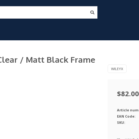
Clear / Matt Black Frame
WILEYX
$82.00
Article num
EAN Code:
SKU: