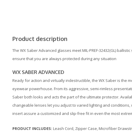
Product description
The WX Saber Advanced glasses meet MIL-PREF-32432(GL) ballistic 
ensure that you are always protected during any situation
WX SABER ADVANCED
Ready for action and virtually indestructible, the WX Saber is the mo
eyewear powerhouse. From its aggressive, semi-rimless presentati
Saber both looks and acts the part of the ultimate protector. Availab
changeable lenses let you adjust to varied lighting and conditions
insert assure a customized and slip-free fit in even the most extr
PRODUCT INCLUDES:
Leash Cord, Zipper Case, Microfiber Drawstr