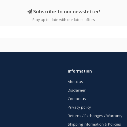
Subscribe to our newsletter!
Stay up to date with our latest offers
Information
About us
Disclaimer
Contact us
Privacy policy
Returns / Exchanges / Warranty
Shipping Information & Policies