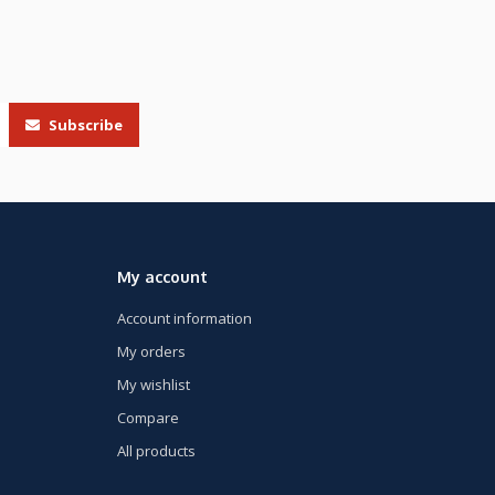
Subscribe
My account
Account information
My orders
My wishlist
Compare
All products