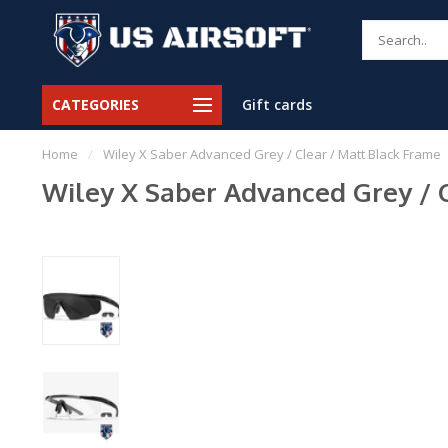
CATEGORIES
Gift cards
Home
/
Wiley X Saber Advanced Grey / Clear / Matt Black Frame
Wiley X Saber Advanced Grey / 