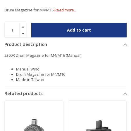
Drum Magazine for M4/M16
Read more..
Add to cart
Product description
2300R Drum Magazine for M4/M16 (Manual)
Manual Wind
Drum Magazine for M4/M16
Made in Taiwan
Related products