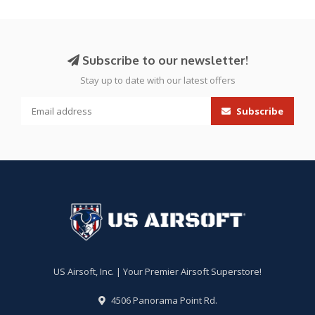
Subscribe to our newsletter!
Stay up to date with our latest offers
Subscribe
US Airsoft, Inc. | Your Premier Airsoft Superstore!
4506 Panorama Point Rd.