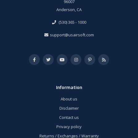
96007
Anderson, CA
(530) 365 - 1000
support@usairsoft.com
Information
About us
Disclaimer
Contact us
Privacy policy
Returns / Exchanges / Warranty