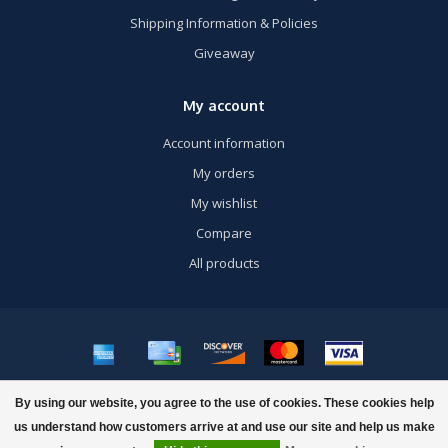
Shipping Information & Policies
Giveaway
My account
Account information
My orders
My wishlist
Compare
All products
© Copyright 2026 US Airsoft, Inc. - Powered by
Lightspeed
- Theme by
By using our website, you agree to the use of cookies. These cookies help
Dyvelopment
us understand how customers arrive at and use our site and help us make