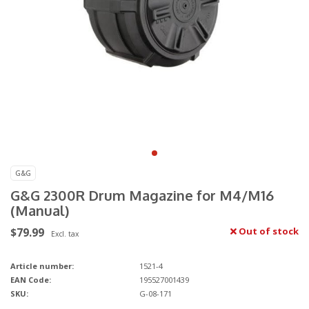
G&G
G&G 2300R Drum Magazine for M4/M16
(Manual)
$79.99
Out of stock
Excl. tax
Article number:
1521-4
EAN Code:
195527001439
SKU:
G-08-171