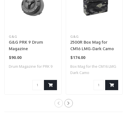
G&G
G&G
G&G PRK 9 Drum
2500R Box Mag for
Magazine
CM16 LMG-Dark Camo
$90.00
$174.00
Drum Magazine for PRK 9
Box Mag for the CM16 LMG
Dark Camo