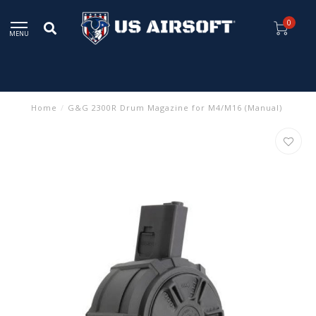
0
MENU
Home
/
G&G 2300R Drum Magazine for M4/M16 (Manual)