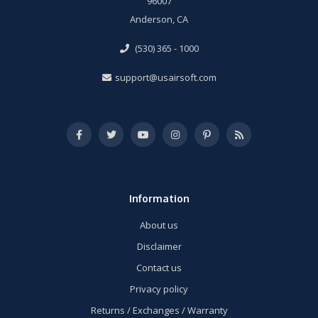
96007
Anderson, CA
(530) 365 - 1000
support@usairsoft.com
Information
About us
Disclaimer
Contact us
Privacy policy
Returns / Exchanges / Warranty