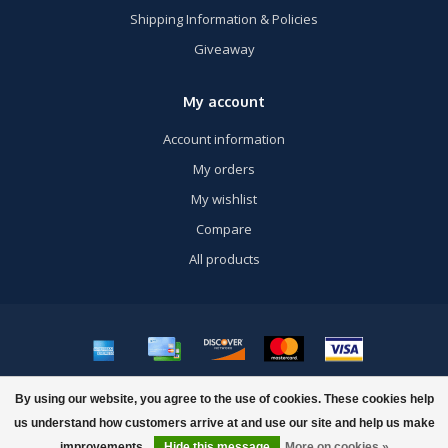
Shipping Information & Policies
Giveaway
My account
Account information
My orders
My wishlist
Compare
All products
© Copyright 2026 US Airsoft, Inc. - Powered by
Lightspeed
- Theme by
By using our website, you agree to the use of cookies. These cookies help
Dyvelopment
us understand how customers arrive at and use our site and help us make
improvements.
Hide this message
More on cookies »