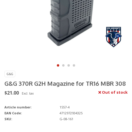
G&G
G&G 370R G2H Magazine for TR16 MBR 308
$21.00
Out of stock
Excl. tax
Article number:
1557-4
EAN Code:
4712972934325
SKU:
G-08-161