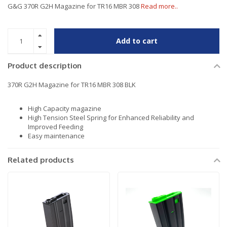
G&G 370R G2H Magazine for TR16 MBR 308
Read more..
Add to cart
Product description
370R G2H Magazine for TR16 MBR 308 BLK
High Capacity magazine
High Tension Steel Spring for Enhanced Reliability and
Improved Feeding
Easy maintenance
Related products