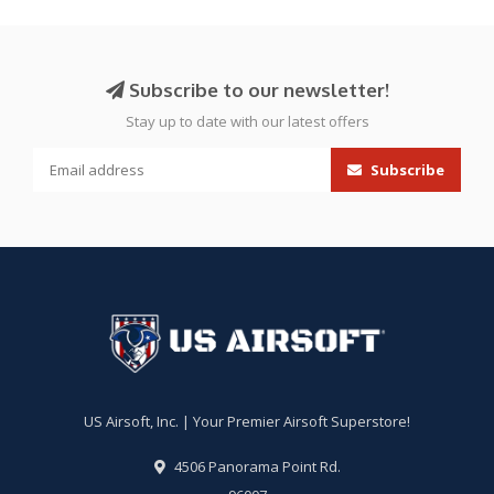
Subscribe to our newsletter!
Stay up to date with our latest offers
Subscribe
US Airsoft, Inc. | Your Premier Airsoft Superstore!
4506 Panorama Point Rd.