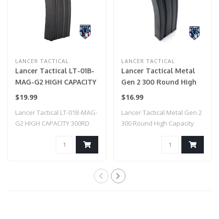
LANCER TACTICAL
LANCER TACTICAL
Lancer Tactical LT-01B-
Lancer Tactical Metal
MAG-G2 HIGH CAPACITY
Gen 2 300 Round High
300RD METAL AEG GEN
Capacity Airsoft
$19.99
$16.99
2 MAGAZINE (BLACK)
Magazine for M4/M16
Lancer Tactical LT-01B-MAG-
Lancer Tactical Metal Gen 2
(Color: Black & Green)
G2 HIGH CAPACITY 300RD
300 Round High Capacity
METAL AEG ..
Airsoft ..