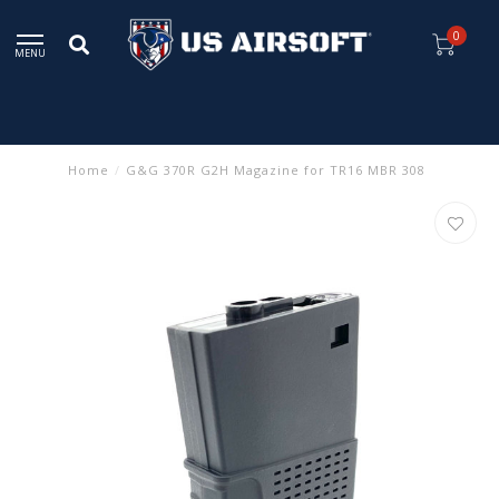
0
MENU
Home
/
G&G 370R G2H Magazine for TR16 MBR 308