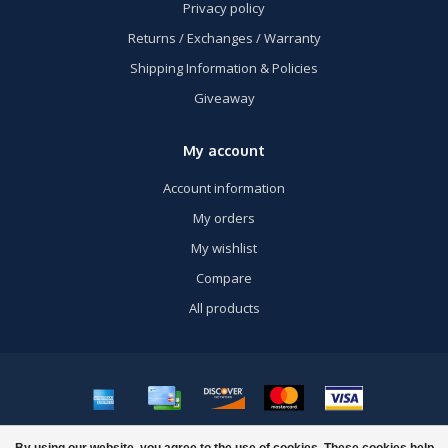
Privacy policy
Returns / Exchanges / Warranty
Shipping Information & Policies
Giveaway
My account
Account information
My orders
My wishlist
Compare
All products
© Copyright 2026 US Airsoft, Inc. - Powered by
Lightspeed
- Theme by