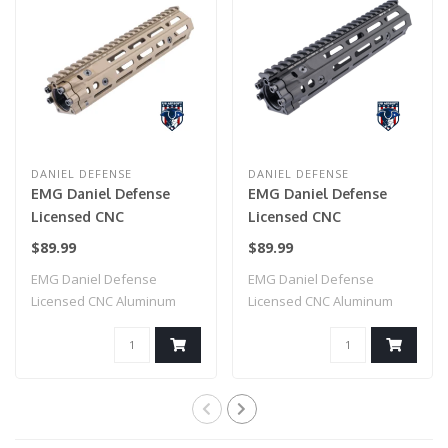
DANIEL DEFENSE
DANIEL DEFENSE
EMG Daniel Defense
EMG Daniel Defense
Licensed CNC
Licensed CNC
Aluminum Free Float
Aluminum Free Float
$89.99
$89.99
M-LOK RIS III
M-LOK RIS III
EMG Daniel Defense
EMG Daniel Defense
Handguard for M4
Handguard for M4
Licensed CNC Aluminum
Licensed CNC Aluminum
Airsoft AEG Rifles by
Airsoft AEG Rifles by
Free Float M-LOK RI..
Free Float M-LOK RI..
CYMA (Color: Dark Earth
CYMA (Color: Black /
/ 9.5")
9.5")