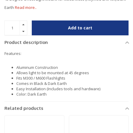
Earth
Read more..
Add to cart
Product description
Features:
Aluminum Construction
Allows light to be mounted at 45 degrees
Fits M300 / M600 Flashlights
Comes in Black & Dark Earth
Easy Installation (Includes tools and hardware)
Color: Dark Earth
Related products