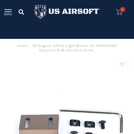
0
MENU
Home
/
45 Degree Offset Light Mount for M300/M600
(Keymod & M-lok) Dark Earth