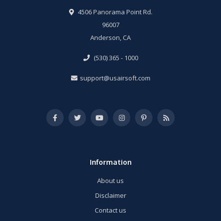
4506 Panorama Point Rd.
96007
Anderson, CA
(530) 365 - 1000
support@usairsoft.com
Information
About us
Disclaimer
Contact us