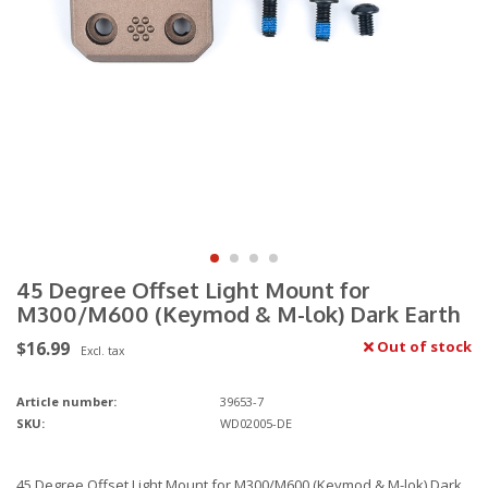
45 Degree Offset Light Mount for
M300/M600 (Keymod & M-lok) Dark Earth
$16.99
Out of stock
Excl. tax
Article number:
39653-7
SKU:
WD02005-DE
45 Degree Offset Light Mount for M300/M600 (Keymod & M-lok) Dark