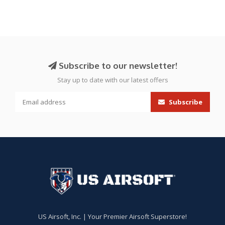
Subscribe to our newsletter!
Stay up to date with our latest offers
Subscribe
US Airsoft, Inc. | Your Premier Airsoft Superstore!