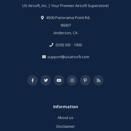
US Airsoft, Inc. | Your Premier Airsoft Superstore!
4506 Panorama Point Rd.
96007
Anderson, CA
(530) 365 - 1000
support@usairsoft.com
Information
About us
Disclaimer