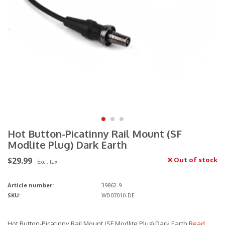
Hot Button-Picatinny Rail Mount (SF
Modlite Plug) Dark Earth
$29.99
Out of stock
Excl. tax
Article number:
39862-9
SKU:
WD07010-DE
Hot Button-Picatinny Rail Mount (SF Modlite Plug) Dark Earth
Read