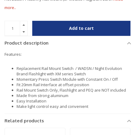
more..
Add to cart
Product description
Features:
Replacement Rail Mount Switch / WADSN / Night Evolution
Brand Flashlight with XM series Switch
Momentary Press Switch Module with Constant On / Off
Fit 20mm Rail Interface at offset position
Rail Mount Switch Only, Flashlight and PEQ are NOT included
Made from strong aluminum
Easy Installation
Make light control easy and convenient
Related products