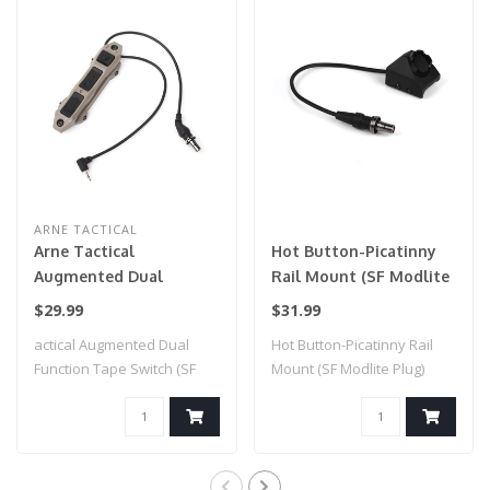
ARNE TACTICAL
Arne Tactical
Hot Button-Picatinny
Augmented Dual
Rail Mount (SF Modlite
Function Tape Switch
Plug) Black
$29.99
$31.99
(SF Style Modlite Plug)
actical Augmented Dual
Hot Button-Picatinny Rail
Dark Earth
Function Tape Switch (SF
Mount (SF Modlite Plug)
Style Modlit..
Black