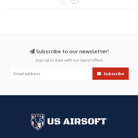
Subscribe to our newsletter!
Stay up to date with our latest offers
Subscribe