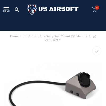
0
MENU
Home
/
Hot Button-Picatinny Rail Mount (SF Modlite Plug)
Dark Earth