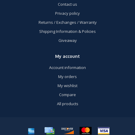
Contact us
Privacy policy
Returns / Exchanges / Warranty
Shipping Information & Policies
Giveaway
My account
Account information
My orders
My wishlist
Compare
All products