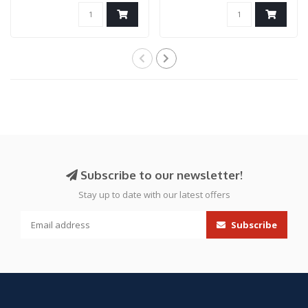
Subscribe to our newsletter!
Stay up to date with our latest offers
Subscribe