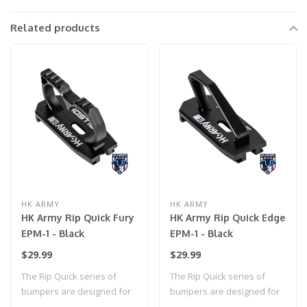
Related products
HK ARMY
HK ARMY
HK Army Rip Quick Fury
HK Army Rip Quick Edge
EPM-1 - Black
EPM-1 - Black
$29.99
$29.99
The Rip Quick series of
The Rip Quick series of
bumpers are designed for
bumpers are designed for
effortless ..
effortless ..