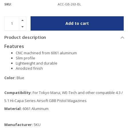
SKU:
ACC-GB-263-BL
Add to cart
Product description
Features
CNC machined from 6061 aluminum
Slim profile
Lightweight and durable
Anodized finish
Color:
Blue
Compatibility:
For Tokyo Marui, WE-Tech and other compatible 4.3 /
5.1 Hi-Capa Series Airsoft GBB Pistol Magazines
Material:
6061 Aluminum
Manufacturer:
5KU