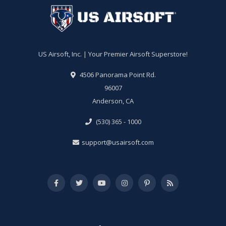
US Airsoft, Inc. | Your Premier Airsoft Superstore!
4506 Panorama Point Rd.
96007
Anderson, CA
(530) 365 - 1000
support@usairsoft.com