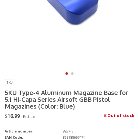
5KU
5KU Type-4 Aluminum Magazine Base for
5.1 Hi-Capa Series Airsoft GBB Pistol
Magazines (Color: Blue)
$16.99
Out of stock
Excl. tax
Article number:
8937-8
EAN Code:
859188667471