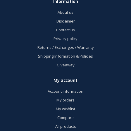
Information
About us
Disclaimer
Contact us
Privacy policy
Returns / Exchanges / Warranty
Shipping Information & Policies
Giveaway
My account
Account information
My orders
My wishlist
Compare
All products