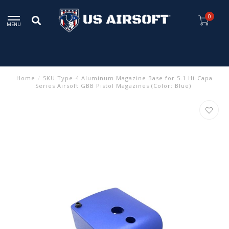
0
MENU
Home
/
5KU Type-4 Aluminum Magazine Base for 5.1 Hi-Capa
Series Airsoft GBB Pistol Magazines (Color: Blue)