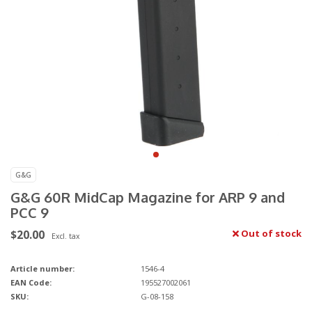
G&G
G&G 60R MidCap Magazine for ARP 9 and
PCC 9
$20.00
Out of stock
Excl. tax
Article number:
1546-4
EAN Code:
195527002061
SKU:
G-08-158