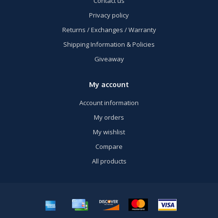
Contact us
Privacy policy
Returns / Exchanges / Warranty
Shipping Information & Policies
Giveaway
My account
Account information
My orders
My wishlist
Compare
All products