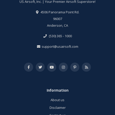
US Airsoft, Inc. | Your Premier Airsoft Superstore!
4506 Panorama Point Rd.
96007
Anderson, CA
(530) 365 - 1000
support@usairsoft.com
Information
About us
Disclaimer