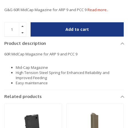
G&G 60R MidCap Magazine for ARP 9 and PCC 9
Read more..
Add to cart
Product description
60R MidCap Magazine for ARP 9 and PCC 9
Mid-Cap Magazine
High Tension Steel Spring for Enhanced Reliability and
Improved Feeding
Easy maintenance
Related products