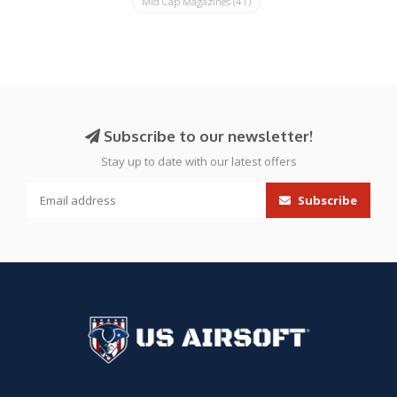
Mid Cap Magazines
(41)
Subscribe to our newsletter!
Stay up to date with our latest offers
Subscribe