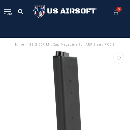
0
MENU
Home
/
G&G 60R MidCap Magazine for ARP 9 and PCC 9