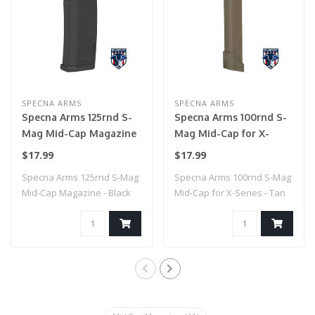
SPECNA ARMS
SPECNA ARMS
Specna Arms 125rnd S-
Specna Arms 100rnd S-
Mag Mid-Cap Magazine
Mag Mid-Cap for X-
- Black
Series - Tan
$17.99
$17.99
Specna Arms 125rnd S-Mag
Specna Arms 100rnd S-Mag
Mid-Cap Magazine - Black
Mid-Cap for X-Series - Tan