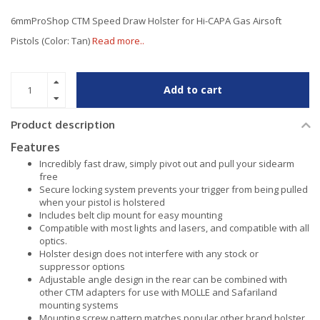
6mmProShop CTM Speed Draw Holster for Hi-CAPA Gas Airsoft
Pistols (Color: Tan)
Read more..
Add to cart
Product description
Features
Incredibly fast draw, simply pivot out and pull your sidearm
free
Secure locking system prevents your trigger from being pulled
when your pistol is holstered
Includes belt clip mount for easy mounting
Compatible with most lights and lasers, and compatible with all
optics.
Holster design does not interfere with any stock or
suppressor options
Adjustable angle design in the rear can be combined with
other CTM adapters for use with MOLLE and Safariland
mounting systems
Mounting screw pattern matches popular other brand holster