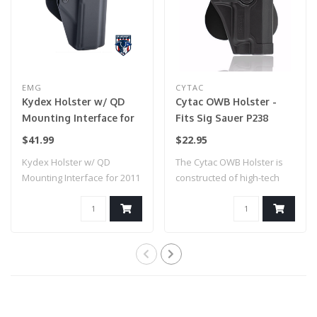
EMG
CYTAC
Kydex Holster w/ QD
Cytac OWB Holster -
Mounting Interface for
Fits Sig Sauer P238
2011 / Hi-Capa 5.1 Airsoft
$41.99
$22.95
GBB Pistols (Model:
Kydex Holster w/ QD
The Cytac OWB Holster is
Right Hand / EMG
Mounting Interface for 2011
constructed of high-tech
Paddle Mount)
/ Hi-Capa 5...
polymer, a..