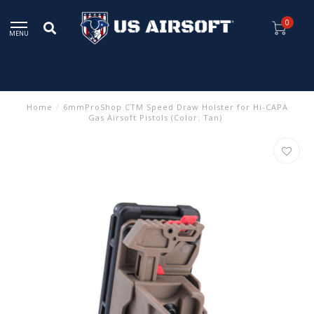
0
MENU
Home
/
6mmProShop CTM Speed Draw Holster for Hi-CAPA
Gas Airsoft Pistols (Color: Tan)