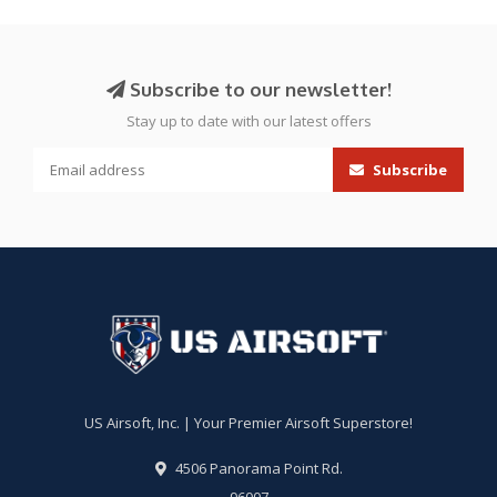
Subscribe to our newsletter!
Stay up to date with our latest offers
Subscribe
US Airsoft, Inc. | Your Premier Airsoft Superstore!
4506 Panorama Point Rd.
96007