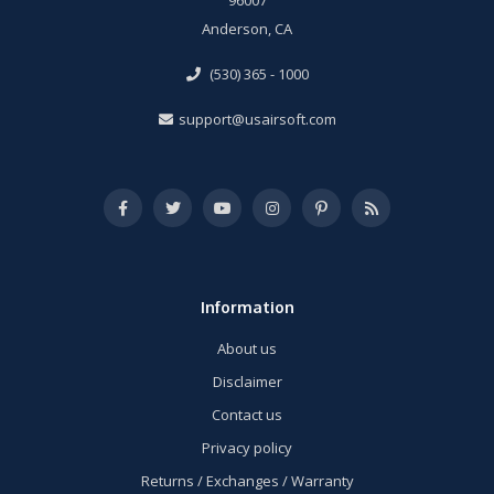
Anderson, CA
(530) 365 - 1000
support@usairsoft.com
Information
About us
Disclaimer
Contact us
Privacy policy
Returns / Exchanges / Warranty