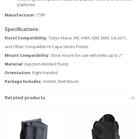
platforms
Manufacturer:
CTM
Specifications:
Pistol Compatibility:
Tokyo Marui, WE, KWA, KJW, EMG SAI 2011,
and Other Compatible Hi-Capa Series Pistols
Mount Compatibility:
Stock mount for use with belts up to 2"
Material:
Injection-Molded Plastic
Orientation:
Right-handed
Package Includes:
Holster, Belt Mount
Related products