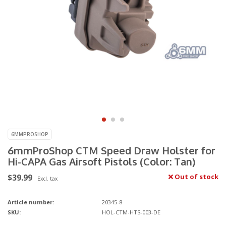
6MMPROSHOP
6mmProShop CTM Speed Draw Holster for
Hi-CAPA Gas Airsoft Pistols (Color: Tan)
$39.99
Out of stock
Excl. tax
Article number:
20345-8
SKU:
HOL-CTM-HTS-003-DE