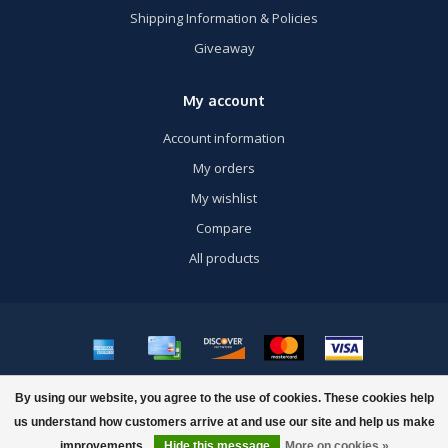
Shipping Information & Policies
Giveaway
My account
Account information
My orders
My wishlist
Compare
All products
© Copyright 2026 US Airsoft, Inc. - Powered by
Lightspeed
- Theme by
By using our website, you agree to the use of cookies. These cookies help
Dyvelopment
us understand how customers arrive at and use our site and help us make
improvements.
Hide this message
More on cookies »