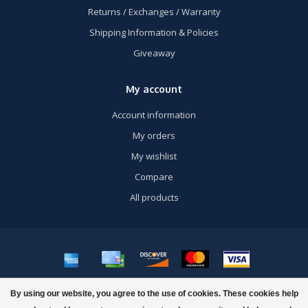
Returns / Exchanges / Warranty
Shipping Information & Policies
Giveaway
My account
Account information
My orders
My wishlist
Compare
All products
© Copyright 2026 US Airsoft, Inc. - Powered by
Lightspeed
- Theme by
By using our website, you agree to the use of cookies. These cookies help