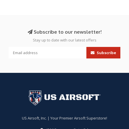
Subscribe to our newsletter!
Stay up to date with our latest offers
Subscribe
US Airsoft, Inc. | Your Premier Airsoft Superstore!