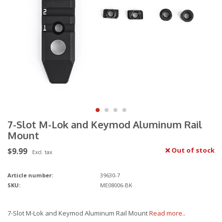
7-Slot M-Lok and Keymod Aluminum Rail
Mount
$9.99
Out of stock
Excl. tax
Article number:
39630-7
SKU:
ME08006-BK
7-Slot M-Lok and Keymod Aluminum Rail Mount
Read more..