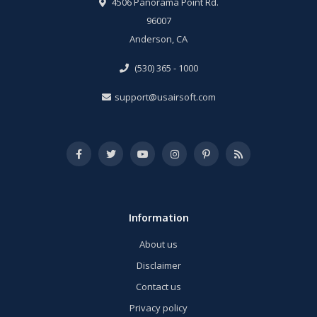
4506 Panorama Point Rd.
96007
Anderson, CA
(530) 365 - 1000
support@usairsoft.com
Information
About us
Disclaimer
Contact us
Privacy policy