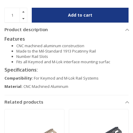
Add to cart
Product description
Features
CNC machined aluminum construction
Made to the Mil-Standard 1913 Picatinny Rail
Number Rail Slots
Fits all Keymod and M-Lok interface mounting surfac
Specifications:
Compatibility:
For Keymod and M-Lok Rail Systems
Material:
CNC Machined Aluminum
Related products