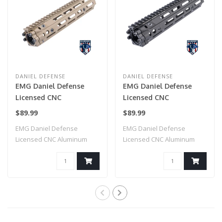
DANIEL DEFENSE
DANIEL DEFENSE
EMG Daniel Defense
EMG Daniel Defense
Licensed CNC
Licensed CNC
Aluminum Free Float
Aluminum Free Float
$89.99
$89.99
M-LOK RIS III
M-LOK RIS III
EMG Daniel Defense
EMG Daniel Defense
Handguard for M4
Handguard for M4
Licensed CNC Aluminum
Licensed CNC Aluminum
Airsoft AEG Rifles by
Airsoft AEG Rifles by
Free Float M-LOK RI..
Free Float M-LOK RI..
CYMA (Color: Dark Earth
CYMA (Color: Black /
/ 9.5")
9.5")