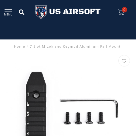
0
MENU
Home
/
7-Slot M-Lok and Keymod Aluminum Rail Mount