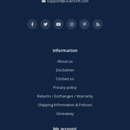
support@usairsoft.com
Information
About us
Disclaimer
Contact us
Privacy policy
Returns / Exchanges / Warranty
Shipping Information & Policies
Giveaway
My account