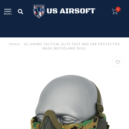
0
MENU
Home
/
AC-643WD TACTICAL ELITE FACE AND EAR PROTECTIVE
MASK (WOODLAND DIGI)