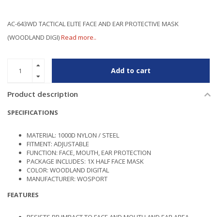
AC-643WD TACTICAL ELITE FACE AND EAR PROTECTIVE MASK
(WOODLAND DIGI)
Read more..
Add to cart
Product description
SPECIFICATIONS
MATERIAL: 1000D NYLON / STEEL
FITMENT: ADJUSTABLE
FUNCTION: FACE, MOUTH, EAR PROTECTION
PACKAGE INCLUDES: 1X HALF FACE MASK
COLOR: WOODLAND DIGITAL
MANUFACTURER: WOSPORT
FEATURES