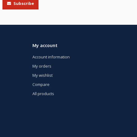
Subscribe
My account
Account information
My orders
My wishlist
Compare
All products