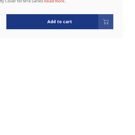
ty Cover for M16 Series
Read more..
Add to cart