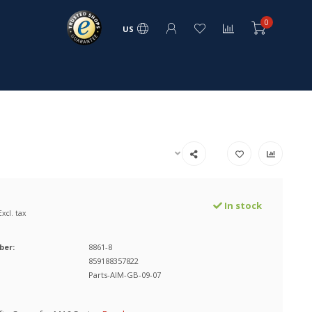
0
US
In stock
Excl. tax
ber:
8861-8
859188357822
Parts-AIM-GB-09-07