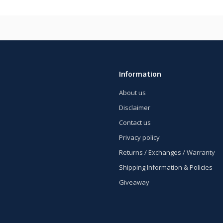
Information
About us
Disclaimer
Contact us
Privacy policy
Returns / Exchanges / Warranty
Shipping Information & Policies
Giveaway