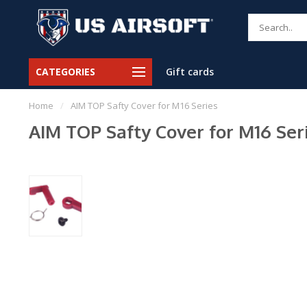
CATEGORIES
Gift cards
Home
/
AIM TOP Safty Cover for M16 Series
AIM TOP Safty Cover for M16 Ser