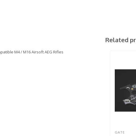
Related p
atible M4 / M16 Airsoft AEG Rifles
GATE