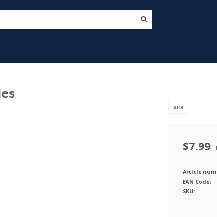
ies
AIM
$7.99
Article num
EAN Code:
SKU: