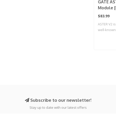
GATE AST
Module [
$83.99
ASTER V2 is
well-known 
Subscribe to our newsletter!
Stay up to date with our latest offers