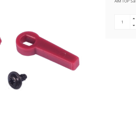
AIM TOP Saf