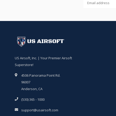
US Airsoft, Inc. | Your Premier Airsoft
Superstore!
4506 Panorama Point Rd.
96007
Anderson, CA
(530) 365 - 1000
support@usairsoft.com