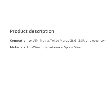
Product description
Compatibility:
AIM, Matrix, Tokyo Marui, G&G, G&P, and other comp
Materials:
Anti-Wear Polycarbonate, Spring Steel