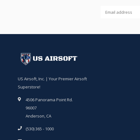
US Airsoft, Inc. | Your Premier Airsoft
Superstore!
4506 Panorama Point Rd.
96007
Anderson, CA
(530) 365 - 1000