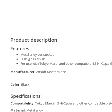
Product description
Features
Metal alloy construction
High gloss finish
For use with Tokyo Marui and other compatible 4.3 Hi-Capa G
Manufacturer:
Airsoft Masterpiece
Color:
Black
Specifications:
Compatibility:
Tokyo Marui 4.3 Hi-Capa and other compatible pist
Material:
Metal alloy