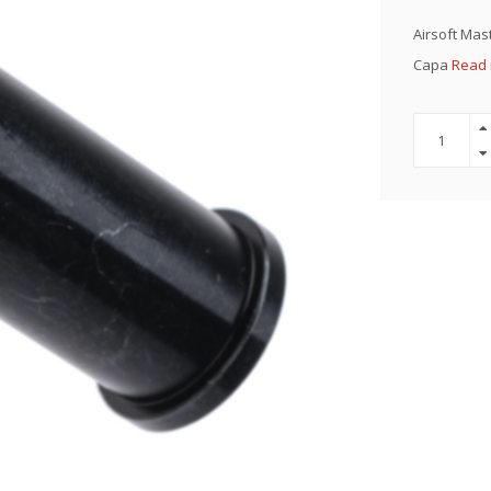
Airsoft Mast
Capa
Read 