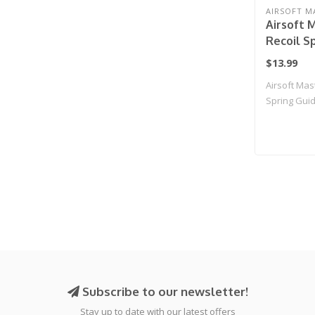
AIRSOFT M
Airsoft 
Recoil S
for for T
$13.99
Hi-Capa A
Airsoft Mas
(Color: G
Spring Guid
M..
Subscribe to our newsletter!
Stay up to date with our latest offers