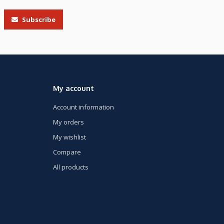
Subscribe
My account
Account information
My orders
My wishlist
Compare
All products