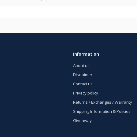
Information
About us
Disclaimer
Contact us
Privacy policy
Returns / Exchanges / Warranty
Shipping Information & Policies
Giveaway