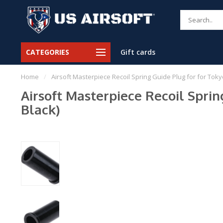
CATEGORIES
Gift cards
Home
/
Airsoft Masterpiece Recoil Spring Guide Plug for for Tokyo
Airsoft Masterpiece Recoil Spring
Black)