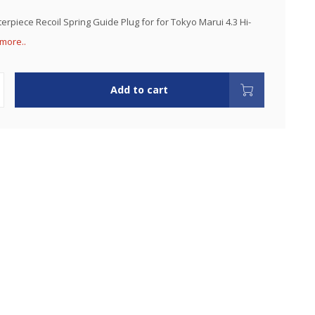
erpiece Recoil Spring Guide Plug for for Tokyo Marui 4.3 Hi-
more..
Add to cart