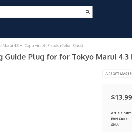
 Marui 4.3 Hi-Capa Airsoft Pistols (Color: Black)
 Guide Plug for for Tokyo Marui 4.3 H
AIRSOFT MASTE
$13.99
Article num
EAN Code:
SKU: