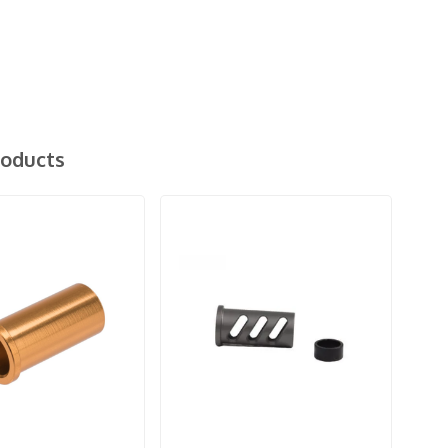
roducts