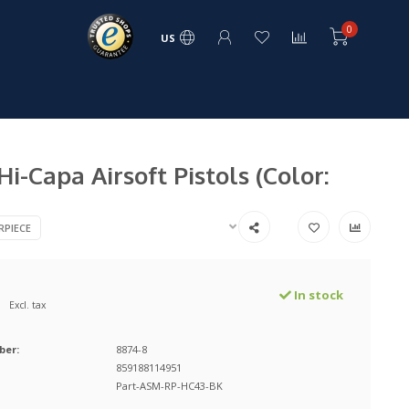
0
US
i-Capa Airsoft Pistols (Color:
RPIECE
In stock
Excl. tax
ber:
8874-8
859188114951
Part-ASM-RP-HC43-BK