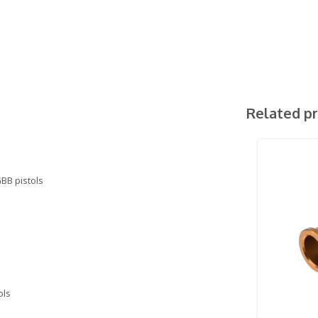
Related p
BB pistols
ols