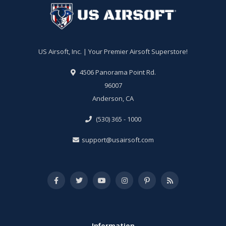
US Airsoft, Inc. | Your Premier Airsoft Superstore!
4506 Panorama Point Rd.
96007
Anderson, CA
(530) 365 - 1000
support@usairsoft.com
Information