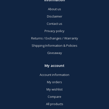
About us
Disclaimer
Contact us
Privacy policy
Returns / Exchanges / Warranty
Shipping Information & Policies
Giveaway
My account
Account information
My orders
My wishlist
Compare
All products