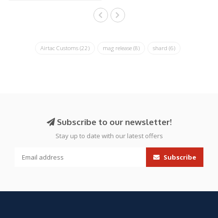
Airtac Customs
(22)
mag release
(8)
shard
(6)
Subscribe to our newsletter!
Stay up to date with our latest offers
Subscribe