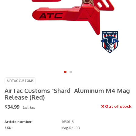
AIRTAC CUSTOMS
AirTac Customs "Shard" Aluminum M4 Mag
Release (Red)
$34.99
Out of stock
Excl. tax
Article number:
46301-8
SKU:
Mag-Rel-RD