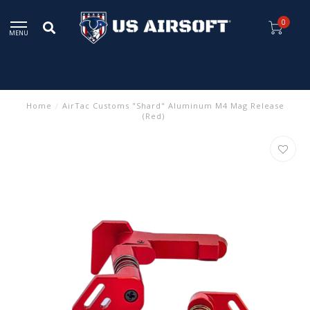
0
MENU
Home
/
AirTac Customs "Shard" Aluminum M4 Mag Release
(Red)