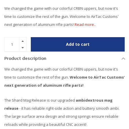
We changed the game with our colorful CRBN uppers, but now it's
time to customize the rest of the gun. Welcome to AirTac Customs'
next generation of aluminum rifle parts!
Read more..
Add to cart
Product description
We changed the game with our colorful CRBN uppers, but now it's
time to customize the rest of the gun.
Welcome to AirTac Customs'
next generation of aluminum rifle parts!
The Shard Mag Release is our upgraded
ambidextrous mag
release
- it has reliable right-side action and buttery smooth ambi.
The large surface area design and strong springs ensure reliable
reloads while providing a beautiful CNC accent!