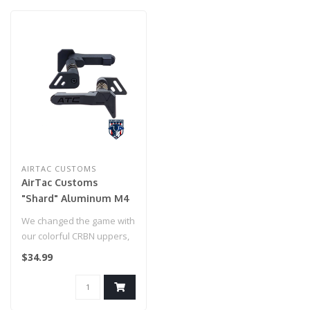
AIRTAC CUSTOMS
AirTac Customs
"Shard" Aluminum M4
Mag Release (Black)
We changed the game with
our colorful CRBN uppers,
but now it's time to
$34.99
customiz..