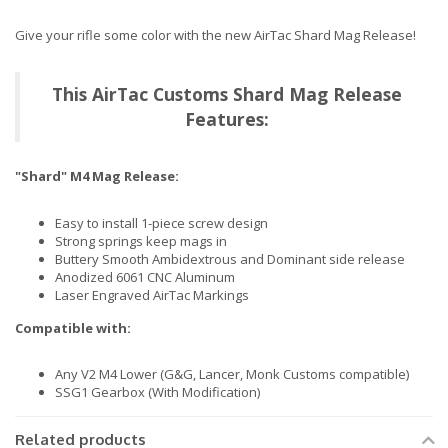
Give your rifle some color with the new AirTac Shard Mag Release!
This AirTac Customs Shard Mag Release
Features:
"Shard" M4 Mag Release:
Easy to install 1-piece screw design
Strong springs keep mags in
Buttery Smooth Ambidextrous and Dominant side release
Anodized 6061 CNC Aluminum
Laser Engraved AirTac Markings
Compatible with:
Any V2 M4 Lower (G&G, Lancer, Monk Customs compatible)
SSG1 Gearbox (With Modification)
Related products