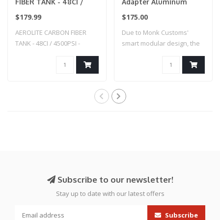
FIBER TANK - 48CI /
Adapter Aluminum
4500PSI - SMOKE
Straight -Custom
$179.99
$175.00
Splatter - Hi-Capa (Blue
AEROLITE CARBON FIBER
Due to Monk Customs'
w/ Black Splatter)
TANK - 48CI / 4500PSI -
smart modular design, the
SMOKE
M-Adapter can..
Subscribe to our newsletter!
Stay up to date with our latest offers
Subscribe