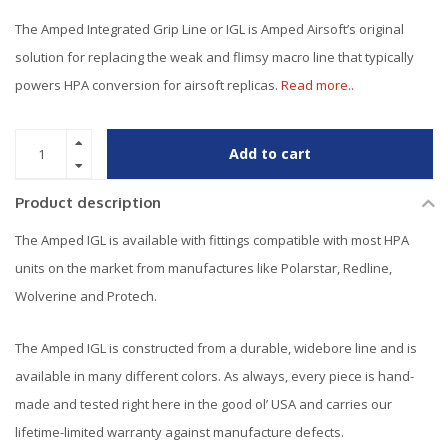
The Amped Integrated Grip Line or IGL is Amped Airsoft’s original
solution for replacing the weak and flimsy macro line that typically
powers HPA conversion for airsoft replicas.
Read more..
Add to cart
Product description
The Amped IGL is available with fittings compatible with most HPA
units on the market from manufactures like Polarstar, Redline,
Wolverine and Protech.
The Amped IGL is constructed from a durable, widebore line and is
available in many different colors. As always, every piece is hand-
made and tested right here in the good ol’ USA and carries our
lifetime-limited warranty against manufacture defects.