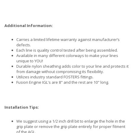
Additional Information:
Carries a limited lifetime warranty against manufacturer’s
defects.
Each line is quality control tested after being assembled.
Available in many different colorways to make your lines
unique to YOU!
Durable nylon sheathing adds color to your line and protects it
from damage without compromising its flexibility.
Utilizes industry standard FOSTERS fittings.
Fusion Engine IGL's are 8" and the rest are 10" long.
Installation Tips:
We suggest using a 1/2 inch drill bit to enlarge the hole in the
grip plate or remove the grip plate entirely for proper fitment
of the AGL.