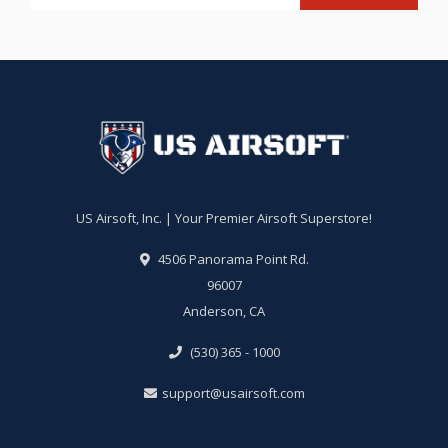
US Airsoft, Inc. | Your Premier Airsoft Superstore!
4506 Panorama Point Rd.
96007
Anderson, CA
(530) 365 - 1000
support@usairsoft.com