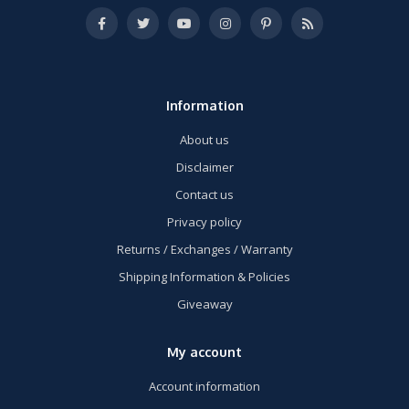
Information
About us
Disclaimer
Contact us
Privacy policy
Returns / Exchanges / Warranty
Shipping Information & Policies
Giveaway
My account
Account information