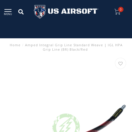
0
MENU
Home
/
Amped Integral Grip Line Standard Weave | IGL HPA
Grip Line (BR) Black/Red