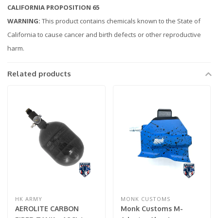
CALIFORNIA PROPOSITION 65
WARNING:
This product contains chemicals known to the State of
California to cause cancer and birth defects or other reproductive
harm.
Related products
HK ARMY
MONK CUSTOMS
AEROLITE CARBON
Monk Customs M-