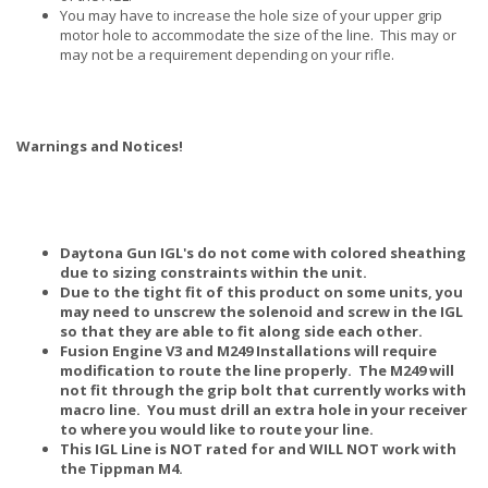
You may have to increase the hole size of your upper grip
motor hole to accommodate the size of the line. This may or
may not be a requirement depending on your rifle.
Warnings and Notices!
Daytona Gun IGL's do not come with colored sheathing
due to sizing constraints within the unit.
Due to the tight fit of this product on some units, you
may need to unscrew the solenoid and screw in the IGL
so that they are able to fit along side each other.
Fusion Engine V3 and M249 Installations will require
modification to route the line properly. The M249 will
not fit through the grip bolt that currently works with
macro line. You must drill an extra hole in your receiver
to where you would like to route your line.
This IGL Line is NOT rated for and WILL NOT work with
the Tippman M4.