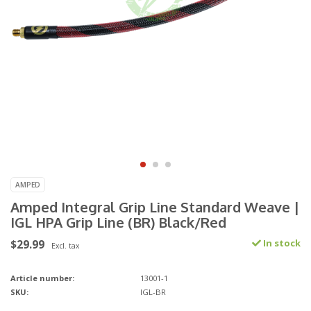
AMPED
Amped Integral Grip Line Standard Weave |
IGL HPA Grip Line (BR) Black/Red
$29.99
In stock
Excl. tax
Article number:
13001-1
SKU:
IGL-BR