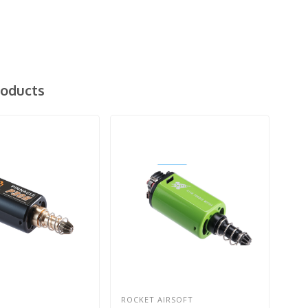
roducts
ROCKET AIRSOFT
ACT