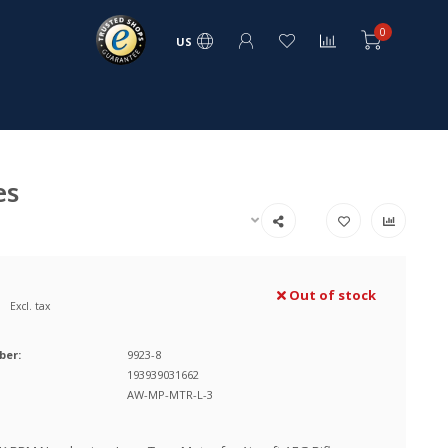
0
US
es
Out of stock
Excl. tax
ber:
9923-8
193939031662
AW-MP-MTR-L-3