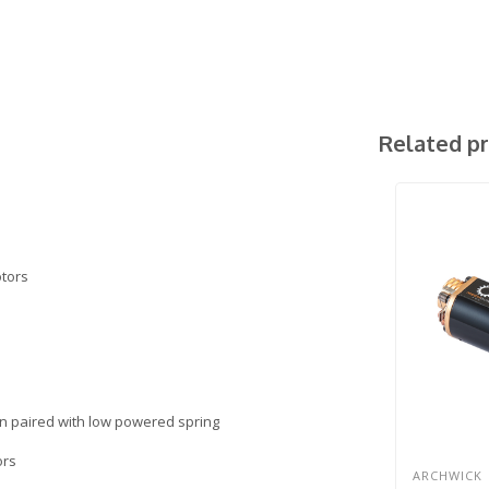
Related p
otors
hen paired with low powered spring
ors
ARCHWICK