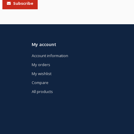
Subscribe
My account
Account information
My orders
My wishlist
Compare
All products