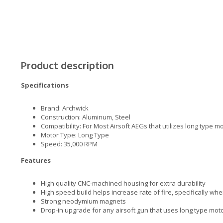
Product description
Specifications
Brand: Archwick
Construction: Aluminum, Steel
Compatibility: For Most Airsoft AEGs that utilizes long type m
Motor Type: Long Type
Speed: 35,000 RPM
Features
High quality CNC-machined housing for extra durability
High speed build helps increase rate of fire, specifically w
Strong neodymium magnets
Drop-in upgrade for any airsoft gun that uses long type mot