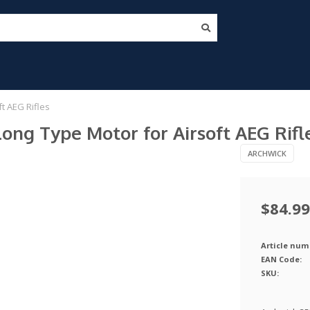
t AEG Rifles
g Type Motor for Airsoft AEG Rifl
ARCHWICK
$84.99
Article num
EAN Code:
SKU: