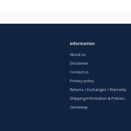
Information
About us
Disclaimer
Contact us
Privacy policy
Returns / Exchanges / Warranty
Shipping Information & Policies
Giveaway