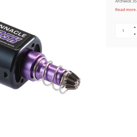
Archwick 35
Read more.