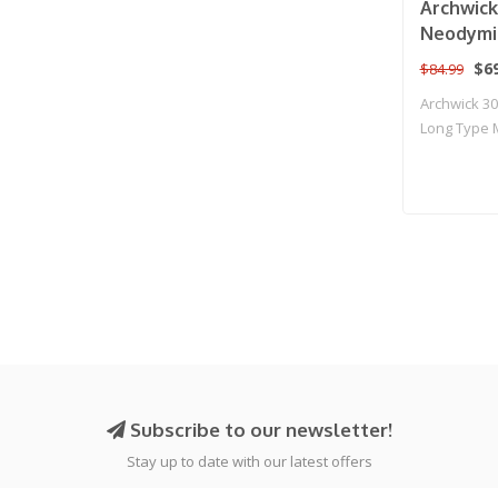
Archwic
Neodymi
Motor fo
$69
$84.99
Rifles
Archwick 
Long Type M
R..
Subscribe to our newsletter!
Stay up to date with our latest offers