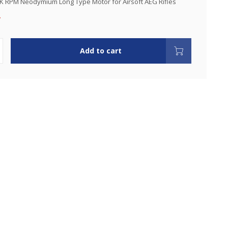
K RPM Neodymium Long Type Motor for Airsoft AEG Rifles
.
Add to cart