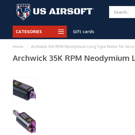
CATEGORIES
Gift cards
Home
/
Archwick 35K RPM Neodymium Long Type Motor for Airsof
Archwick 35K RPM Neodymium Lon