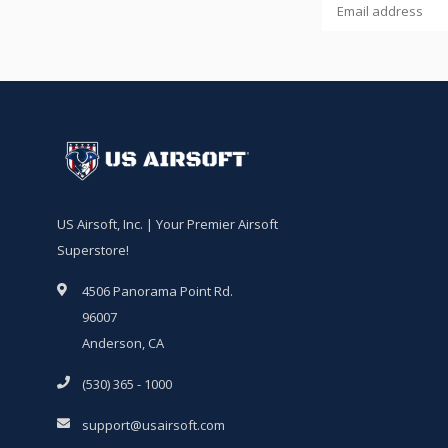
US Airsoft, Inc. | Your Premier Airsoft
Superstore!
4506 Panorama Point Rd.
96007
Anderson, CA
(530) 365 - 1000
support@usairsoft.com