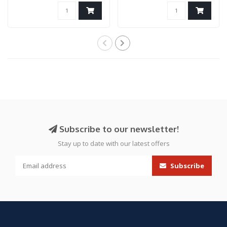
Only)
Subscribe to our newsletter!
Stay up to date with our latest offers
Subscribe