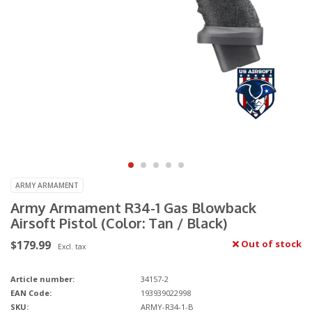
ARMY ARMAMENT
Army Armament R34-1 Gas Blowback
Airsoft Pistol (Color: Tan / Black)
$179.99
Out of stock
Excl. tax
Article number:
34157-2
EAN Code:
193939022998
SKU:
ARMY-R34-1-B