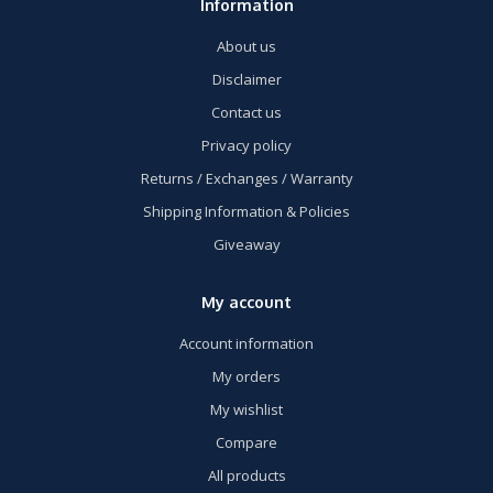
Information
About us
Disclaimer
Contact us
Privacy policy
Returns / Exchanges / Warranty
Shipping Information & Policies
Giveaway
My account
Account information
My orders
My wishlist
Compare
All products