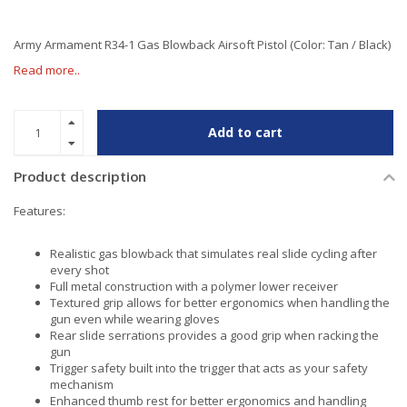
Army Armament R34-1 Gas Blowback Airsoft Pistol (Color: Tan / Black)
Read more..
Add to cart
Product description
Features:
Realistic gas blowback that simulates real slide cycling after
every shot
Full metal construction with a polymer lower receiver
Textured grip allows for better ergonomics when handling the
gun even while wearing gloves
Rear slide serrations provides a good grip when racking the
gun
Trigger safety built into the trigger that acts as your safety
mechanism
Enhanced thumb rest for better ergonomics and handling