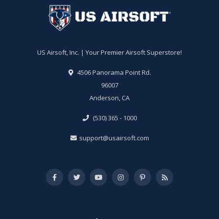
US Airsoft, Inc. | Your Premier Airsoft Superstore!
4506 Panorama Point Rd.
96007
Anderson, CA
(530) 365 - 1000
support@usairsoft.com