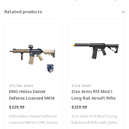
Related products
SPECNA ARMS
ZION ARMS
EMG Helios Daniel
Zion Arms R15 Mod 1
Defense Licensed MK18
Long Rail Airsoft Rifle
CORE Series Airsoft AEG
with Delta Stock (Color:
$229.99
$239.99
Rifle w/ HAL MOSFET by
Black)
EMG Helios Daniel Defense
Zion Arms R15 Mod 0 Long
Specna Arms (Model:
Licensed MK18 CORE Series
Rail Airsoft Rifle with Delta
Black & Bronze / Gun
Airsoft ..
Stock..