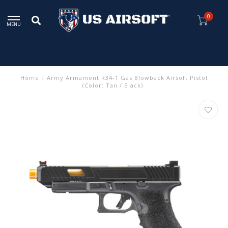
0
MENU
Home
/
Army Armament R34-1 Gas Blowback Airsoft Pistol
(Color: Tan / Black)