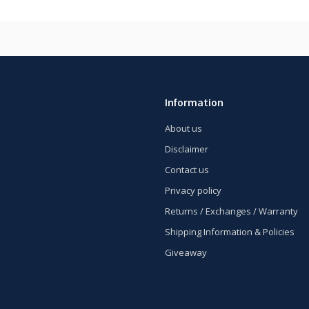
Information
About us
Disclaimer
Contact us
Privacy policy
Returns / Exchanges / Warranty
Shipping Information & Policies
Giveaway