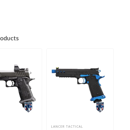
roducts
LANCER TACTICAL
EM