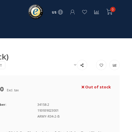
0
US
ck)
T
00
Out of stock
Excl. tax
ber:
34158-2
193939023001
ARMY-R34-2-B