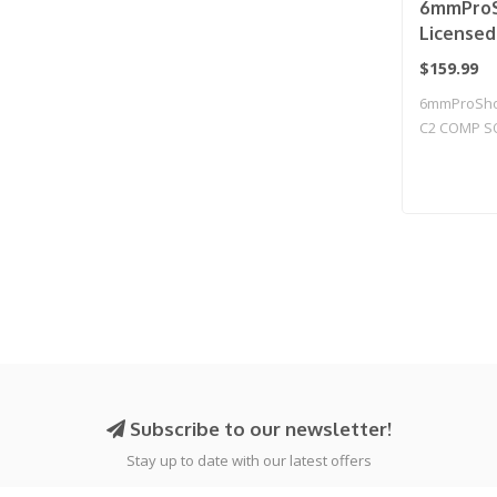
6mmProS
License
2011 Gas
$159.99
Airsoft 
6mmProShop
Compens
C2 COMP S
CO2 / Gu
Blowback T.
Subscribe to our newsletter!
Stay up to date with our latest offers