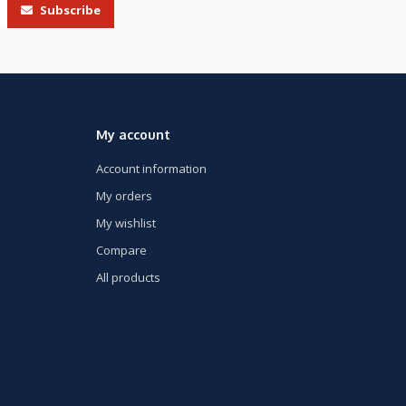
Subscribe
My account
Account information
My orders
My wishlist
Compare
All products