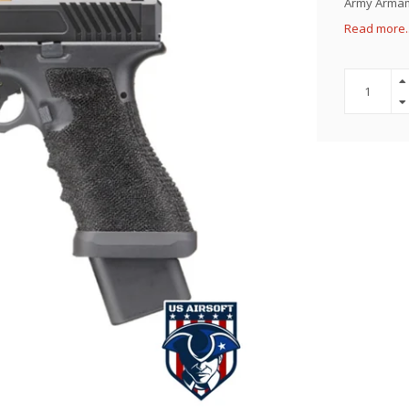
Army Armame
Read more.