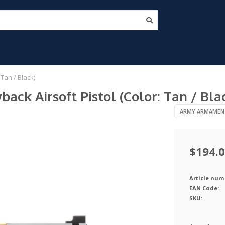
Tan / Black)
k Airsoft Pistol (Color: Tan / Bla
ARMY ARMAMEN
$194.
Article num
EAN Code:
SKU: