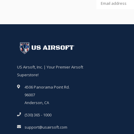
US Airsoft, Inc. | Your Premier Airsoft
Superstore!
4506 Panorama Point Rd.
96007
Anderson, CA
(530) 365 - 1000
support@usairsoft.com