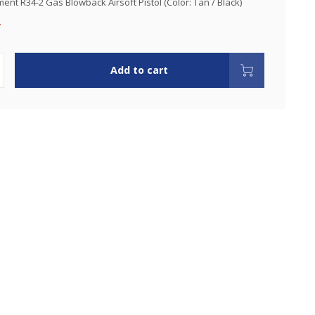
nt R34-2 Gas Blowback Airsoft Pistol (Color: Tan / Black)
.
Add to cart