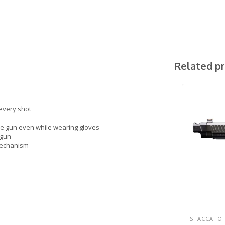
Related p
 every shot
he gun even while wearing gloves
 gun
 mechanism
STACCATO