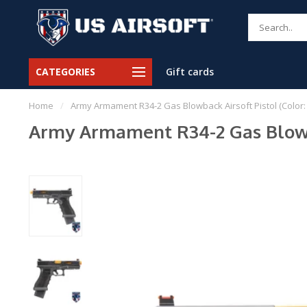
CATEGORIES
Gift cards
Home
/
Army Armament R34-2 Gas Blowback Airsoft Pistol (Color: 
Army Armament R34-2 Gas Blowbac