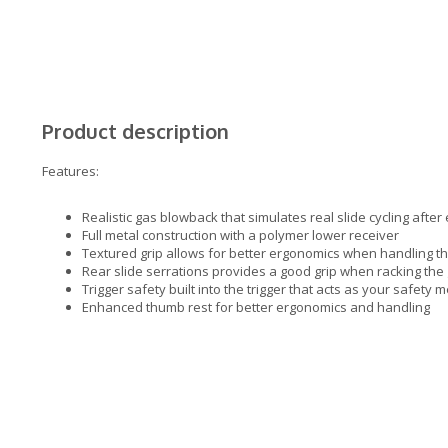
Product description
Features:
Realistic gas blowback that simulates real slide cycling after
Full metal construction with a polymer lower receiver
Textured grip allows for better ergonomics when handling t
Rear slide serrations provides a good grip when racking the
Trigger safety built into the trigger that acts as your safety
Enhanced thumb rest for better ergonomics and handling