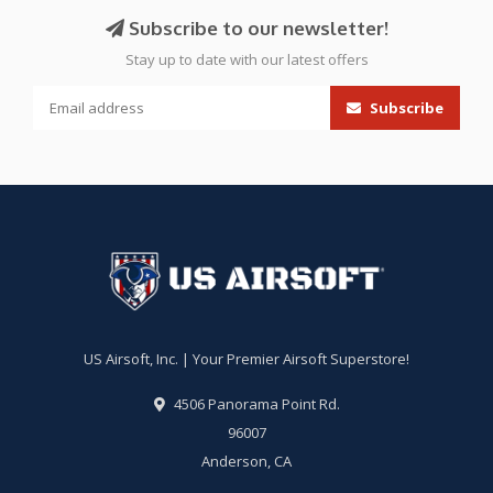
Subscribe to our newsletter!
Stay up to date with our latest offers
Subscribe
US Airsoft, Inc. | Your Premier Airsoft Superstore!
4506 Panorama Point Rd.
96007
Anderson, CA