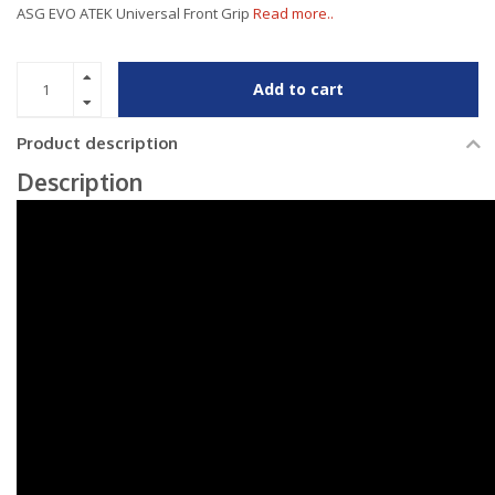
ASG EVO ATEK Universal Front Grip
Read more..
Add to cart
Product description
Description