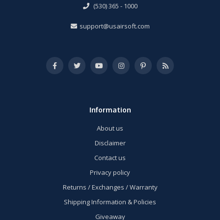
(530) 365 - 1000
support@usairsoft.com
Information
About us
Disclaimer
Contact us
Privacy policy
Returns / Exchanges / Warranty
Shipping Information & Policies
Giveaway