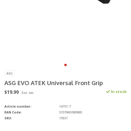
ASG
ASG EVO ATEK Universal Front Grip
$19.99
In stock
Excl. tax
Article number:
14751-7
EAN Code:
5707843080880
SKU:
19331