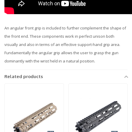
An angular front grip is included to further complement the shape of
the front end. These components work in perfect unison both
visually and also in terms of an effective support-hand grip area.
Fundamentally the angular grip allows the user to grasp the gun
dominantly with the wrist held in a natural position.
Related products