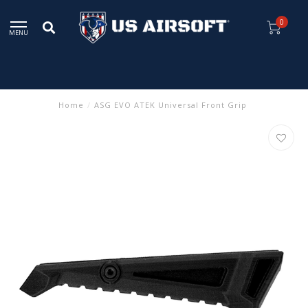
0
MENU
Home
/
ASG EVO ATEK Universal Front Grip