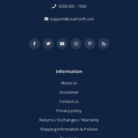
(530) 365 - 1000
support@usairsoft.com
Information
About us
Disclaimer
Contact us
Privacy policy
Returns / Exchanges / Warranty
Shipping Information & Policies