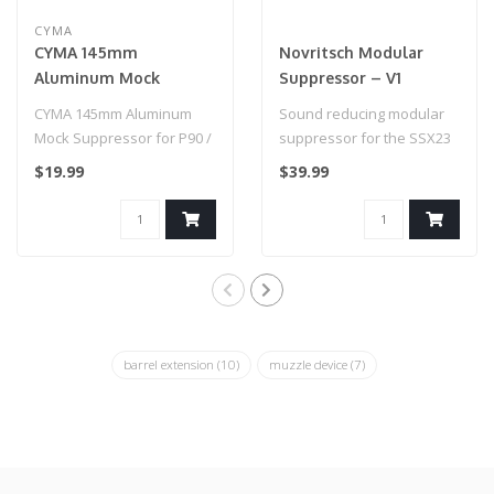
CYMA
CYMA 145mm
Novritsch Modular
Aluminum Mock
Suppressor – V1
Suppressor for P90 /
CYMA 145mm Aluminum
Sound reducing modular
PDW / SMG's
Mock Suppressor for P90 /
suppressor for the SSX23
PDW / SMG's
with a 16mm CW thread...
$19.99
$39.99
barrel extension
(10)
muzzle device
(7)