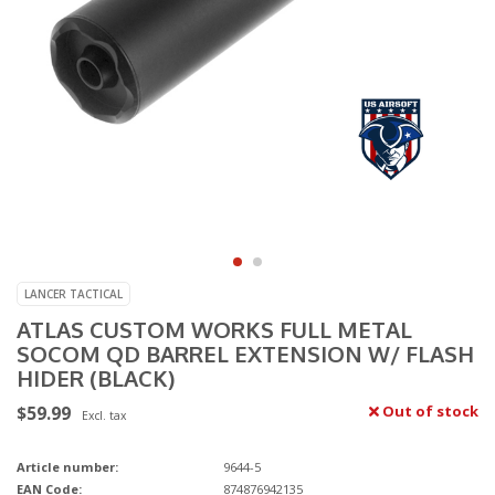
LANCER TACTICAL
ATLAS CUSTOM WORKS FULL METAL
SOCOM QD BARREL EXTENSION W/ FLASH
HIDER (BLACK)
$59.99
Out of stock
Excl. tax
Article number:
9644-5
EAN Code:
874876942135