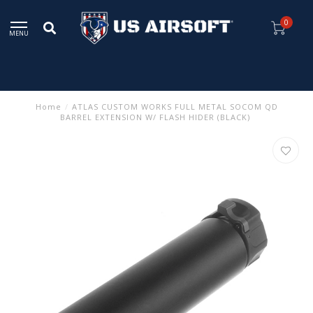
0
MENU
Home
/
ATLAS CUSTOM WORKS FULL METAL SOCOM QD
BARREL EXTENSION W/ FLASH HIDER (BLACK)