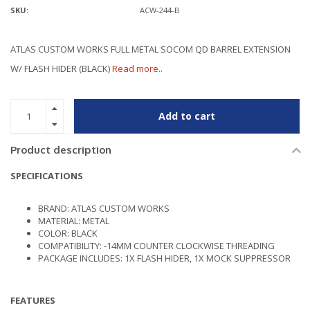
SKU:
ACW-244-B
ATLAS CUSTOM WORKS FULL METAL SOCOM QD BARREL EXTENSION
W/ FLASH HIDER (BLACK)
Read more..
Add to cart
Product description
SPECIFICATIONS
BRAND: ATLAS CUSTOM WORKS
MATERIAL: METAL
COLOR: BLACK
COMPATIBILITY: -14MM COUNTER CLOCKWISE THREADING
PACKAGE INCLUDES: 1X FLASH HIDER, 1X MOCK SUPPRESSOR
FEATURES