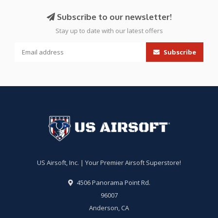
Subscribe to our newsletter!
Stay up to date with our latest offers
Subscribe
US Airsoft, Inc. | Your Premier Airsoft Superstore!
4506 Panorama Point Rd.
96007
Anderson, CA