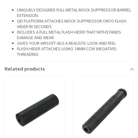
UNIQUELY DESIGNED FULL METAL MOCK SUPPRESSOR BARREL
EXTENSION
QD PLATFORM ATTACHES MOCK SUPPRESSOR ONTO FLASH
HIDER IN SECONDS
INCLUDES A FULL METAL FLASH HIDER THAT WITHSTANDS
DAMAGE AND WEAR
GIVES YOUR AIRSOFT AEG A REALISTIC LOOK AND FEEL
FLASH HIDER ATTACHES USING 14MM CCW (NEGATIVE)
THREADING
Related products