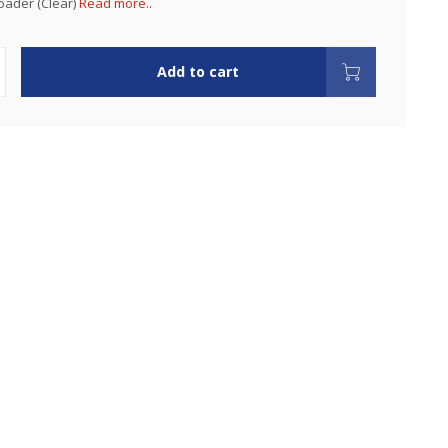
oader (Clear)
Read more..
Add to cart