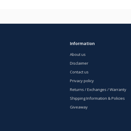
Information
About us
Disclaimer
Contact us
Privacy policy
Returns / Exchanges / Warranty
Shipping Information & Policies
Giveaway