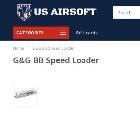
CATEGORIES
Gift cards
Home
/
G&G BB Speed Loader
G&G BB Speed Loader