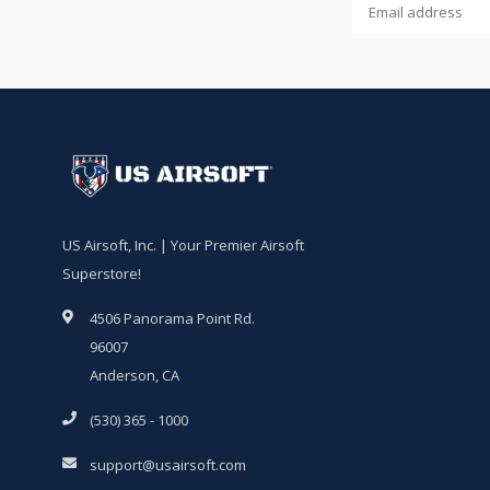
US Airsoft, Inc. | Your Premier Airsoft
Superstore!
4506 Panorama Point Rd.
96007
Anderson, CA
(530) 365 - 1000
support@usairsoft.com