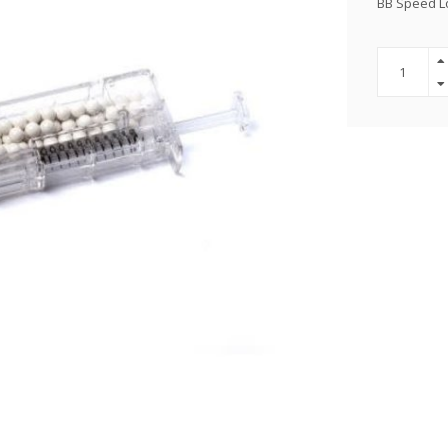
BB Speed L