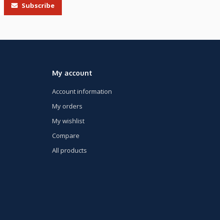
Subscribe
My account
Account information
My orders
My wishlist
Compare
All products