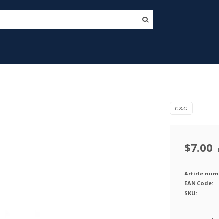
G&G
$7.00
Article num
EAN Code:
SKU: