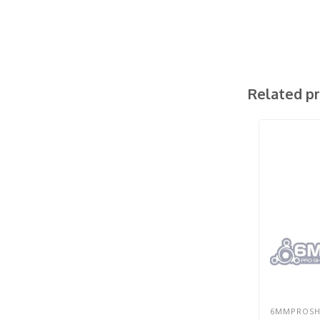
Related p
6MMPROS