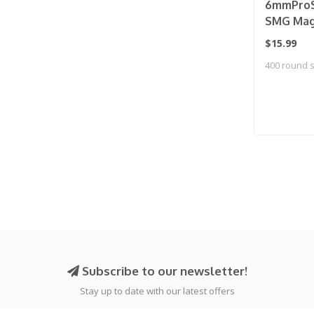
6mmProS
SMG Mag 
Universa
$15.99
Loader (
400 round 
Subscribe to our newsletter!
Stay up to date with our latest offers