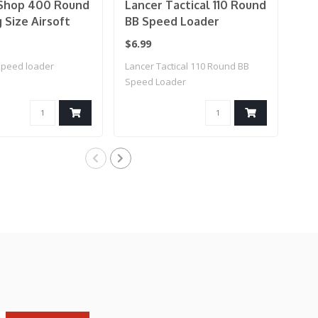
hop 400 Round
Lancer Tactical 110 Round
G&
Size Airsoft
BB Speed Loader
Br
l BB Speed
$6.99
$7.
Color: Smoke)
speed loader
Lancer Tactical 110 Round BB
BB 
Speed Loader