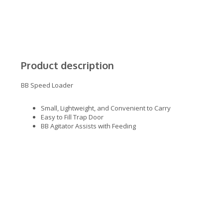
Product description
BB Speed Loader
Small, Lightweight, and Convenient to Carry
Easy to Fill Trap Door
BB Agitator Assists with Feeding