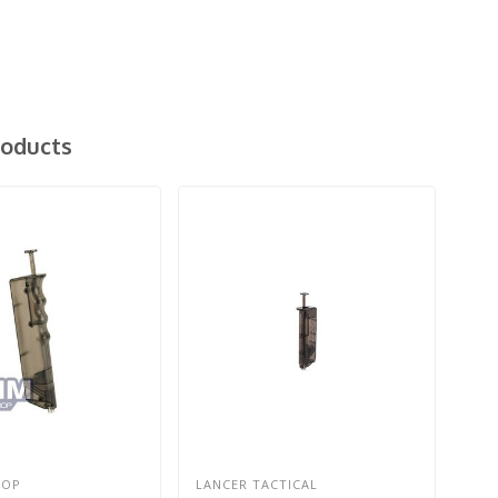
roducts
HOP
LANCER TACTICAL
G&