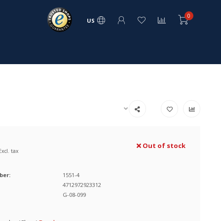
0
US
Out of stock
Excl. tax
ber:
1551-4
4712972923312
G-08-099