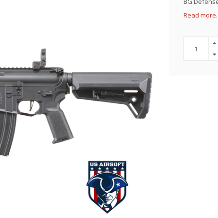
BG Defense 
Read more.