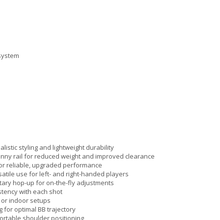
 system
istic styling and lightweight durability
tinny rail for reduced weight and improved clearance
for reliable, upgraded performance
tile use for left- and right-handed players
rotary hop-up for on-the-fly adjustments
stency with each shot
 or indoor setups
 for optimal BB trajectory
fortable shoulder positioning