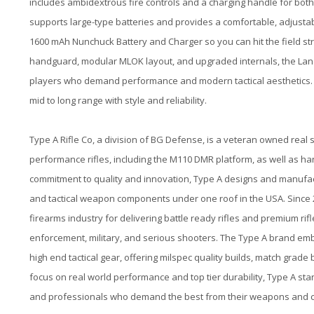
includes ambidextrous fire controls and a charging handle for both
supports large-type batteries and provides a comfortable, adjustab
1600 mAh Nunchuck Battery and Charger so you can hit the field stra
handguard, modular MLOK layout, and upgraded internals, the Lancer 
players who demand performance and modern tactical aesthetics. 
mid to long range with style and reliability.
Type A Rifle Co, a division of BG Defense, is a veteran owned real 
performance rifles, including the M110 DMR platform, as well as h
commitment to quality and innovation, Type A designs and manufactur
and tactical weapon components under one roof in the USA. Since 20
firearms industry for delivering battle ready rifles and premium ri
enforcement, military, and serious shooters. The Type A brand emb
high end tactical gear, offering milspec quality builds, match grade
focus on real world performance and top tier durability, Type A s
and professionals who demand the best from their weapons and