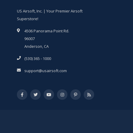
US Airsoft, Inc. | Your Premier Airsoft
Superstore!
4506 Panorama Point Rd.
96007
Anderson, CA
(530) 365 - 1000
support@usairsoft.com