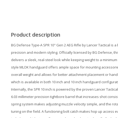
Product description
BG Defense Type-A SPR 10" Gen 2 AEG Rifle by Lancer Tactical is a 
precision and modern styling. Officially licensed by BG Defense, thi
delivers a sleek, real-steel look while keeping weight to a minimum 
style MLOK handguard offers ample space for mounting accessories,
overall weight and allows for better attachment placement or hand c
which is available in both 10 inch and 10 inch handguard configurati
Internally, the SPR 10 inch is powered by the proven Lancer Tactic
6.03 millimeter precision tightbore barrel that increases shot con
spring system makes adjusting muzzle velocity simple, and the rota
tuning on the field. A functioning bolt catch makes hop up access ev