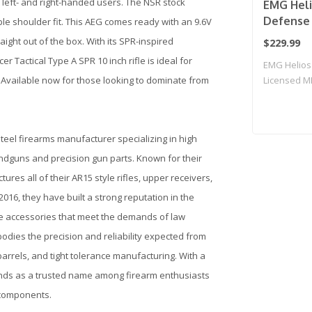
 left- and right-handed users. The NSR stock
EMG Heli
Defense 
le shoulder fit. This AEG comes ready with an 9.6V
CORE Ser
ight out of the box. With its SPR-inspired
$229.99
Rifle w/
Tactical Type A SPR 10 inch rifle is ideal for
EMG Helios
Specna A
Available now for those looking to dominate from
Licensed M
Black & 
Airsoft ..
Only)
steel firearms manufacturer specializing in high
andguns and precision gun parts. Known for their
es all of their AR15 style rifles, upper receivers,
16, they have built a strong reputation in the
fle accessories that meet the demands of law
odies the precision and reliability expected from
 barrels, and tight tolerance manufacturing. With a
tands as a trusted name among firearm enthusiasts
 components.