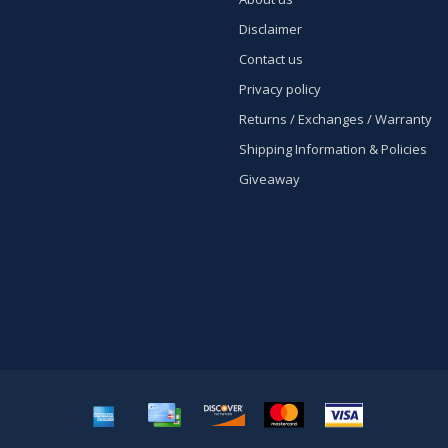
Disclaimer
Contact us
Privacy policy
Returns / Exchanges / Warranty
Shipping Information & Policies
Giveaway