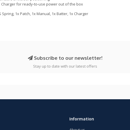
Charger for ready-to-use power out of the box
 Spring, 1x Patch, 1x Manual, 1x Batter, 1x Charger
Subscribe to our newsletter!
Stay up to date with our latest offers
Information
About us