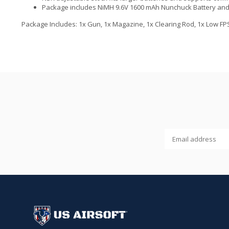
Package includes NiMH 9.6V 1600 mAh Nunchuck Battery and 
Package Includes: 1x Gun, 1x Magazine, 1x Clearing Rod, 1x Low FPS