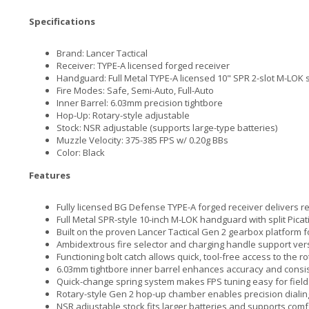
Specifications
Brand: Lancer Tactical
Receiver: TYPE-A licensed forged receiver
Handguard: Full Metal TYPE-A licensed 10" SPR 2-slot M-LOK
Fire Modes: Safe, Semi-Auto, Full-Auto
Inner Barrel: 6.03mm precision tightbore
Hop-Up: Rotary-style adjustable
Stock: NSR adjustable (supports large-type batteries)
Muzzle Velocity: 375-385 FPS w/ 0.20g BBs
Color: Black
Features
Fully licensed BG Defense TYPE-A forged receiver delivers real
Full Metal SPR-style 10-inch M-LOK handguard with split Pica
Built on the proven Lancer Tactical Gen 2 gearbox platform 
Ambidextrous fire selector and charging handle support versa
Functioning bolt catch allows quick, tool-free access to the 
6.03mm tightbore inner barrel enhances accuracy and consi
Quick-change spring system makes FPS tuning easy for field
Rotary-style Gen 2 hop-up chamber enables precision dialing
NSR adjustable stock fits larger batteries and supports com