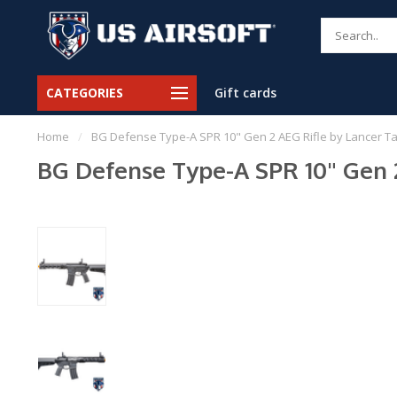
CATEGORIES
Gift cards
Home
/
BG Defense Type-A SPR 10" Gen 2 AEG Rifle by Lancer Tact
BG Defense Type-A SPR 10" Gen 2 