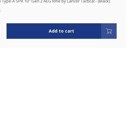
Type-A SPR 10" Gen 2 AEG Rifle by Lancer Tactical - (Black)
.
Add to cart