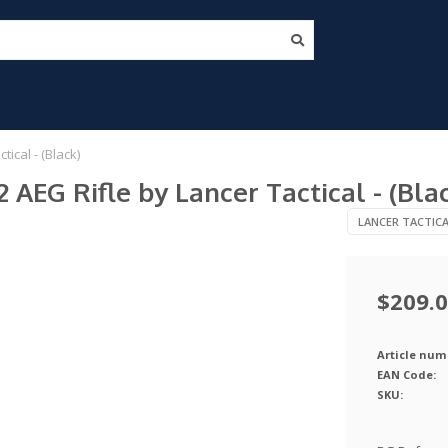
ical - (Black)
AEG Rifle by Lancer Tactical - (Bla
LANCER TACTIC
$209.
Article num
EAN Code:
SKU: