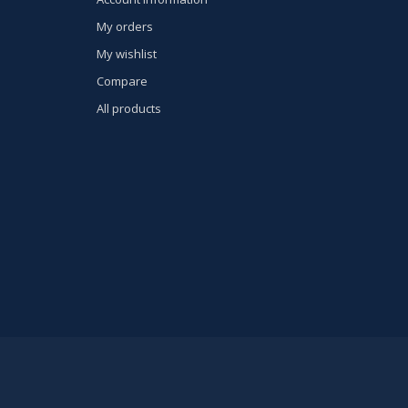
My orders
My wishlist
Compare
All products