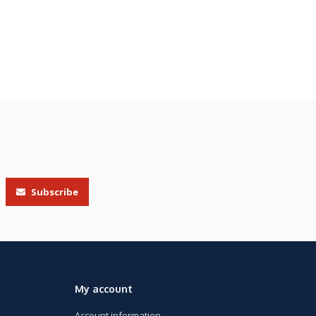
Subscribe
My account
Account information