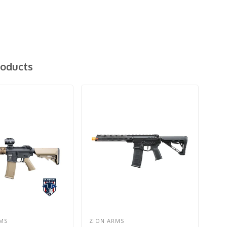
roducts
MS
ZION ARMS
G&