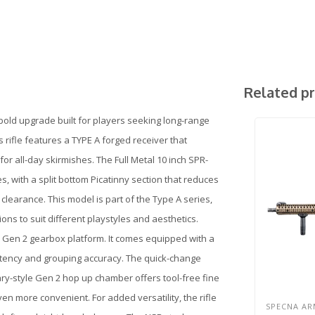
Related p
bold upgrade built for players seeking long-range
s rifle features a TYPE A forged receiver that
for all-day skirmishes. The Full Metal 10 inch SPR-
 with a split bottom Picatinny section that reduces
learance. This model is part of the Type A series,
ons to suit different playstyles and aesthetics.
al Gen 2 gearbox platform. It comes equipped with a
sistency and grouping accuracy. The quick-change
ry-style Gen 2 hop up chamber offers tool-free fine
en more convenient. For added versatility, the rifle
SPECNA AR