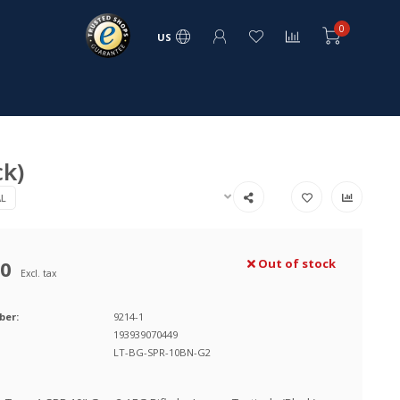
0
US
ck)
AL
00
Out of stock
Excl. tax
ber:
9214-1
193939070449
LT-BG-SPR-10BN-G2