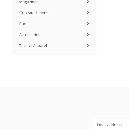
Magazines
Gun Attachments
Parts
Accessories
Tactical Apparel