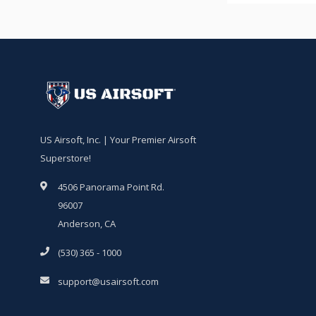
US Airsoft, Inc. | Your Premier Airsoft
Superstore!
4506 Panorama Point Rd.
96007
Anderson, CA
(530) 365 - 1000
support@usairsoft.com