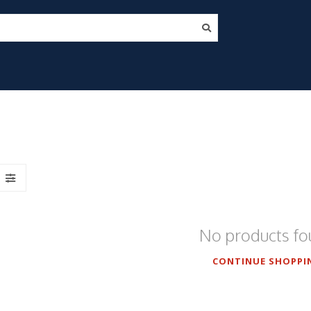
No products f
CONTINUE SHOPPI