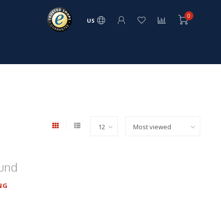
0
US
ound
NG