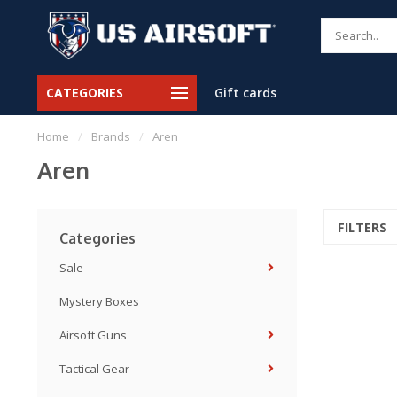
CATEGORIES
Gift cards
Home
/
Brands
/
Aren
Aren
FILTERS
Categories
Sale
Mystery Boxes
Airsoft Guns
Tactical Gear