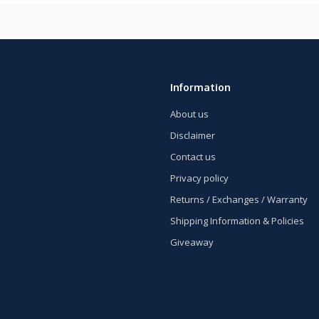
Information
About us
Disclaimer
Contact us
Privacy policy
Returns / Exchanges / Warranty
Shipping Information & Policies
Giveaway