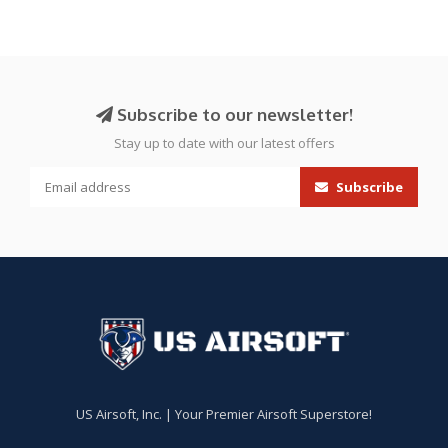
Subscribe to our newsletter!
Stay up to date with our latest offers
Subscribe
US Airsoft, Inc. | Your Premier Airsoft Superstore!