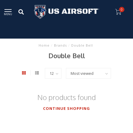
0
MENU
Home
/
Brands
/
Double Bell
Double Bell
No products found
CONTINUE SHOPPING