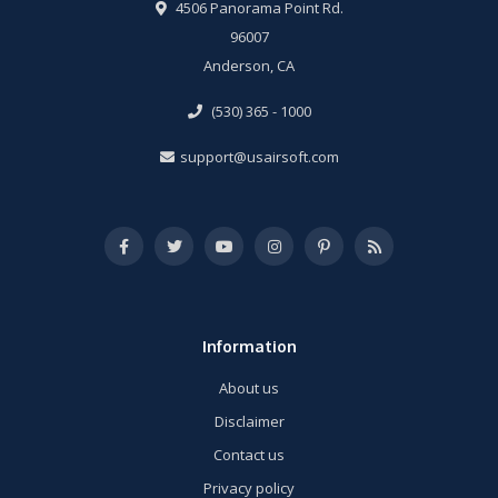
4506 Panorama Point Rd.
96007
Anderson, CA
(530) 365 - 1000
support@usairsoft.com
Information
About us
Disclaimer
Contact us
Privacy policy