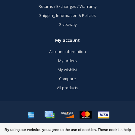
Returns / Exchanges / Warranty
Shipping Information & Policies
Giveaway
My account
Account information
My orders
My wishlist
Compare
All products
© Copyright 2026 US Airsoft, Inc. - Powered by
Lightspeed
- Theme by
By using our website, you agree to the use of cookies. These cookies help