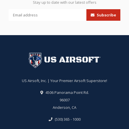
Stay up to date with our latest offers
Subscribe
US Airsoft, Inc. | Your Premier Airsoft Superstore!
4506 Panorama Point Rd.
96007
Anderson, CA
(530) 365 - 1000