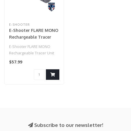
E-SHOOTER
E-Shooter FLARE MONO
Rechargeable Tracer
Unit
E-Shooter FLARE MONO
Rechargeable Tracer Unit
$57.99
Subscribe to our newsletter!