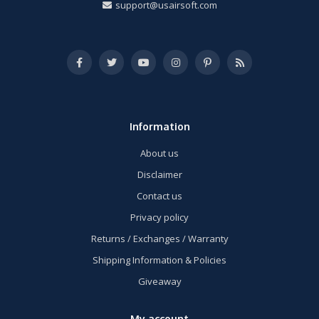
support@usairsoft.com
Information
About us
Disclaimer
Contact us
Privacy policy
Returns / Exchanges / Warranty
Shipping Information & Policies
Giveaway
My account