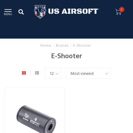
0
MENU
Home
/
Brands
/
E-Shooter
E-Shooter