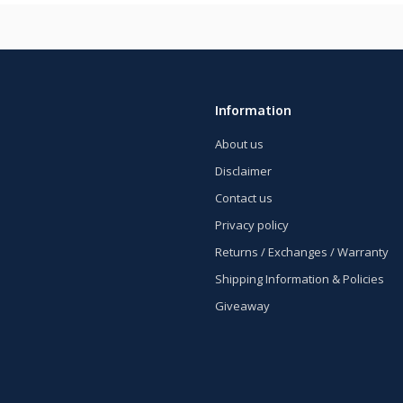
Information
About us
Disclaimer
Contact us
Privacy policy
Returns / Exchanges / Warranty
Shipping Information & Policies
Giveaway