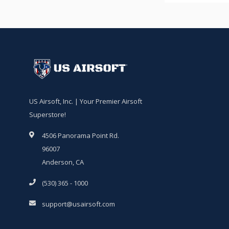
US Airsoft, Inc. | Your Premier Airsoft
Superstore!
4506 Panorama Point Rd.
96007
Anderson, CA
(530) 365 - 1000
support@usairsoft.com