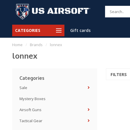
CATEGORIES
Gift cards
Home
/
Brands
/
lonnex
lonnex
FILTERS
Categories
Sale
Mystery Boxes
Airsoft Guns
Tactical Gear