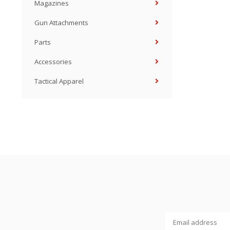
Magazines
Gun Attachments
Parts
Accessories
Tactical Apparel