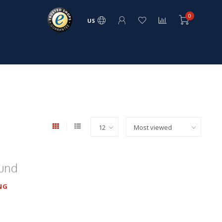
0
US
ound
NG