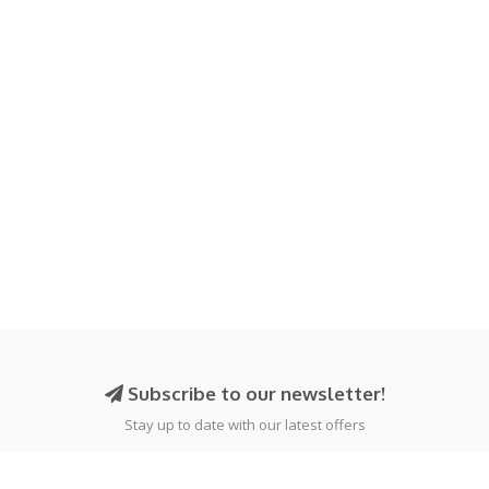
Subscribe to our newsletter!
Stay up to date with our latest offers