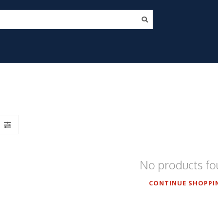
No products f
CONTINUE SHOPPI