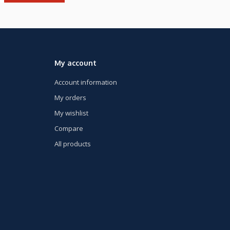
My account
Account information
My orders
My wishlist
Compare
All products