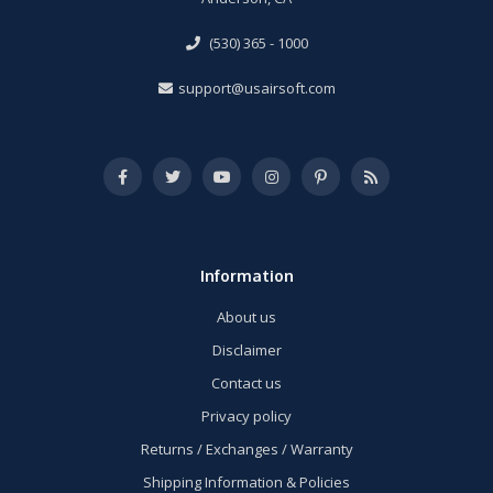
(530) 365 - 1000
support@usairsoft.com
Information
About us
Disclaimer
Contact us
Privacy policy
Returns / Exchanges / Warranty
Shipping Information & Policies