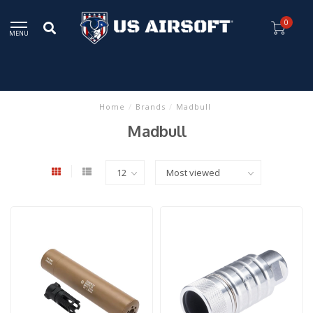
0
MENU
Home
/
Brands
/
Madbull
Madbull