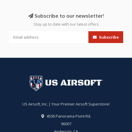
Subscribe to our newsletter!
Stay up to date with our latest offers
Subscribe
US Airsoft, Inc. | Your Premier Airsoft Superstore!
4506 Panorama Point Rd.
96007
Anderson, CA