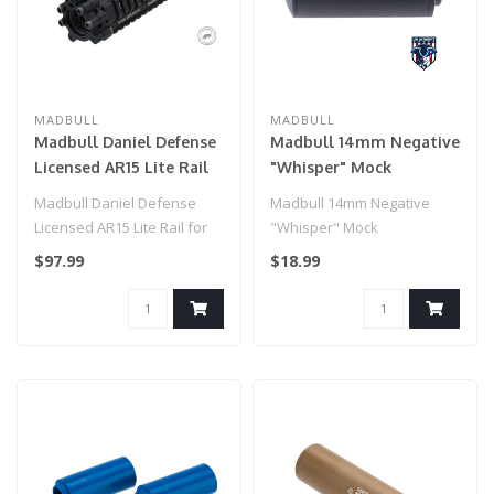
MADBULL
MADBULL
Madbull Daniel Defense
Madbull 14mm Negative
Licensed AR15 Lite Rail
"Whisper" Mock
for M4 Airsoft AEG
Suppressor for Airsoft
Madbull Daniel Defense
Madbull 14mm Negative
Rifles (Color: Black / 9")
GBB Pistols
Licensed AR15 Lite Rail for
"Whisper" Mock
M4 Airsoft AEG Rifles
Suppressor for Airsoft GBB
$97.99
$18.99
(Color:..
Pistols..