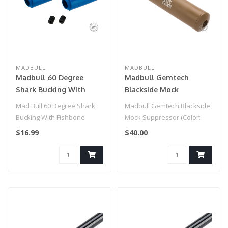
MADBULL
MADBULL
Madbull 60 Degree
Madbull Gemtech
Shark Bucking With
Blackside Mock
Fishbone Spacer (Color:
Suppressor (Color: Tan /
Mad Bull 60 Degree Shark
Madbull Gemtech Blackside
Blue / Design: Soft)
14mm Negative)
Bucking With Fishbone
Mock Suppressor (Color:
Spacer (Color: Blue / Design:
Tan / 14mm Negative)..
$16.99
$40.00
Sof..