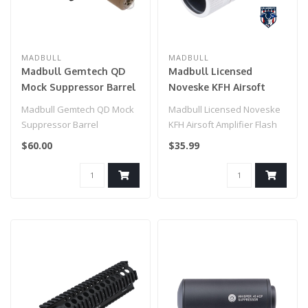
MADBULL
MADBULL
Madbull Gemtech QD
Madbull Licensed
Mock Suppressor Barrel
Noveske KFH Airsoft
Extension with
Amplifier Flash Hider
Madbull Gemtech QD Mock
Madbull Licensed Noveske
Flashhider (Color: Tan)
(Color: Silver / 14mm
Suppressor Barrel
KFH Airsoft Amplifier Flash
Negative)
Extension with Flashhider
Hider (Color: Silver / 14mm..
$60.00
$35.99
(Color: Tan)..