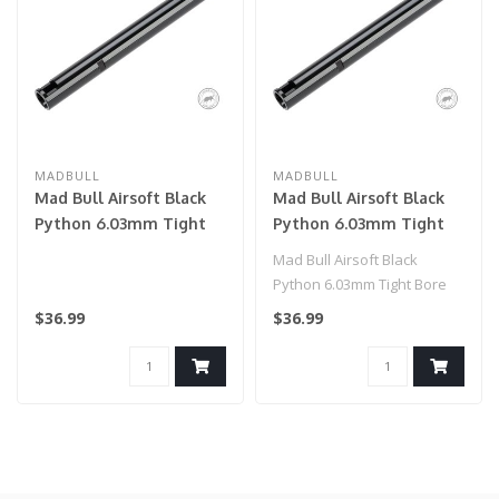
MADBULL
MADBULL
Mad Bull Airsoft Black
Mad Bull Airsoft Black
Python 6.03mm Tight
Python 6.03mm Tight
Bore Inner Barrel for
Bore Inner Barrel for
Mad Bull Airsoft Black
AEG (Length: 247mm)
AEG (Length: 363mm)
Python 6.03mm Tight Bore
Inner Barrel for AEG. This is
$36.99
$36.99
a ..