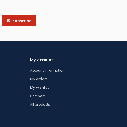
Subscribe
My account
Account information
My orders
My wishlist
Compare
All products