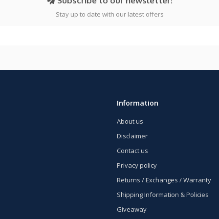
Subscribe to our newsletter!
Stay up to date with our latest offers
Information
About us
Disclaimer
Contact us
Privacy policy
Returns / Exchanges / Warranty
Shipping Information & Policies
Giveaway