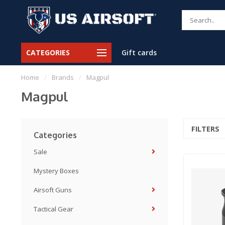
CATEGORIES
Gift cards
Home
/
Brands
/
Magpul
Magpul
FILTERS
Categories
Sale
Mystery Boxes
Airsoft Guns
Tactical Gear