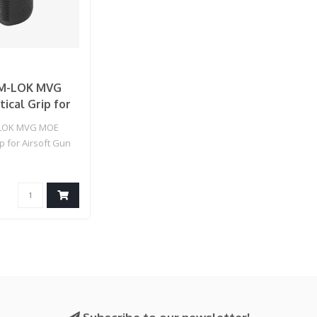
M-LOK MVG
ical Grip for
Gun (Color:
LOK MVG MOE
ip for Airsoft Gun
)..