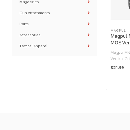
Magazines
Gun Attachments
Parts
MAGPUL
Accessories
Magpul 
MOE Vert
Tactical Apparel
Airsoft 
Magpul M-
Black)
Vertical Gr
(Color: Black
$21.99