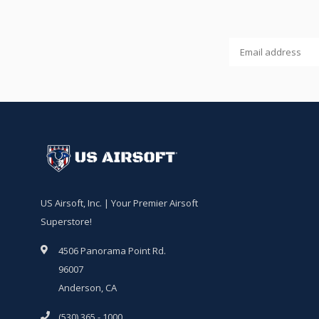
US Airsoft, Inc. | Your Premier Airsoft
Superstore!
4506 Panorama Point Rd.
96007
Anderson, CA
(530) 365 - 1000