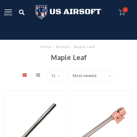
0
MENU
Home
/
Brands
/
Maple Leaf
Maple Leaf