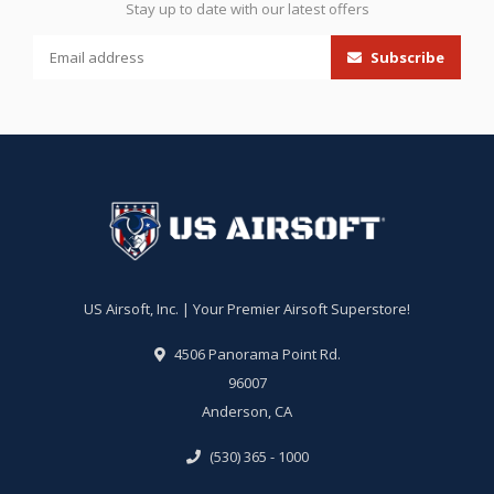
Stay up to date with our latest offers
Subscribe
US Airsoft, Inc. | Your Premier Airsoft Superstore!
4506 Panorama Point Rd.
96007
Anderson, CA
(530) 365 - 1000