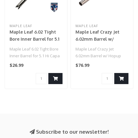
MAPLE LEAF
MAPLE LEAF
Maple Leaf 6.02 Tight
Maple Leaf Crazy Jet
Bore Inner Barrel for 5.1
6.02mm Barrel w/
Hi Capa (113mm)
Hopup Chamber Set for
Maple Leaf 6.02 Tight Bore
Maple Leaf Crazy Jet
Marui Hi Capa Series
Inner Barrel for 5.1 Hi Capa
6.02mm Barrel w/ Hopup
GBB Pistols (Model:
(113mm)..
Chamber Set for Marui Hi
$26.99
$76.99
123mm / 60 Degree)
Capa Series..
Subscribe to our newsletter!