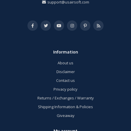
support@usairsoft.com
Information
About us
Disclaimer
Contact us
Privacy policy
Returns / Exchanges / Warranty
Shipping Information & Policies
Giveaway
My account