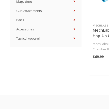
Magazines
Gun Attachments
Parts
MECHLABS
Accessories
MechLab
Hop-Up 
Tactical Apparel
Buckingl
MechLabs 
for M4/M
Chamber Bu
AEG Rifl
for M4/M16 
$69.99