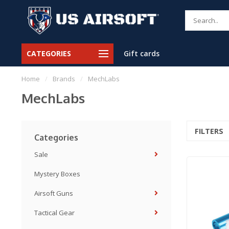
CATEGORIES
Gift cards
Home
/
Brands
/
MechLabs
MechLabs
FILTERS
Categories
Sale
Mystery Boxes
Airsoft Guns
Tactical Gear