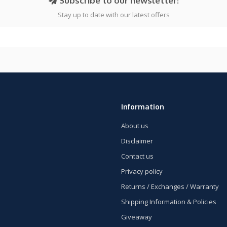
Subscribe to our newsletter!
Stay up to date with our latest offers
Information
About us
Disclaimer
Contact us
Privacy policy
Returns / Exchanges / Warranty
Shipping Information & Policies
Giveaway