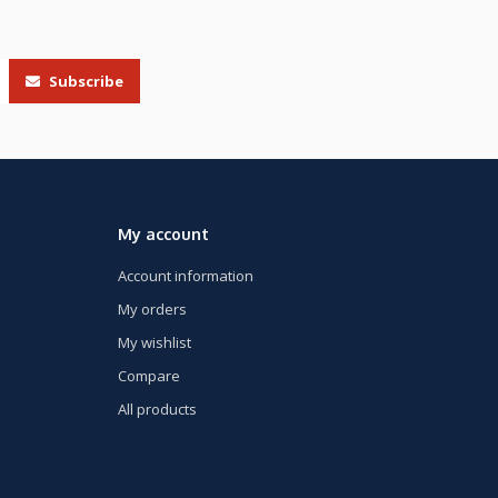
Subscribe
My account
Account information
My orders
My wishlist
Compare
All products