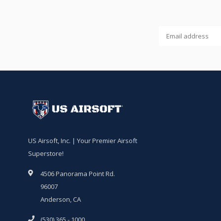
US Airsoft, Inc. | Your Premier Airsoft
Superstore!
4506 Panorama Point Rd.
96007
Anderson, CA
(530) 365 - 1000