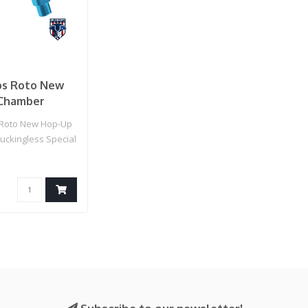
s Roto New
Chamber
ess Special
Roto New Hop-Up
16 Airsoft
ckingless Special
es
Airsoft AEG Rifl..