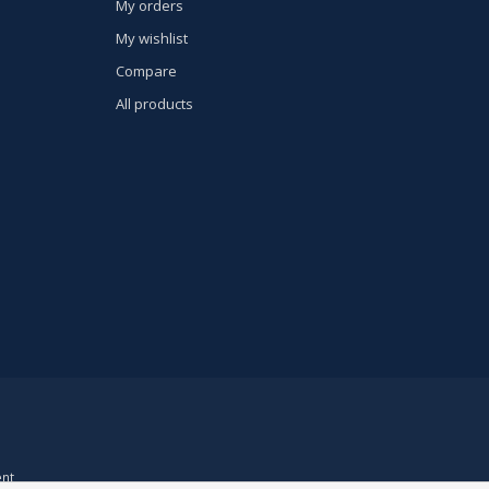
My orders
My wishlist
Compare
All products
nt