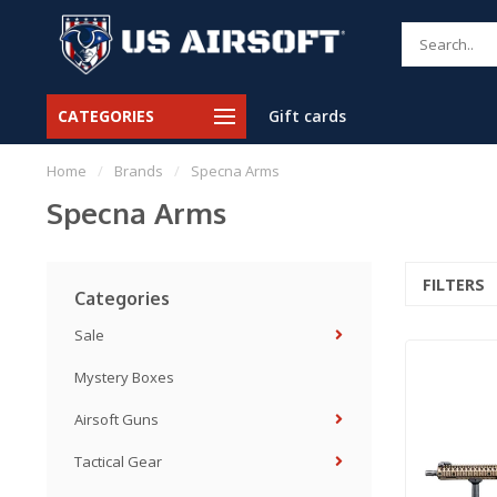
CATEGORIES
Gift cards
Home
/
Brands
/
Specna Arms
Specna Arms
FILTERS
Categories
Sale
Mystery Boxes
Airsoft Guns
Tactical Gear