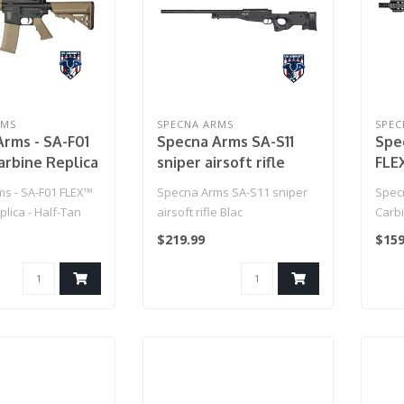
RMS
SPECNA ARMS
SPEC
rms - SA-F01
Specna Arms SA-S11
Spe
rbine Replica
sniper airsoft rifle
FLE
an
Black
- Bl
s - SA-F01 FLEX™
Specna Arms SA-S11 sniper
Spec
lica - Half-Tan
airsoft rifle Blac
Carbi
$219.99
$159