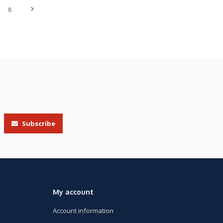
8
Subscribe
My account
Account information