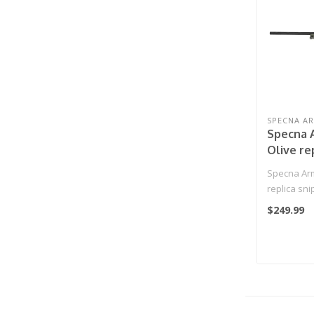
SPECNA A
Specna 
Olive re
rifle
Specna Arm
replica snip
$249.99