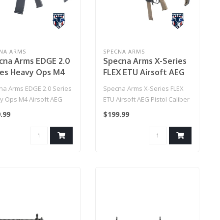
NA ARMS
SPECNA ARMS
cna Arms EDGE 2.0
Specna Arms X-Series
ies Heavy Ops M4
FLEX ETU Airsoft AEG
oft AEG Rifle
Pistol Caliber Carbine
na Arms EDGE 2.0 Series
Specna Arms X-Series FLEX
del: 7" Keymod
w/ HAL MOSFET
y Ops M4 Airsoft AEG
ETU Airsoft AEG Pistol Caliber
 / Black)
(Color: Black & Tan)
 (Model: 7" Keymod
Carbine w/ HAL MOSFET (..
.99
$199.99
.