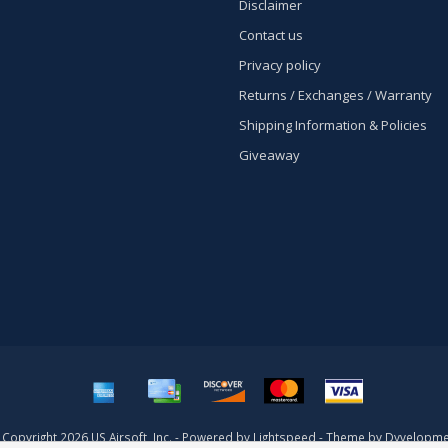
Disclaimer
Contact us
Privacy policy
Returns / Exchanges / Warranty
Shipping Information & Policies
Giveaway
Copyright 2026 US Airsoft, Inc. - Powered by
Lightspeed
- Theme by
Dyvelopme