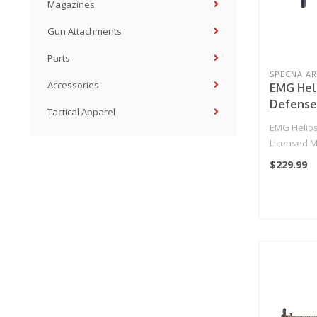
Magazines
Gun Attachments
Parts
SPECNA A
Accessories
EMG Heli
Defense
Tactical Apparel
MK18 CO
EMG Helios
Airsoft 
Licensed M
HAL MOS
Airsoft AEG
$229.99
Specna 
MOS..
Black & 
Only)