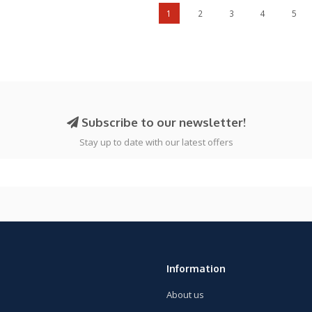
1
2
3
4
5
Subscribe to our newsletter!
Stay up to date with our latest offers
Information
About us