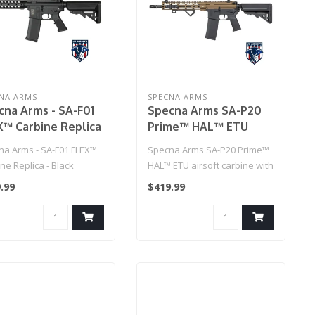
NA ARMS
SPECNA ARMS
cna Arms - SA-F01
Specna Arms SA-P20
X™ Carbine Replica
Prime™ HAL™ ETU
ack
airsoft carbine with
na Arms - SA-F01 FLEX™
Specna Arms SA-P20 Prime™
Half-Bronze brushless
ne Replica - Black
HAL™ ETU airsoft carbine with
motor
Half-Bronze brushles..
.99
$419.99