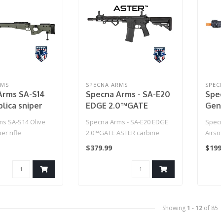
RMS
SPECNA ARMS
SPEC
Arms SA-S14
Specna Arms - SA-E20
Spe
plica sniper
EDGE 2.0™GATE
Gen
ASTER carbine replica
Rif
s SA-S14 Olive
Specna Arms - SA-E20 EDGE
Spec
- Black
(Mod
er rifle
2.0™GATE ASTER carbine
Airso
replica - Black..
MOSF
$379.99
$199
Black)
Showing
1
-
12
of 85