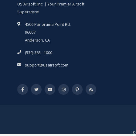
US Airsoft, Inc. | Your Premier Airsoft
Superstore!
4506 Panorama Point Rd.
96007
Anderson, CA
(530) 365 - 1000
support@usairsoft.com
© 