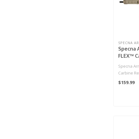
SPECNA A
Specna A
FLEX™ Ca
- Half-T
Specna Arm
Carbine Rep
$159.99