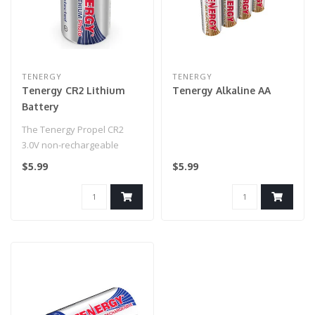
TENERGY
TENERGY
Tenergy CR2 Lithium
Tenergy Alkaline AA
Battery
The Tenergy Propel CR2
3.0V non-rechargeable
lithium battery is one the
$5.99
$5.99
most pop..