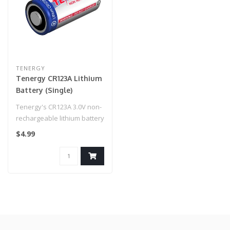
TENERGY
Tenergy CR123A Lithium
Battery (Single)
Tenergy's CR123A 3.0V non-
rechargeable lithium battery
is one the most popular, ..
$4.99