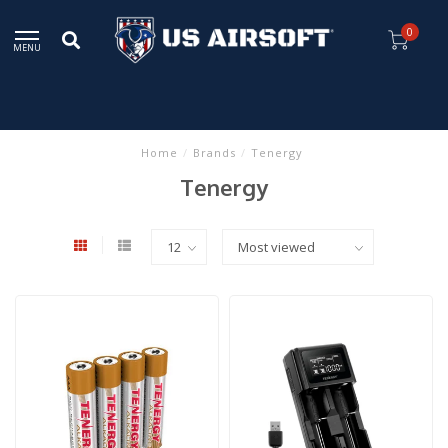
0
MENU
Home
/
Brands
/
Tenergy
Tenergy