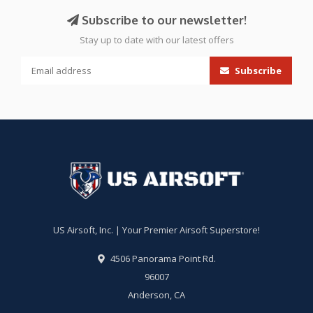
Subscribe to our newsletter!
Stay up to date with our latest offers
Subscribe
US Airsoft, Inc. | Your Premier Airsoft Superstore!
4506 Panorama Point Rd.
96007
Anderson, CA