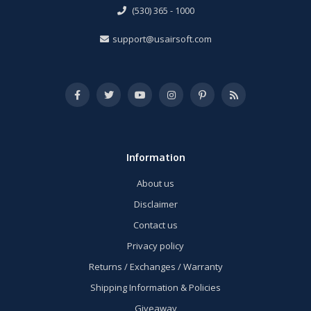
(530) 365 - 1000
support@usairsoft.com
Information
About us
Disclaimer
Contact us
Privacy policy
Returns / Exchanges / Warranty
Shipping Information & Policies
Giveaway