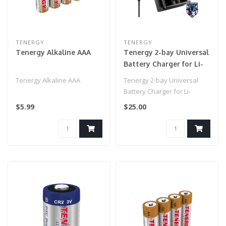
TENERGY
TENERGY
Tenergy Alkaline AAA
Tenergy 2-bay Universal
Battery Charger for Li-
ion/NiMH with LCD,
Tenergy Alkaline AAA
Tenergy 2-bay Universal
Micro USB input
Battery Charger for Li-
ion/NiMH with LCD, Micro
$5.99
$25.00
USB inpu..