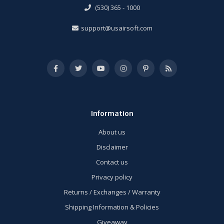
(530) 365 - 1000
support@usairsoft.com
Information
About us
Disclaimer
Contact us
Privacy policy
Returns / Exchanges / Warranty
Shipping Information & Policies
Giveaway