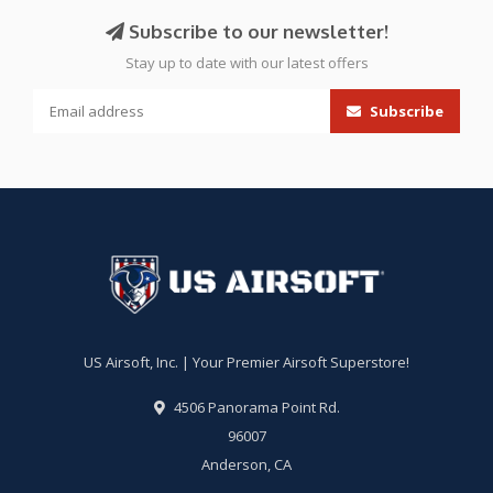
Subscribe to our newsletter!
Stay up to date with our latest offers
Subscribe
US Airsoft, Inc. | Your Premier Airsoft Superstore!
4506 Panorama Point Rd.
96007
Anderson, CA