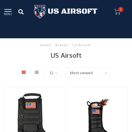
0
MENU
Home
/
Brands
/
US Airsoft
US Airsoft