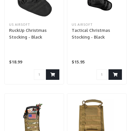
US AIRSOFT
US AIRSOFT
RuckUp Christmas
Tactical Christmas
Stocking - Black
Stocking - Black
$18.99
$15.95