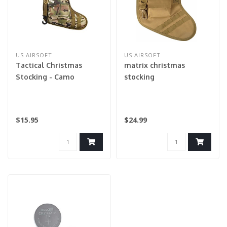
US AIRSOFT
US AIRSOFT
Tactical Christmas
matrix christmas
Stocking - Camo
stocking
$15.95
$24.99