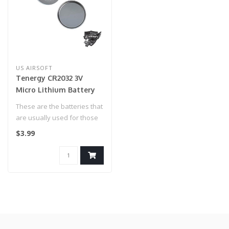
US AIRSOFT
Tenergy CR2032 3V
Micro Lithium Battery
These are the batteries that
are usually used for those
powered sights!..
$3.99