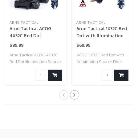
ARNE TACTICAL
ARNE TACTICAL
Arne Tactical ACOG
Arne Tactical 1X32C Red
4X32C Red Dot
Dot with Illumination
Illumination Source
Source Fiber (Dark
$89.99
$69.99
Fiber (Black)
Earth)
Arne Tactical ACOG 4X32C
ACOG 1X32C Red Dot with
Red Dot Illumination Source
Illumination Source Fiber
Fiber (..
(Dark Eart..