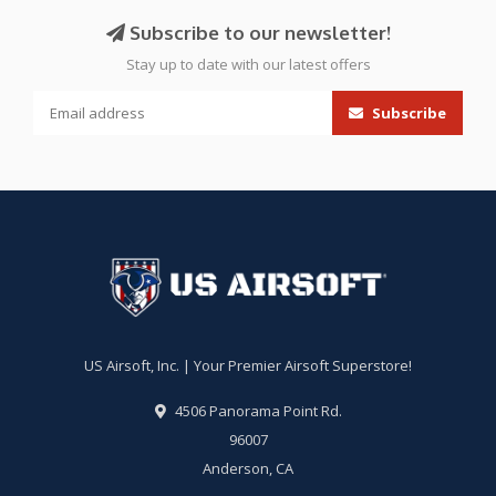
Subscribe to our newsletter!
Stay up to date with our latest offers
Subscribe
US Airsoft, Inc. | Your Premier Airsoft Superstore!
4506 Panorama Point Rd.
96007
Anderson, CA