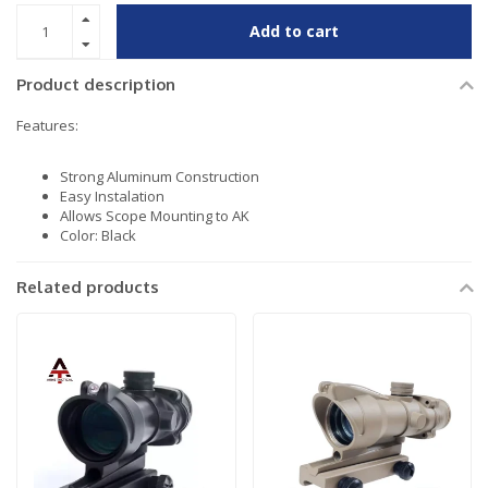
Add to cart
Product description
Features:
Strong Aluminum Construction
Easy Instalation
Allows Scope Mounting to AK
Color: Black
Related products