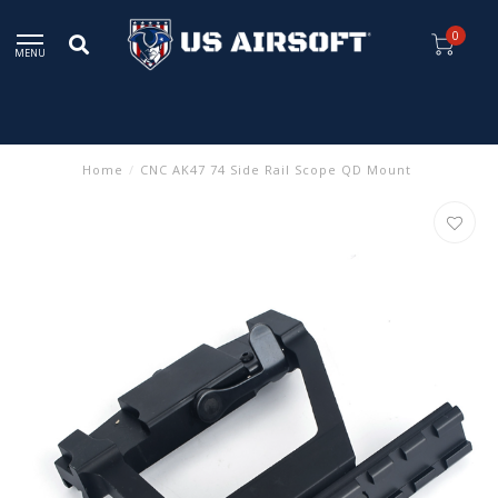
0
MENU
Home
/
CNC AK47 74 Side Rail Scope QD Mount