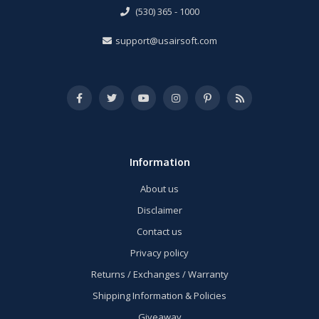
(530) 365 - 1000
support@usairsoft.com
Information
About us
Disclaimer
Contact us
Privacy policy
Returns / Exchanges / Warranty
Shipping Information & Policies
Giveaway