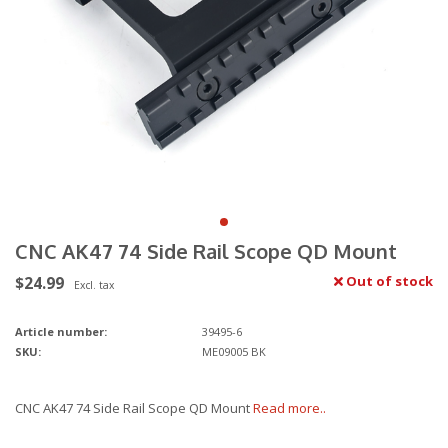
CNC AK47 74 Side Rail Scope QD Mount
$24.99
Out of stock
Excl. tax
Article number:
39495-6
SKU:
ME09005 BK
CNC AK47 74 Side Rail Scope QD Mount
Read more..