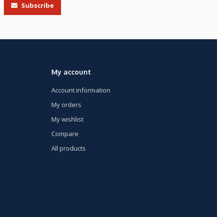
Subscribe
My account
Account information
My orders
My wishlist
Compare
All products