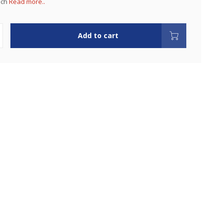
uch
Read more..
Add to cart