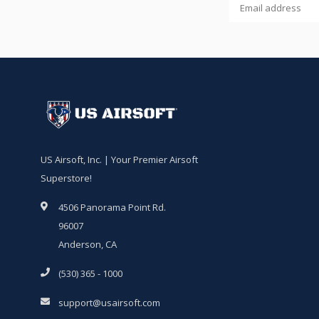
US Airsoft, Inc. | Your Premier Airsoft
Superstore!
4506 Panorama Point Rd.
96007
Anderson, CA
(530) 365 - 1000
support@usairsoft.com