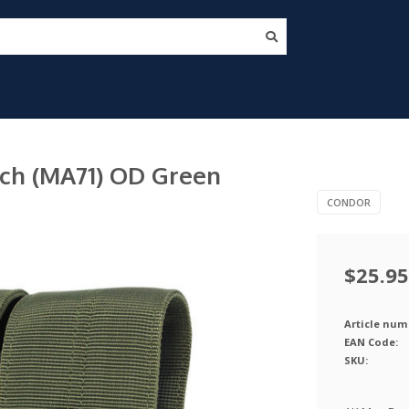
ch (MA71) OD Green
CONDOR
$25.95
Article num
EAN Code:
SKU: