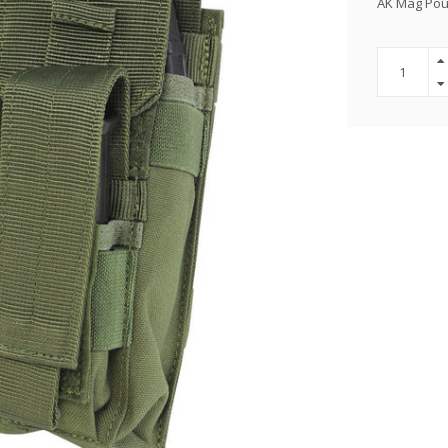
AK Mag Po