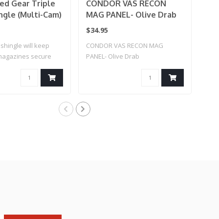
ed Gear Triple
CONDOR VAS RECON
Co
ngle (Multi-Cam)
MAG PANEL- Olive Drab
Ka
Co
$34.95
$25
shingle will keep
CONDOR VAS RECON MAG
AK 
 magazines secure
PANEL- Olive Drab