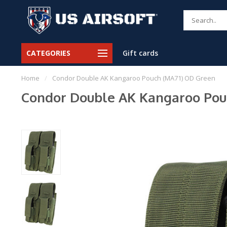
CATEGORIES
Gift cards
Home
/
Condor Double AK Kangaroo Pouch (MA71) OD Green
Condor Double AK Kangaroo Pou