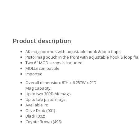
Product description
AK mag pouches with adjustable hook & loop flaps
Pistol mag pouch in the front with adjustable hook & loop fl
Two 6" MOD straps is included
MOLLE compatible
Imported
Overall dimension: 8"H x 6.25"W x 2"D
Mag Capacity:
Up to two 30RD AK mags
Up to two pistol mags
Available in:
Olive Drab (001)
Black (002)
Coyote Brown (498)