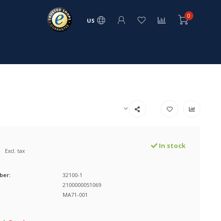
0
US
In stock
Excl. tax
ber:
32100-1
2100000051069
MA71-001