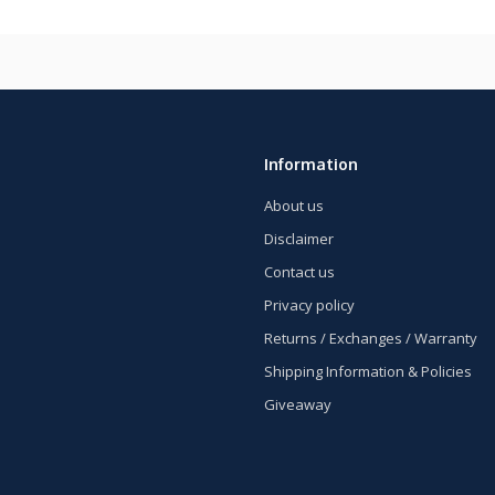
Information
About us
Disclaimer
Contact us
Privacy policy
Returns / Exchanges / Warranty
Shipping Information & Policies
Giveaway