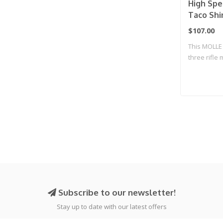
High Spe
Taco Shi
$107.00
This MOLLE 
three rifle
an..
Subscribe to our newsletter!
Stay up to date with our latest offers