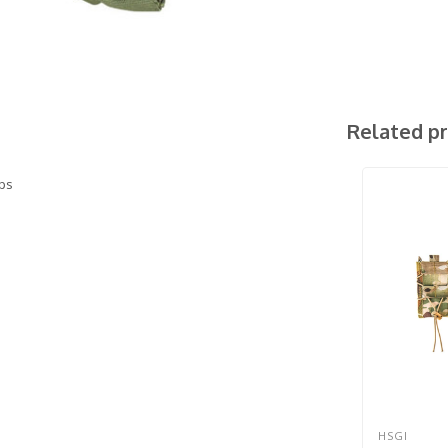
Related p
aps
HSGI