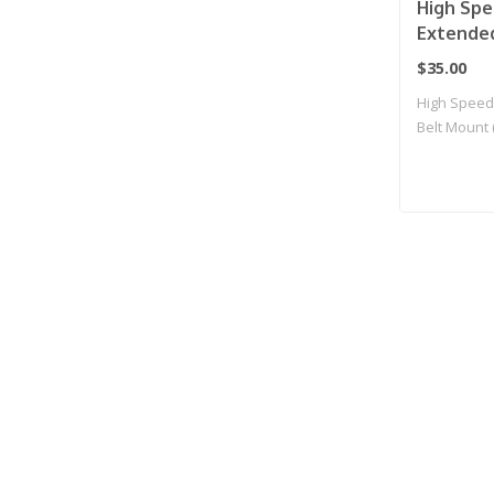
High Spe
Extended
Mag Pouc
$35.00
High Speed
Belt Mount
for..