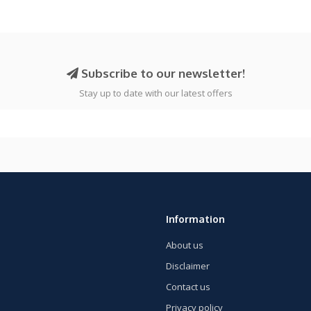
Subscribe to our newsletter!
Stay up to date with our latest offers
Information
About us
Disclaimer
Contact us
Privacy policy