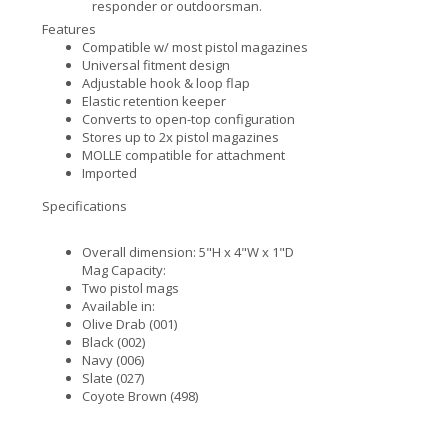
responder or outdoorsman.
Features
Compatible w/ most pistol magazines
Universal fitment design
Adjustable hook & loop flap
Elastic retention keeper
Converts to open-top configuration
Stores up to 2x pistol magazines
MOLLE compatible for attachment
Imported
Specifications
Overall dimension: 5"H x 4"W x 1"D
Mag Capacity:
Two pistol mags
Available in:
Olive Drab (001)
Black (002)
Navy (006)
Slate (027)
Coyote Brown (498)