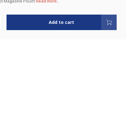
tol Magazine Pouch
Read more..
Add to cart