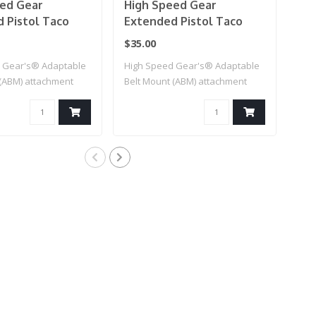
ed Gear
High Speed Gear
Hig
 Pistol Taco
Extended Pistol Taco
Pis
h (Multicam)
Mag Pouch (Black)
(Mu
$35.00
$83
 Gear's® Adaptable
High Speed Gear's® Adaptable
This
 (ABM) attachment
Belt Mount (ABM) attachment
can 
for..