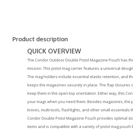
Product description
QUICK OVERVIEW
The Condor Outdoor Double Pistol Magazine Pouch has the 
mission. This pistol mag carrier features a universal design 
The mag holders include essential elastic retention, and t
keeps the magazines securely in place. The flap closures c
keep them in the open-top orientation. Either way, this C
your mags when you need them. Besides magazines, the pou
knives, multi-tools, flashlights, and other small essentials
Condor Double Pistol Magazine Pouch provides optimal sto
items and is compatible with a variety of pistol mag pouch b