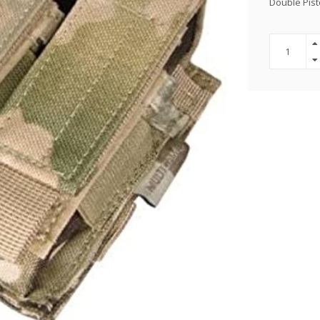
Double Pis