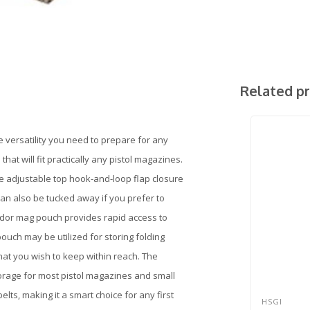
Related p
versatility you need to prepare for any
that will fit practically any pistol magazines.
he adjustable top hook-and-loop flap closure
an also be tucked away if you prefer to
ondor mag pouch provides rapid access to
ch may be utilized for storing folding
 that you wish to keep within reach. The
rage for most pistol magazines and small
elts, making it a smart choice for any first
HSGI