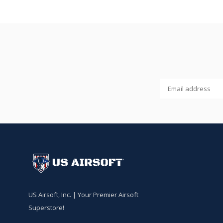
US Airsoft, Inc. | Your Premier Airsoft
Superstore!