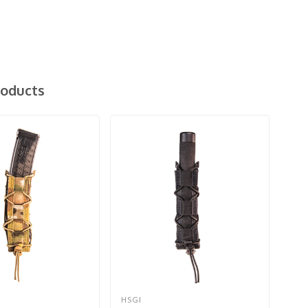
roducts
HSGI
HSG