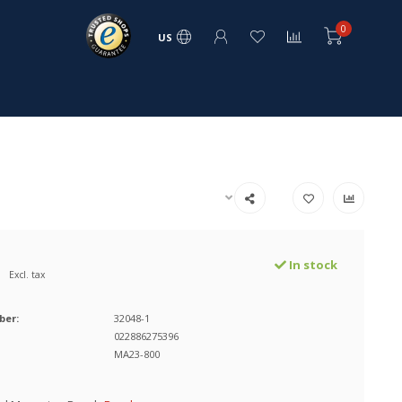
0
US
In stock
Excl. tax
ber:
32048-1
022886275396
MA23-800