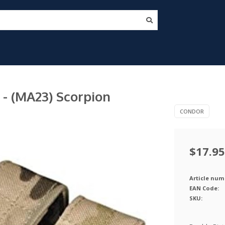
- (MA23) Scorpion
CONDOR
$17.95
Article num
EAN Code:
SKU: