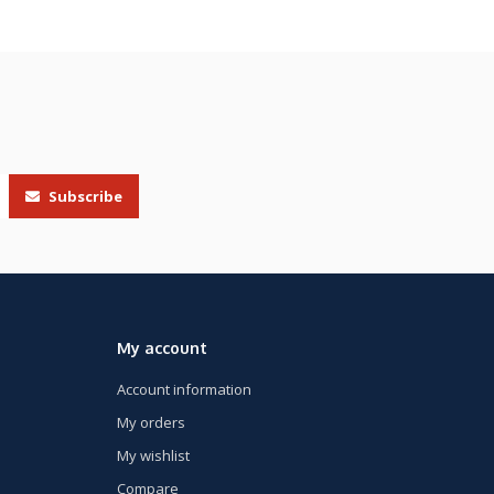
Subscribe
My account
Account information
My orders
My wishlist
Compare