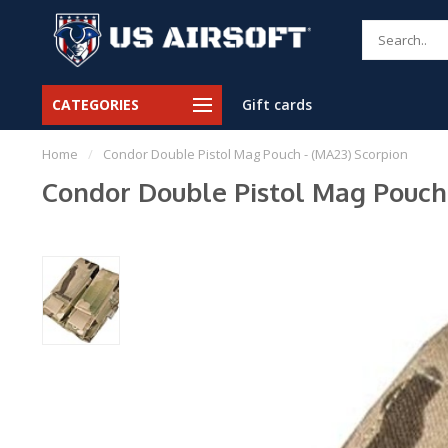
CATEGORIES
Gift cards
Home
/
Condor Double Pistol Mag Pouch - (MA23) Scorpion
Condor Double Pistol Mag Pouch 