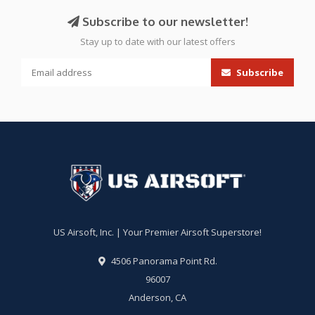
Subscribe to our newsletter!
Stay up to date with our latest offers
Subscribe
US Airsoft, Inc. | Your Premier Airsoft Superstore!
4506 Panorama Point Rd.
96007
Anderson, CA