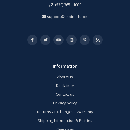
(530) 365 - 1000
support@usairsoft.com
Information
About us
Disclaimer
Contact us
Privacy policy
Returns / Exchanges / Warranty
Shipping Information & Policies
Giveaway