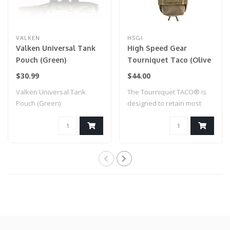
VALKEN
HSGI
Valken Universal Tank
High Speed Gear
Pouch (Green)
Tourniquet Taco (Olive
Drab)
$30.99
$44.00
Valken Universal Tank
The Tourniquet TACO® is
Pouch (Green)
designed to retain most
windlass tou..