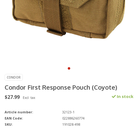
CONDOR
Condor First Response Pouch (Coyote)
$27.99
In stock
Excl. tax
Article number:
32123-1
EAN Code:
022886260774
SKU:
191028-498