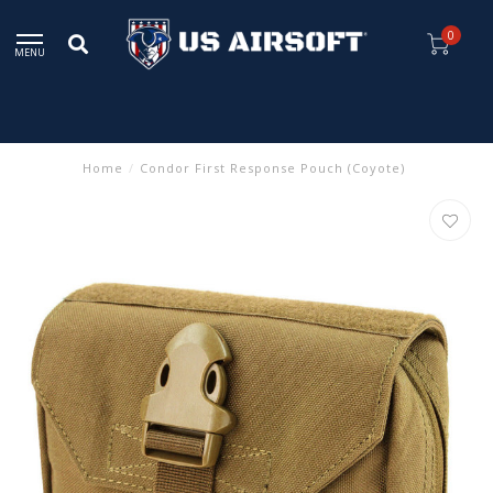
0
MENU
Home
/
Condor First Response Pouch (Coyote)