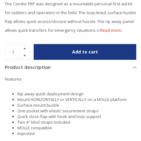
The Condor FRP was designed as a mountable personal first aid kit
for soldiers and operators in the field. The loop-lined, surface buckle
flap allows quick access/closure without hassle. The rip away panel
allows quick transfers for emergency situations o
Read more..
Add to cart
Product description
Features
Rip away quick deployment design
Mount HORIZONTALLY or VERTICALLY on a MOLLE platform
Surface mount buckle
One pocket with elastic securement straps
Quick close flap with hook and loop support
Two 4" Mod straps included
MOLLE compatible
Imported