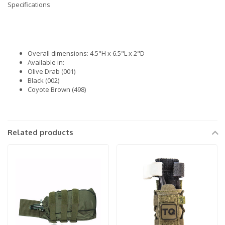
Specifications
Overall dimensions: 4.5"H x 6.5"L x 2"D
Available in:
Olive Drab (001)
Black (002)
Coyote Brown (498)
Related products