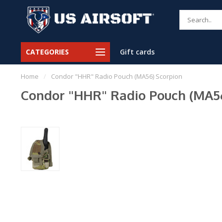
CATEGORIES
Gift cards
Home
/
Condor "HHR" Radio Pouch (MA56) Scorpion
Condor "HHR" Radio Pouch (MA56