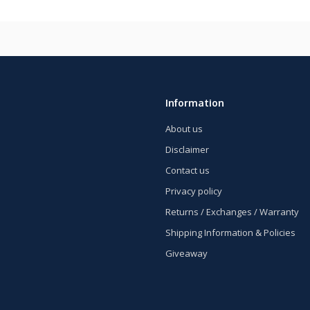
Information
About us
Disclaimer
Contact us
Privacy policy
Returns / Exchanges / Warranty
Shipping Information & Policies
Giveaway