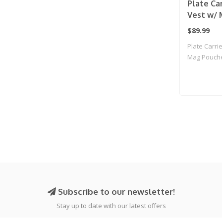
Plate Car
Vest w/ 
(Tan)
$89.99
Plate Carrie
Mag Pouche
Subscribe to our newsletter!
Stay up to date with our latest offers