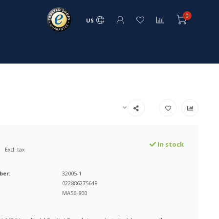
0
US
In stock
Excl. tax
ber:
32005-1
022886275648
MA56-800