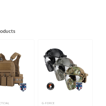
roducts
CTCIAL
G-FORCE
LAN