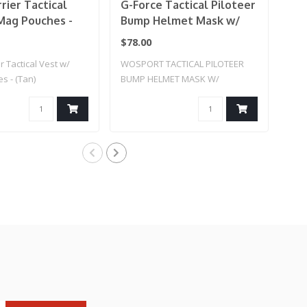
rier Tactical
G-Force Tactical Piloteer
Lan
Mag Pouches -
Bump Helmet Mask w/
Pro
Adapter
Pla
$78.00
$34
r Tactical Vest w/
WOSPORT TACTICAL PILOTEER
Lanc
s - (Tan)
BUMP HELMET MASK W/
Cut 
ADAPTER