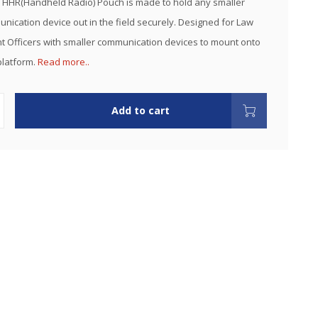
HHR(Handheld Radio) Pouch is made to hold any smaller
nication device out in the field securely. Designed for Law
 Officers with smaller communication devices to mount onto
platform.
Read more..
Add to cart