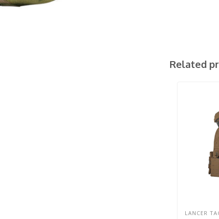
Related p
LANCER TA