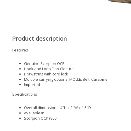
Product description
Features
Genuine Scorpion OCP
Hook and Loop Flap Closure
Drawstring with cord lock
Multiple carrying options: MOLLE, Belt, Carabiner
Imported
Specifications
Overall dimensions: 4"H x 2"W x 1.5"D
Available in:
Scorpion OCP (800)