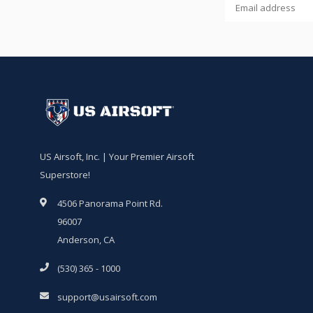
US Airsoft, Inc. | Your Premier Airsoft
Superstore!
4506 Panorama Point Rd.
96007
Anderson, CA
(530) 365 - 1000
support@usairsoft.com