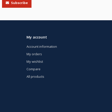
Subscribe
My account
Account information
My orders
My wishlist
Compare
All products