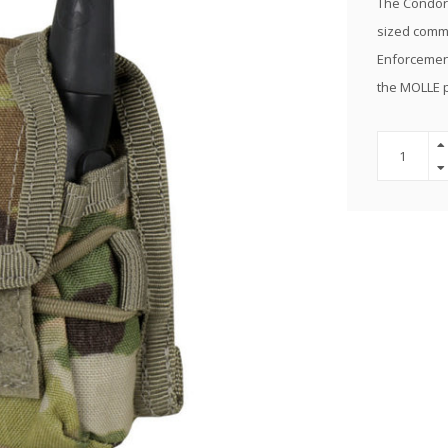
The Condor 
sized commu
Enforcement
the MOLLE 