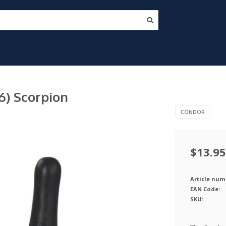
) Scorpion
CONDOR
$13.95
Article num
EAN Code:
SKU: