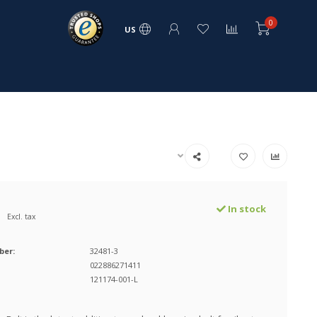
0
US
In stock
Excl. tax
ber:
32481-3
022886271411
121174-001-L