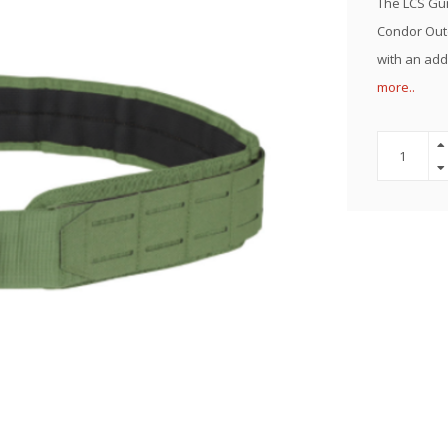
The LCS Gun 
Condor Outd
with an add
more..