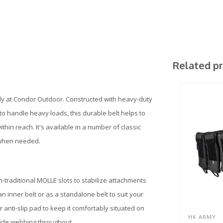
Related p
mily at Condor Outdoor. Constructed with heavy-duty
o handle heavy loads, this durable belt helps to
in reach. It's available in a number of classic
 when needed.
n-traditional MOLLE slots to stabilize attachments
an inner belt or as a standalone belt to suit your
 anti-slip pad to keep it comfortably situated on
HK ARMY
-wide webbing throughout.