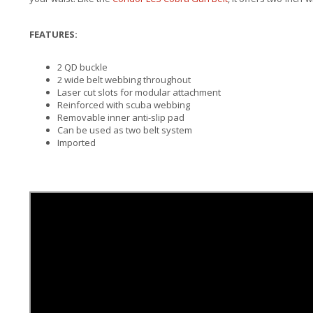
FEATURES:
2 QD buckle
2 wide belt webbing throughout
Laser cut slots for modular attachment
Reinforced with scuba webbing
Removable inner anti-slip pad
Can be used as two belt system
Imported