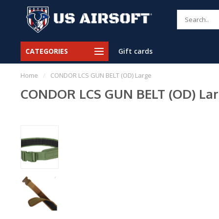
CATEGORIES
Gift cards
Home
/
CONDOR LCS GUN BELT (OD) Large
CONDOR LCS GUN BELT (OD) La