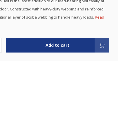
Belt is the latest addition to our load-bearing belt family at
oor. Constructed with heavy-duty webbing and reinforced
itional layer of scuba webbing to handle heavy loads.
Read
Add to cart