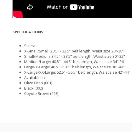
SPECIFICATIONS:
Sizes:
X-Small/Small: 28.5" - 32.5” belt length, Waist size 26”-28”
Small/Medium: 34.5" - 38.5” belt length, Waist size 30”-32”
Medium/Large: 40.5" - 44.5” belt length, Waist size 34”-36”
Large/X-Large: 46.5” - 50.5" belt length, Waist size 38”-40”
X-Large/XX-Large: 52.5” - 56.5" belt length, Waist size 42”-44”
Available in:
Olive Drab (001)
Black (002)
Coyote Brown (498)