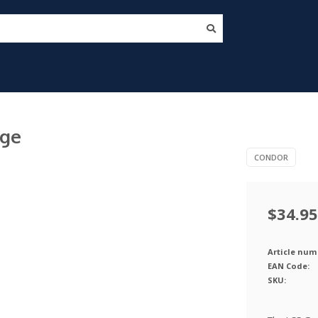
rge
CONDOR
$34.95
Article num
EAN Code:
SKU: