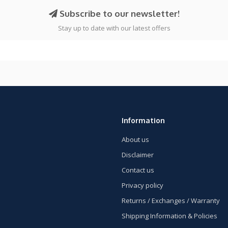
Subscribe to our newsletter!
Stay up to date with our latest offers
Information
About us
Disclaimer
Contact us
Privacy policy
Returns / Exchanges / Warranty
Shipping Information & Policies