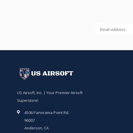
US Airsoft, Inc. | Your Premier Airsoft
Superstore!
4506 Panorama Point Rd.
96007
Anderson, CA