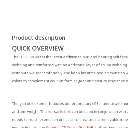
Product description
QUICK OVERVIEW
The LCS Gun Belt is the latest addition to our load-bearing belt fa
webbing and reinforced with an additional layer of scuba webbing t
distribute weight comfortably and keep firearms and ammunition with
colors to complement your uniform or gear and ensure discretion
The gun belt exterior features our proprietary LCS material with no
and trim weight. This versatile belt can be used in conjunction with 
needs for each expedition or mission. It features a removable inner
your waist. Like the
Condor LCS Cobra Gun Belt
, it offers two-inch