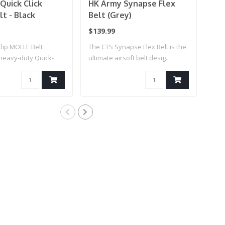
Quick Click
HK Army Synapse Flex
HK
t - Black
Belt (Grey)
Bel
$139.99
$13
lip MOLLE Belt
The CTS Synapse Flex Belt is the
The 
heavy-duty Quick-
ultimate airsoft belt desig..
ulti