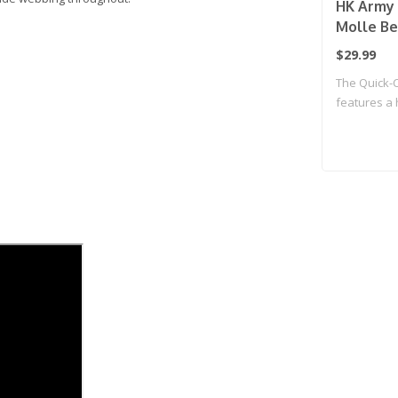
HK Army 
Molle Bel
$29.99
The Quick-C
features a 
Click ..