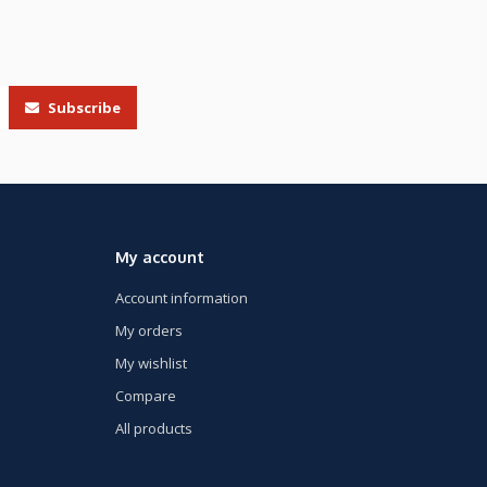
Subscribe
My account
Account information
My orders
My wishlist
Compare
All products