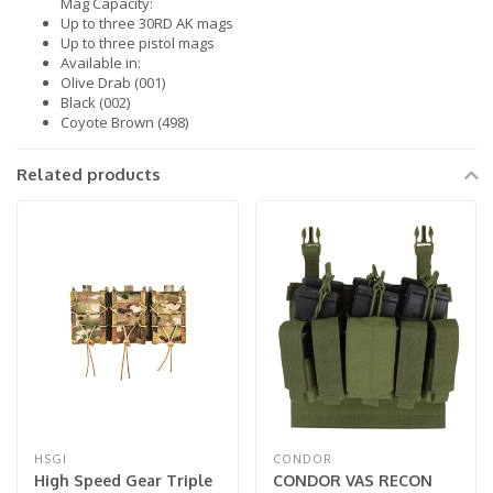
Mag Capacity:
Up to three 30RD AK mags
Up to three pistol mags
Available in:
Olive Drab (001)
Black (002)
Coyote Brown (498)
Related products
HSGI
CONDOR
High Speed Gear Triple
CONDOR VAS RECON