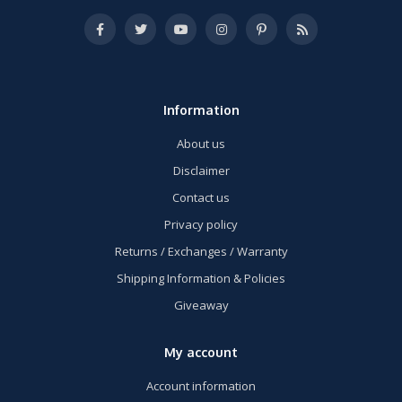
Information
About us
Disclaimer
Contact us
Privacy policy
Returns / Exchanges / Warranty
Shipping Information & Policies
Giveaway
My account
Account information