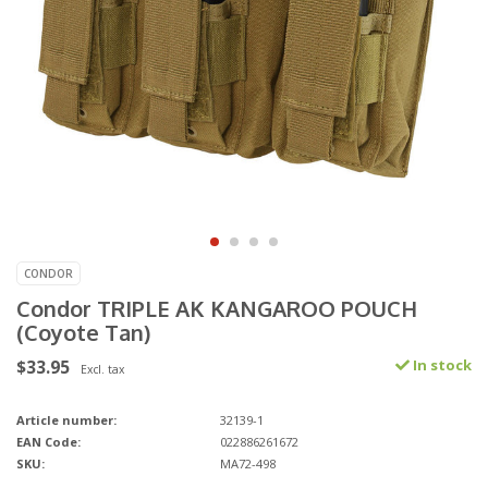
CONDOR
Condor TRIPLE AK KANGAROO POUCH
(Coyote Tan)
$33.95
In stock
Excl. tax
Article number:
32139-1
EAN Code:
022886261672
SKU:
MA72-498