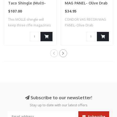
Taco Shingle (Multi-
MAG PANEL- Olive Drab
Cam)
$107.00
$34.95
This MOLLE shingle will
CONDOR VAS RECON MAG
keep three rifle magazines
PANEL- Olive Drab
secure an..
Subscribe to our newsletter!
Stay up to date with our latest offers
Subscribe