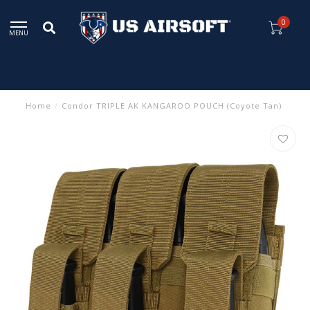
0
MENU
Home
/
Condor TRIPLE AK KANGAROO POUCH (Coyote Tan)