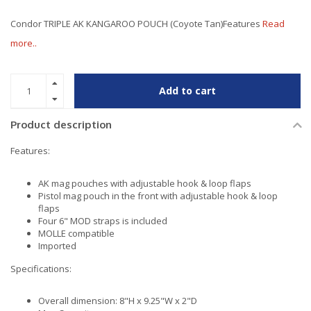
Condor TRIPLE AK KANGAROO POUCH (Coyote Tan)Features
Read
more..
Add to cart
Product description
Features:
AK mag pouches with adjustable hook & loop flaps
Pistol mag pouch in the front with adjustable hook & loop
flaps
Four 6" MOD straps is included
MOLLE compatible
Imported
Specifications:
Overall dimension: 8"H x 9.25"W x 2"D