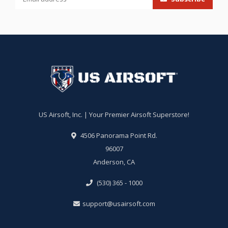
US Airsoft, Inc. | Your Premier Airsoft Superstore!
4506 Panorama Point Rd.
96007
Anderson, CA
(530) 365 - 1000
support@usairsoft.com