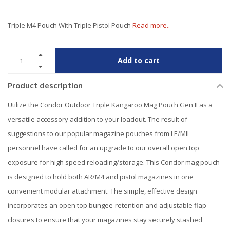
Triple M4 Pouch With Triple Pistol Pouch
Read more..
Add to cart
Product description
Utilize the Condor Outdoor Triple Kangaroo Mag Pouch Gen II as a
versatile accessory addition to your loadout. The result of
suggestions to our popular magazine pouches from LE/MIL
personnel have called for an upgrade to our overall open top
exposure for high speed reloading/storage. This Condor mag pouch
is designed to hold both AR/M4 and pistol magazines in one
convenient modular attachment. The simple, effective design
incorporates an open top bungee-retention and adjustable flap
closures to ensure that your magazines stay securely stashed