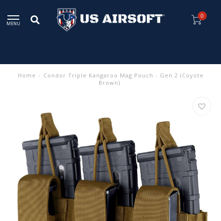
0
MENU
Home
/
Condor Triple Kangaroo Mag Pouch - Gen 2 (Coyote
Brown)