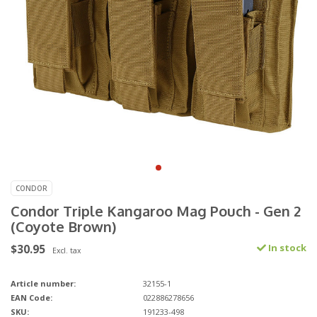
CONDOR
Condor Triple Kangaroo Mag Pouch - Gen 2
(Coyote Brown)
$30.95
In stock
Excl. tax
Article number:
32155-1
EAN Code:
022886278656
SKU:
191233-498