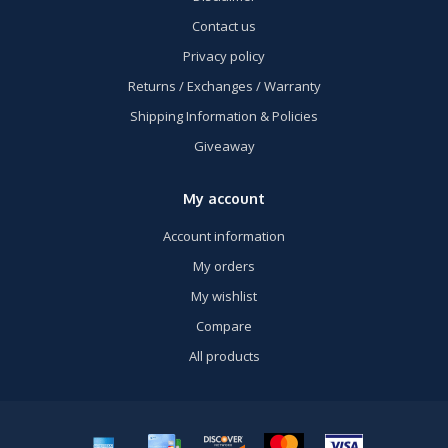
Contact us
Privacy policy
Returns / Exchanges / Warranty
Shipping Information & Policies
Giveaway
My account
Account information
My orders
My wishlist
Compare
All products