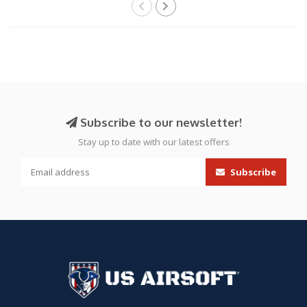
Subscribe to our newsletter!
Stay up to date with our latest offers
Subscribe