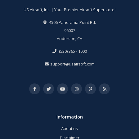
US Airsoft, Inc. | Your Premier Airsoft Superstore!
4506 Panorama Point Rd.
96007
Anderson, CA
(530) 365 - 1000
support@usairsoft.com
Information
About us
Disclaimer