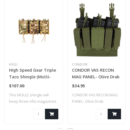
HSGI
CONDOR
High Speed Gear Triple
CONDOR VAS RECON
Taco Shingle (Multi-
MAG PANEL- Olive Drab
Cam)
$107.00
$34.95
This MOLLE shingle will
CONDOR VAS RECON MAG
keep three rifle magazines
PANEL- Olive Drab
secure an..