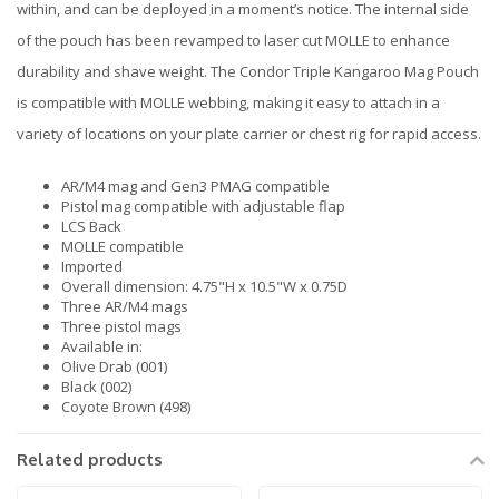
within, and can be deployed in a moment’s notice. The internal side
of the pouch has been revamped to laser cut MOLLE to enhance
durability and shave weight. The Condor Triple Kangaroo Mag Pouch
is compatible with MOLLE webbing, making it easy to attach in a
variety of locations on your plate carrier or chest rig for rapid access.
AR/M4 mag and Gen3 PMAG compatible
Pistol mag compatible with adjustable flap
LCS Back
MOLLE compatible
Imported
Overall dimension: 4.75"H x 10.5"W x 0.75D
Three AR/M4 mags
Three pistol mags
Available in:
Olive Drab (001)
Black (002)
Coyote Brown (498)
Related products