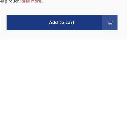
 Mag Pouch
Read more..
Add to cart