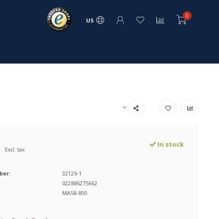
0
US
In stock
Excl. tax
ber:
32129-1
022886275662
MA58-800