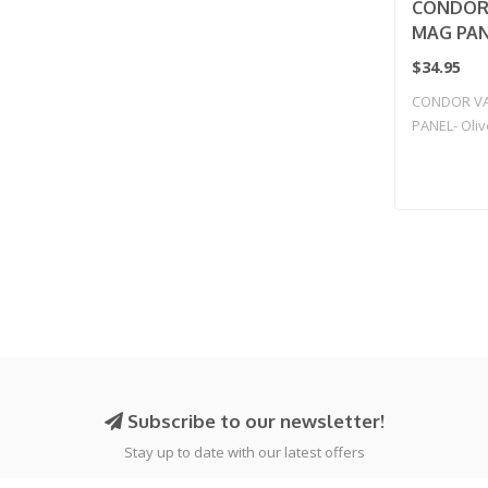
CONDOR
MAG PANE
$34.95
CONDOR V
PANEL- Oli
Subscribe to our newsletter!
Stay up to date with our latest offers