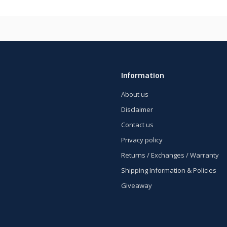
Information
About us
Disclaimer
Contact us
Privacy policy
Returns / Exchanges / Warranty
Shipping Information & Policies
Giveaway