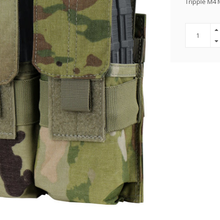
Tripple M4