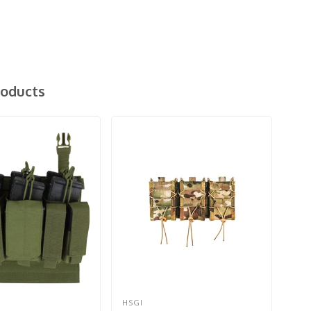
roducts
HSGI
CO