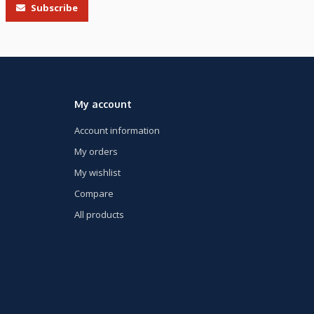
Subscribe
My account
Account information
My orders
My wishlist
Compare
All products