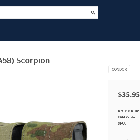
58) Scorpion
CONDOR
$35.95
Article num
EAN Code:
SKU: