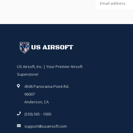
US Airsoft, Inc. | Your Premier Airsoft
Superstore!
4506 Panorama Point Rd.
96007
Anderson, CA
(530) 365 - 1000
support@usairsoft.com