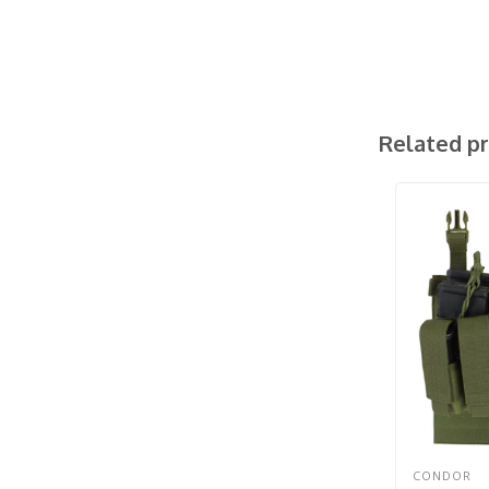
Related p
CONDOR