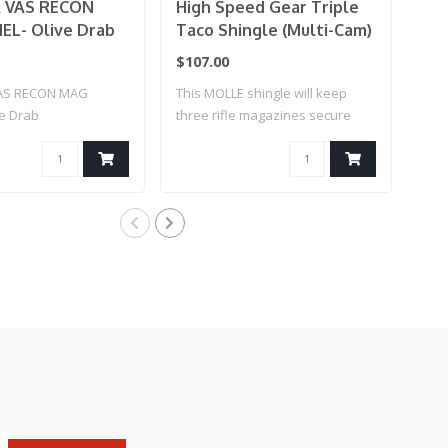
 VAS RECON
High Speed Gear Triple
Co
L- Olive Drab
Taco Shingle (Multi-Cam)
Ka
Co
$107.00
$25
AS RECON MAG
This MOLLE shingle will keep
AK 
ve Drab
three rifle magazines secure
an..