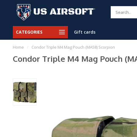
CATEGORIES
Gift cards
Home
/
Condor Triple M4 Mag Pouch (MA58) Scorpion
Condor Triple M4 Mag Pouch (MA