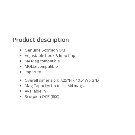
Product description
Genuine Scorpion OCP
Adjustable hook & loop flap
M4 Mag compatible
MOLLE compatible
Imported
Overall dimension: 7.25"H x 10.5"W x 2"D
Mag Capacity: Up to six M4 mags
Available in:
Scorpion OCP (800)