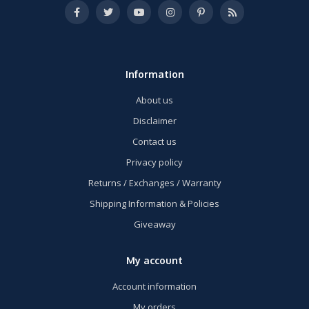
Information
About us
Disclaimer
Contact us
Privacy policy
Returns / Exchanges / Warranty
Shipping Information & Policies
Giveaway
My account
Account information
My orders