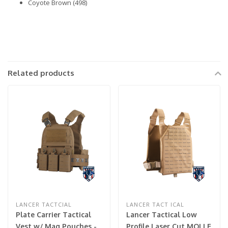
Coyote Brown (498)
Related products
LANCER TACTCIAL
LANCER TACT ICAL
Plate Carrier Tactical
Lancer Tactical Low
Vest w/ Mag Pouches -
Profile Laser Cut MOLLE