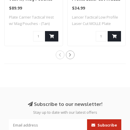
(Tan)
Plate Carrier - (Tan)
$89.99
$34.99
Plate Carrier Tactical Vest
Lancer Tactical Low Profile
w/ Mag Pouches - (Tan)
Laser Cut MOLLE Plate
Carrier - ..
Subscribe to our newsletter!
Stay up to date with our latest offers
Subscribe