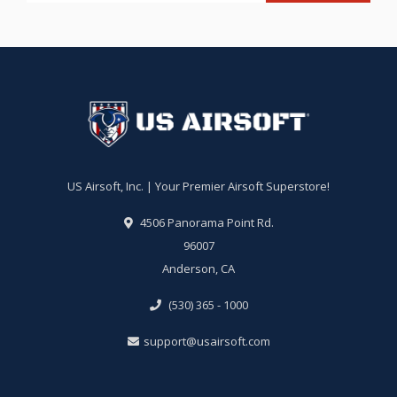
US Airsoft, Inc. | Your Premier Airsoft Superstore!
4506 Panorama Point Rd.
96007
Anderson, CA
(530) 365 - 1000
support@usairsoft.com