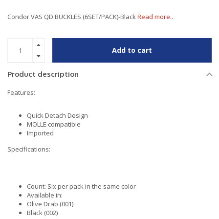
Condor VAS QD BUCKLES (6SET/PACK)-Black
Read more..
Add to cart
Product description
Features:
Quick Detach Design
MOLLE compatible
Imported
Specifications:
Count: Six per pack in the same color
Available in:
Olive Drab (001)
Black (002)