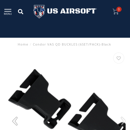
0
MENU
Home
/
Condor VAS QD BUCKLES (6SET/PACK)-Black