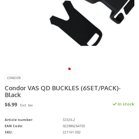
CONDOR
Condor VAS QD BUCKLES (6SET/PACK)-
Black
$6.99
In stock
Excl. tax
Article number:
32326-2
EAN Code:
022886264703
SKU:
221161-002