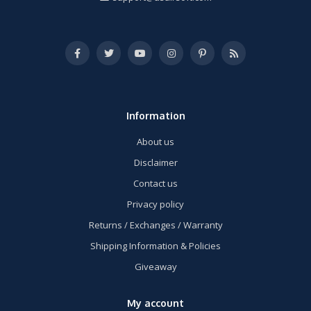
Information
About us
Disclaimer
Contact us
Privacy policy
Returns / Exchanges / Warranty
Shipping Information & Policies
Giveaway
My account