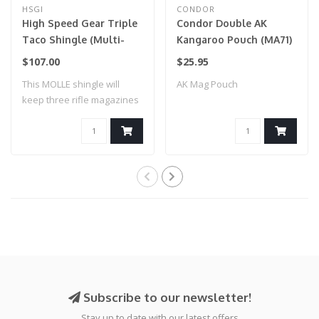
HSGI
CONDOR
High Speed Gear Triple
Condor Double AK
Taco Shingle (Multi-
Kangaroo Pouch (MA71)
Cam)
Coyote Brown
$107.00
$25.95
This MOLLE shingle will
AK Mag Pouch
keep three rifle magazines
secure an..
Subscribe to our newsletter!
Stay up to date with our latest offers