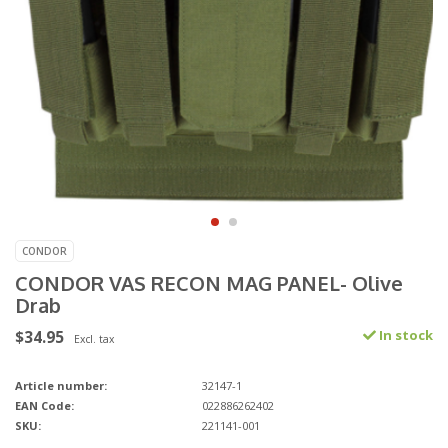
CONDOR
CONDOR VAS RECON MAG PANEL- Olive
Drab
$34.95
In stock
Excl. tax
Article number:
32147-1
EAN Code:
022886262402
SKU:
221141-001