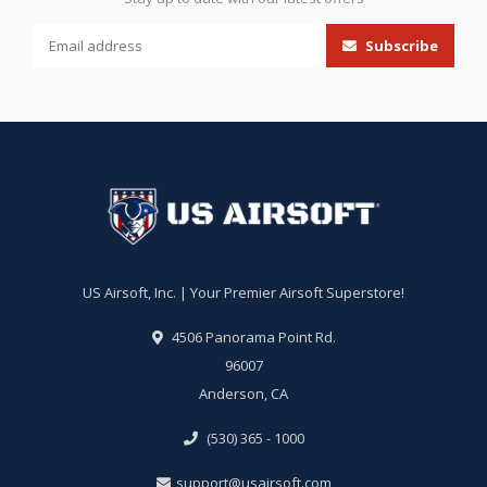
Subscribe
US Airsoft, Inc. | Your Premier Airsoft Superstore!
4506 Panorama Point Rd.
96007
Anderson, CA
(530) 365 - 1000
support@usairsoft.com