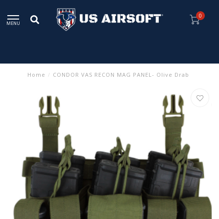
0
MENU
Home
/
CONDOR VAS RECON MAG PANEL- Olive Drab