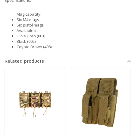
Specifications:
Mag capacity:
Six M4 mags
Six pistol mags
Available in:
Olive Drab (001)
Black (002)
Coyote Brown (498)
Related products