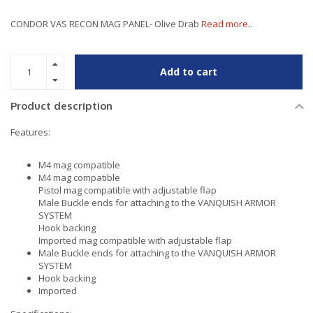
CONDOR VAS RECON MAG PANEL- Olive Drab
Read more..
Add to cart
Product description
Features:
M4 mag compatible
M4 mag compatible
Pistol mag compatible with adjustable flap
Male Buckle ends for attaching to the VANQUISH ARMOR
SYSTEM
Hook backing
Imported mag compatible with adjustable flap
Male Buckle ends for attaching to the VANQUISH ARMOR
SYSTEM
Hook backing
Imported