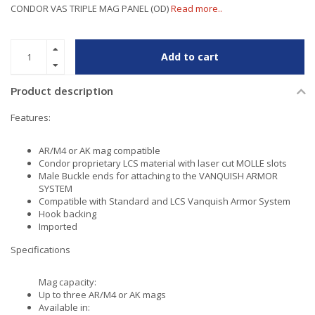
CONDOR VAS TRIPLE MAG PANEL (OD)
Read more..
Add to cart
Product description
Features:
AR/M4 or AK mag compatible
Condor proprietary LCS material with laser cut MOLLE slots
Male Buckle ends for attaching to the VANQUISH ARMOR
SYSTEM
Compatible with Standard and LCS Vanquish Armor System
Hook backing
Imported
Specifications
Mag capacity:
Up to three AR/M4 or AK mags
Available in: