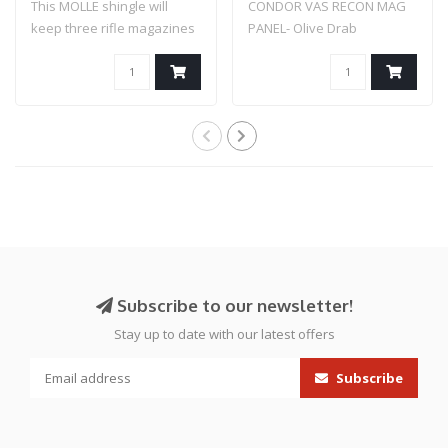
This MOLLE shingle will
CONDOR VAS RECON MAG
keep three rifle magazines
PANEL- Olive Drab
secure an..
Subscribe to our newsletter!
Stay up to date with our latest offers
Subscribe