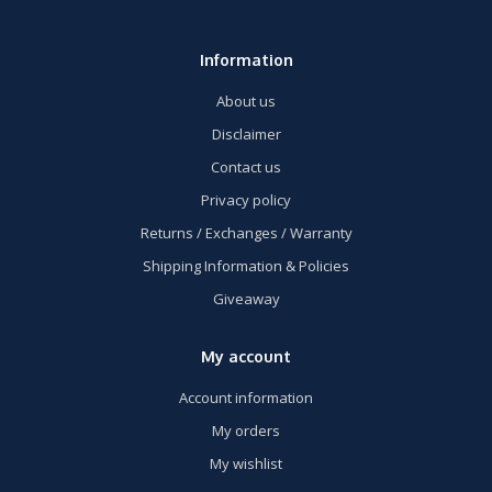
Information
About us
Disclaimer
Contact us
Privacy policy
Returns / Exchanges / Warranty
Shipping Information & Policies
Giveaway
My account
Account information
My orders
My wishlist