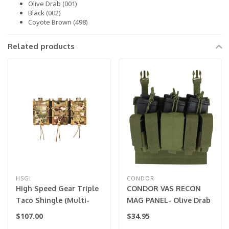
Olive Drab (001)
Black (002)
Coyote Brown (498)
Related products
HSGI
CONDOR
High Speed Gear Triple
CONDOR VAS RECON
Taco Shingle (Multi-
MAG PANEL- Olive Drab
Cam)
$107.00
$34.95