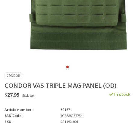
CONDOR
CONDOR VAS TRIPLE MAG PANEL (OD)
$27.95
In stock
Excl. tax
Article number:
32157-1
EAN Code:
022886264734
SKU:
221152-001