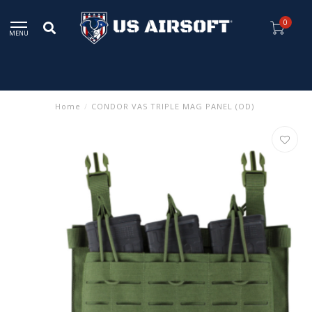
0
MENU
Home
/
CONDOR VAS TRIPLE MAG PANEL (OD)