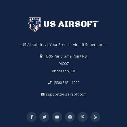
US Airsoft, Inc. | Your Premier Airsoft Superstore!
4506 Panorama Point Rd.
96007
Anderson, CA
(530) 365 - 1000
support@usairsoft.com