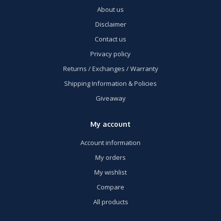
About us
Disclaimer
Contact us
Privacy policy
Returns / Exchanges / Warranty
Shipping Information & Policies
Giveaway
My account
Account information
My orders
My wishlist
Compare
All products