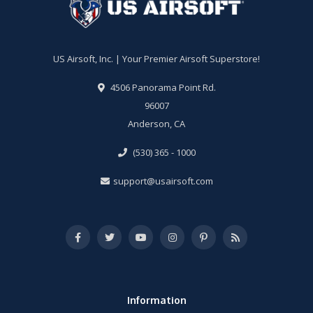
US Airsoft, Inc. | Your Premier Airsoft Superstore!
4506 Panorama Point Rd.
96007
Anderson, CA
(530) 365 - 1000
support@usairsoft.com
Information