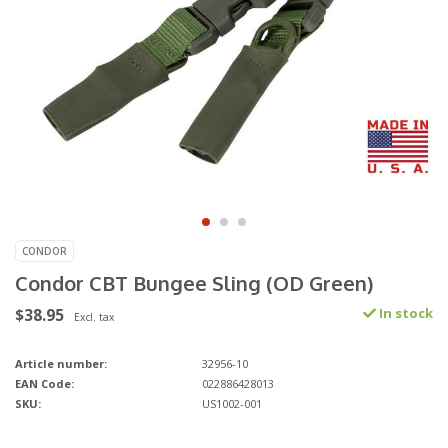
CONDOR
Condor CBT Bungee Sling (OD Green)
$38.95
In stock
Excl. tax
Article number:
32956-10
EAN Code:
022886428013
SKU:
US1002-001