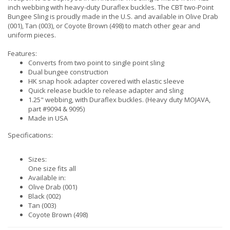
inch webbing with heavy-duty Duraflex buckles. The CBT two-Point
Bungee Sling is proudly made in the U.S. and available in Olive Drab
(001), Tan (003), or Coyote Brown (498) to match other gear and
uniform pieces.
Features:
Converts from two point to single point sling
Dual bungee construction
HK snap hook adapter covered with elastic sleeve
Quick release buckle to release adapter and sling
1.25" webbing, with Duraflex buckles. (Heavy duty MOJAVA,
part #9094 & 9095)
Made in USA
Specifications:
Sizes:
One size fits all
Available in:
Olive Drab (001)
Black (002)
Tan (003)
Coyote Brown (498)