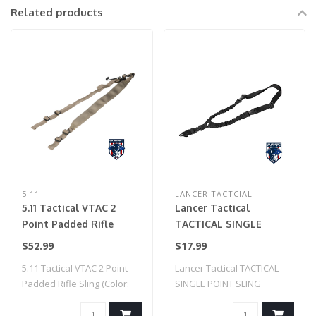
Related products
5.11
LANCER TACTCIAL
5.11 Tactical VTAC 2
Lancer Tactical
Point Padded Rifle
TACTICAL SINGLE
Sling (Color: Sandstone)
POINT SLING (BLACK)
$52.99
$17.99
5.11 Tactical VTAC 2 Point
Lancer Tactical TACTICAL
Padded Rifle Sling (Color:
SINGLE POINT SLING
Sandst..
(BLACK)