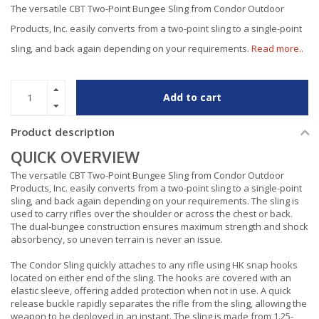
The versatile CBT Two-Point Bungee Sling from Condor Outdoor
Products, Inc. easily converts from a two-point sling to a single-point
sling, and back again depending on your requirements.
Read more..
Add to cart
Product description
QUICK OVERVIEW
The versatile CBT Two-Point Bungee Sling from Condor Outdoor
Products, Inc. easily converts from a two-point sling to a single-point
sling, and back again depending on your requirements. The sling is
used to carry rifles over the shoulder or across the chest or back.
The dual-bungee construction ensures maximum strength and shock
absorbency, so uneven terrain is never an issue.
The Condor Sling quickly attaches to any rifle using HK snap hooks
located on either end of the sling. The hooks are covered with an
elastic sleeve, offering added protection when not in use. A quick
release buckle rapidly separates the rifle from the sling, allowing the
weapon to be deployed in an instant. The sling is made from 1.25-