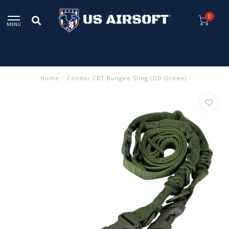
0
MENU
Home
/
Condor CBT Bungee Sling (OD Green)