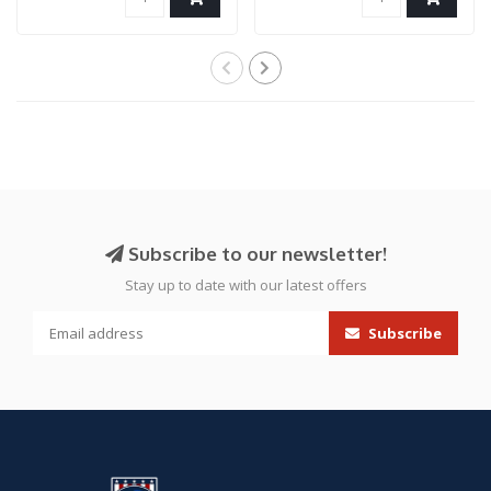
Subscribe to our newsletter!
Stay up to date with our latest offers
Subscribe