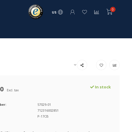
0
US
00
In stock
Excl. tax
ber:
57029-01
712316002851
P-17CB