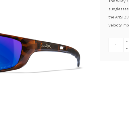
The Wiley X
sunglasses.
the ANSI Z8
velocity im