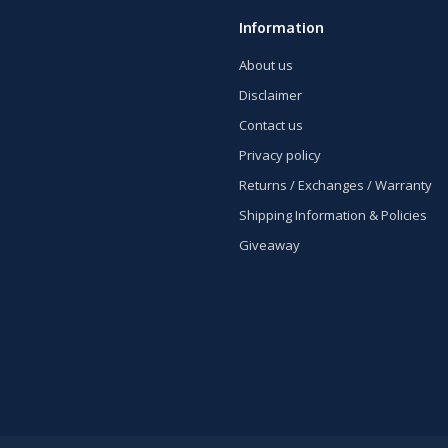
Information
About us
Disclaimer
Contact us
Privacy policy
Returns / Exchanges / Warranty
Shipping Information & Policies
Giveaway