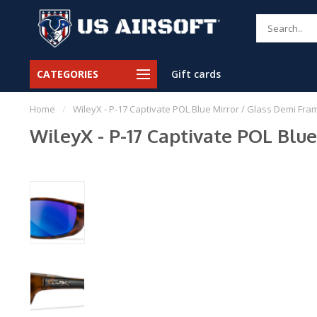
CATEGORIES
Gift cards
Home
/
WileyX - P-17 Captivate POL Blue Mirror / Glass Demi Fra
WileyX - P-17 Captivate POL Blu