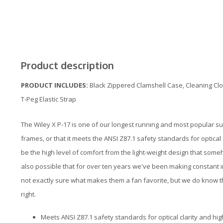
Product description
PRODUCT INCLUDES:
Black Zippered Clamshell Case, Cleaning Clo
T-Peg Elastic Strap
The Wiley X P-17 is one of our longest running and most popular su
frames, or that it meets the ANSI Z87.1 safety standards for optical 
be the high level of comfort from the light-weight design that someh
also possible that for over ten years we've been making constant 
not exactly sure what makes them a fan favorite, but we do know 
right.
Meets ANSI Z87.1 safety standards for optical clarity and hi