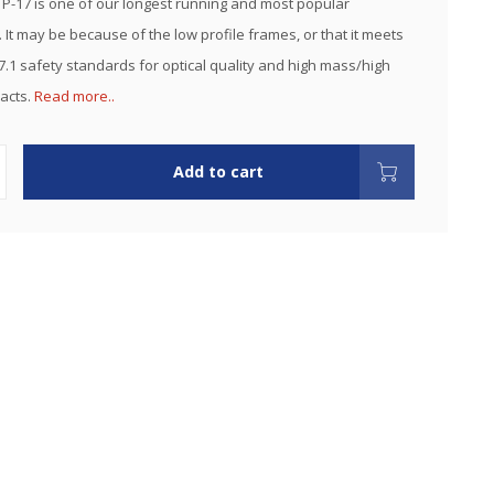
 P-17 is one of our longest running and most popular
 It may be because of the low profile frames, or that it meets
7.1 safety standards for optical quality and high mass/high
pacts.
Read more..
Add to cart