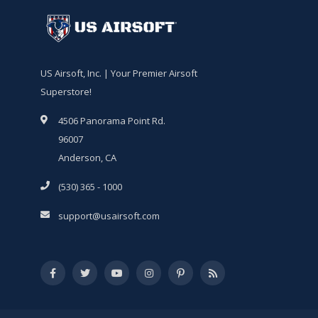
US Airsoft, Inc. | Your Premier Airsoft
Superstore!
4506 Panorama Point Rd.
96007
Anderson, CA
(530) 365 - 1000
support@usairsoft.com