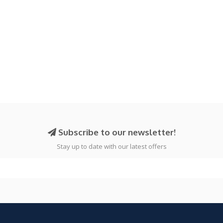
Subscribe to our newsletter!
Stay up to date with our latest offers