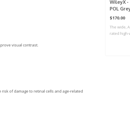
WileyX -
POL Grey
Frame
$170.00
The wide, A
rated high
lenses..
mprove visual contrast.
e risk of damage to retinal cells and age-related