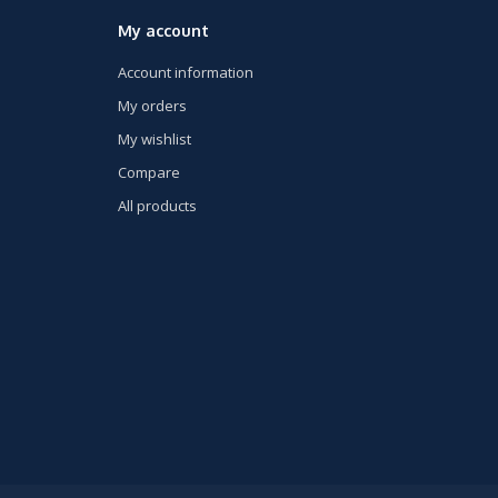
My account
Account information
My orders
My wishlist
Compare
All products