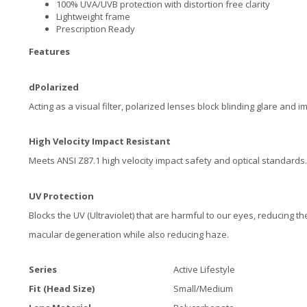
100% UVA/UVB protection with distortion free clarity
Lightweight frame
Prescription Ready
Features
dPolarized
Acting as a visual filter, polarized lenses block blinding glare and i
High Velocity Impact Resistant
Meets ANSI Z87.1 high velocity impact safety and optical standards.
UV Protection
Blocks the UV (Ultraviolet) that are harmful to our eyes, reducing th
macular degeneration while also reducing haze.
Series
Active Lifestyle
Fit (Head Size)
Small/Medium