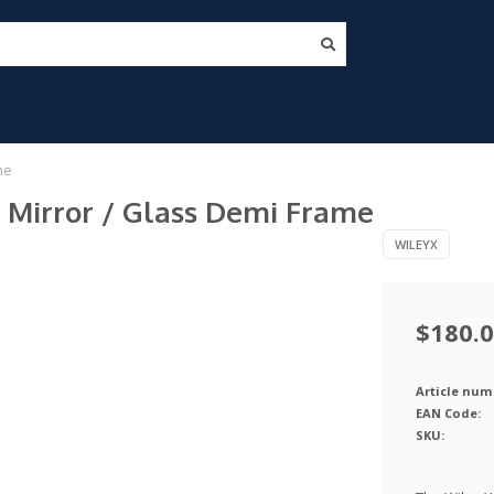
me
e Mirror / Glass Demi Frame
WILEYX
$180.
Article num
EAN Code:
SKU: