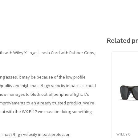
Related p
th with Wiley X Logo, Leash Cord with Rubber Grips,
nglasses. It may be because of the low profile
quality and high mass/high velocity impacts. It could
ow manages to block out all peripheral light. It's
improvements to an already trusted product. We're
that with the WX P-17 we must be doing something
gh mass/high velocity impact protection
WILEYX