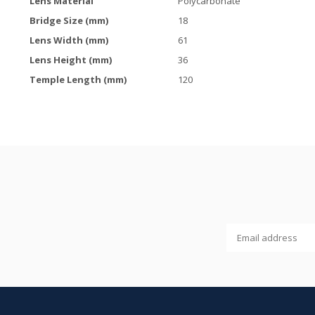
Lens Material
Polycarbonate
Bridge Size (mm)
18
Lens Width (mm)
61
Lens Height (mm)
36
Temple Length (mm)
120