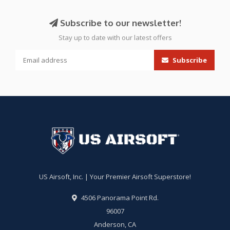
Subscribe to our newsletter!
Stay up to date with our latest offers
Subscribe
US Airsoft, Inc. | Your Premier Airsoft Superstore!
4506 Panorama Point Rd.
96007
Anderson, CA