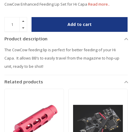
CowCow Enhanced Feeding Lip Set for Hi Capa
Read more..
Add to cart
Product description
The CowCow feeding lip is perfect for better feeding of your Hi
Capa. It allows BB’s to easily travel from the magazine to hop-up
unit, ready to be shot!
Related products