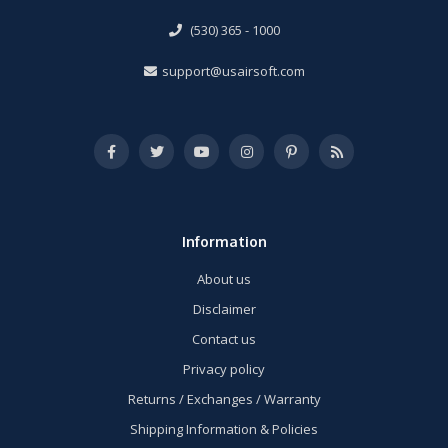
(530) 365 - 1000
support@usairsoft.com
Information
About us
Disclaimer
Contact us
Privacy policy
Returns / Exchanges / Warranty
Shipping Information & Policies