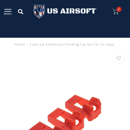
0
MENU
Home
/
CowCow Enhanced Feeding Lip Set for Hi Capa