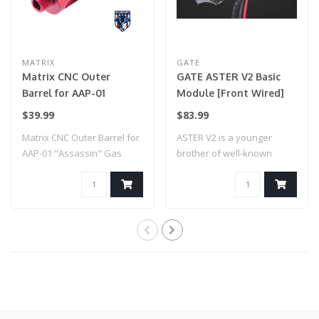
MATRIX
GATE
Matrix CNC Outer
GATE ASTER V2 Basic
Barrel for AAP-01
Module [Front Wired]
"Assassin" Gas Airsoft
$39.99
$83.99
Pistol (Model: Type A /
Matrix CNC Outer Barrel for
ASTER V2 is a younger
Red)
AAP-01 "Assassin" Gas
brother of well-known
Airsoft Pi..
TITAN V2. This w..