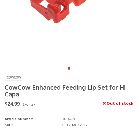
COWCOW
CowCow Enhanced Feeding Lip Set for Hi
Capa
$24.99
Out of stock
Excl. tax
Article number:
16147-8
SKU:
CCT-TMHC-135