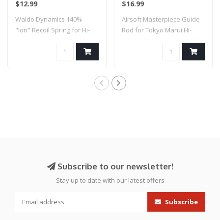
$12.99
$16.99
Silver)
Waldo Dynamics 140%
Airsoft Masterpiece Guide
"Ion" Recoil Spring for Hi-
Rod for Tokyo Marui Hi-
Capa
Capa 5.1 (C..
Subscribe to our newsletter!
Stay up to date with our latest offers
Subscribe