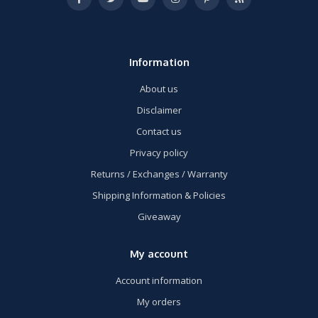
Information
About us
Disclaimer
Contact us
Privacy policy
Returns / Exchanges / Warranty
Shipping Information & Policies
Giveaway
My account
Account information
My orders