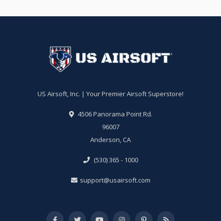
US Airsoft, Inc. | Your Premier Airsoft Superstore!
4506 Panorama Point Rd.
96007
Anderson, CA
(530) 365 - 1000
support@usairsoft.com