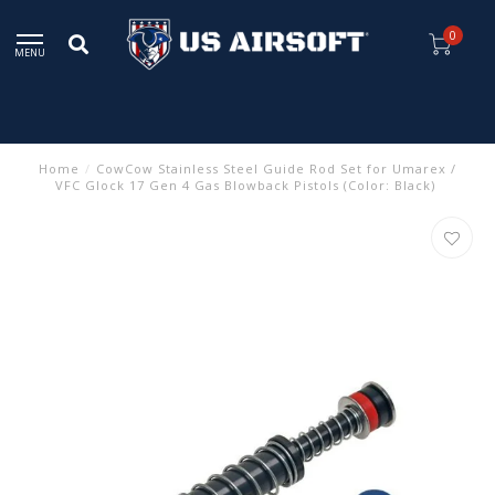
0
MENU
Home
/
CowCow Stainless Steel Guide Rod Set for Umarex /
VFC Glock 17 Gen 4 Gas Blowback Pistols (Color: Black)