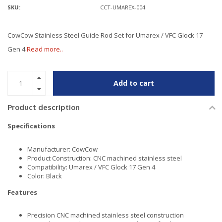
SKU:
CCT-UMAREX-004
CowCow Stainless Steel Guide Rod Set for Umarex / VFC Glock 17
Gen 4
Read more..
Add to cart
Product description
Specifications
Manufacturer: CowCow
Product Construction: CNC machined stainless steel
Compatibility: Umarex / VFC Glock 17 Gen 4
Color: Black
Features
Precision CNC machined stainless steel construction