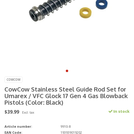
COWCOW
CowCow Stainless Steel Guide Rod Set for
Umarex / VFC Glock 17 Gen 4 Gas Blowback
Pistols (Color: Black)
$39.99
In stock
Excl. tax
Article number:
9910-8
EAN Code:
193939019202