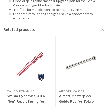
Direct drop in replacement or upgrade part for the Gen 4
Glock airsoft gas blowback pistol
4 buffers for modifications to adjust the cycling rate
Enhanced recoil spring design to have a smoother recoil
experience
Related products
WALDO DYNAMICS
AIRSOFT MASTER
Waldo Dynamics 140%
Airsoft Masterpiece
"Ion" Recoil Spring for
Guide Rod for Tokyo
Hi-Capa
Marui Hi-Capa 5.1 (Color: