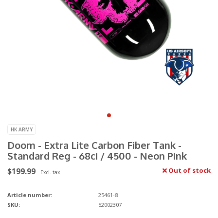
HK ARMY
Doom - Extra Lite Carbon Fiber Tank -
Standard Reg - 68ci / 4500 - Neon Pink
$199.99
Out of stock
Excl. tax
Article number:
25461-8
SKU:
52002307