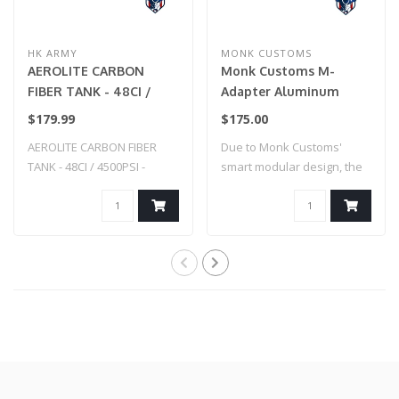
HK ARMY
MONK CUSTOMS
AEROLITE CARBON
Monk Customs M-
FIBER TANK - 48CI /
Adapter Aluminum
4500PSI - SMOKE
Straight -Custom
$179.99
$175.00
Splatter - Hi-Capa (Blue
AEROLITE CARBON FIBER
Due to Monk Customs'
w/ Black Splatter)
TANK - 48CI / 4500PSI -
smart modular design, the
SMOKE
M-Adapter can..