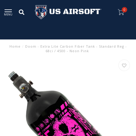
0
MENU
Home
/
Doom - Extra Lite Carbon Fiber Tank - Standard Reg -
68ci / 4500 - Neon Pink