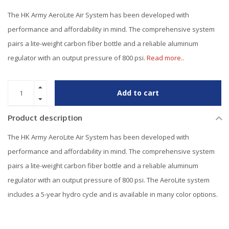
The HK Army AeroLite Air System has been developed with
performance and affordability in mind. The comprehensive system
pairs a lite-weight carbon fiber bottle and a reliable aluminum
regulator with an output pressure of 800 psi.
Read more..
Add to cart
Product description
The HK Army AeroLite Air System has been developed with
performance and affordability in mind. The comprehensive system
pairs a lite-weight carbon fiber bottle and a reliable aluminum
regulator with an output pressure of 800 psi. The AeroLite system
includes a 5-year hydro cycle and is available in many color options.