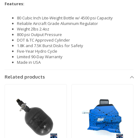
Features:
80 Cubic Inch Lite-Weight Bottle w/ 4500 psi Capacity
Reliable Aircraft Grade Aluminum Regulator
Weight 2lbs 2.4oz
800 psi Output Pressure
DOT & TC Approved Cylinder
1.8K and 7.5K Burst Disks for Safety
Five-Year Hydro Cycle
Limited 90-Day Warranty
Made in USA
Related products