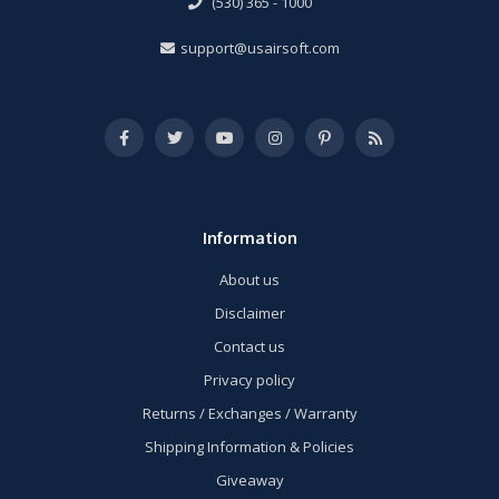
(530) 365 - 1000
support@usairsoft.com
Information
About us
Disclaimer
Contact us
Privacy policy
Returns / Exchanges / Warranty
Shipping Information & Policies
Giveaway