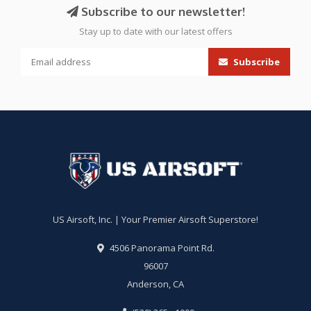
Subscribe to our newsletter!
Stay up to date with our latest offers
Subscribe
US Airsoft, Inc. | Your Premier Airsoft Superstore!
4506 Panorama Point Rd.
96007
Anderson, CA